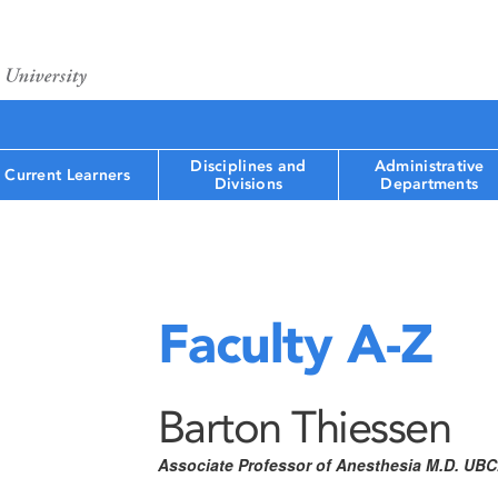
Disciplines and
Administrative
Current Learners
Divisions
Departments
Faculty A-Z
Barton Thiessen
Associate Professor of Anesthesia M.D. UB