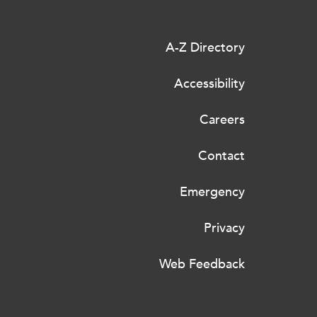
A-Z Directory
Accessibility
Careers
Contact
Emergency
Privacy
Web Feedback