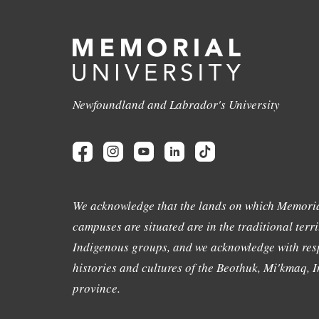
Newfoundland and Labrador's University
We acknowledge that the lands on which Memoria
campuses are situated are in the traditional terri
Indigenous groups, and we acknowledge with resp
histories and cultures of the Beothuk, Mi'kmaq, In
province.