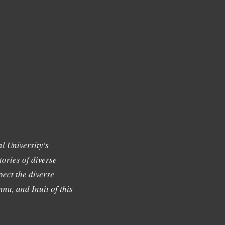
l University's
tories of diverse
ect the diverse
nu, and Inuit of this