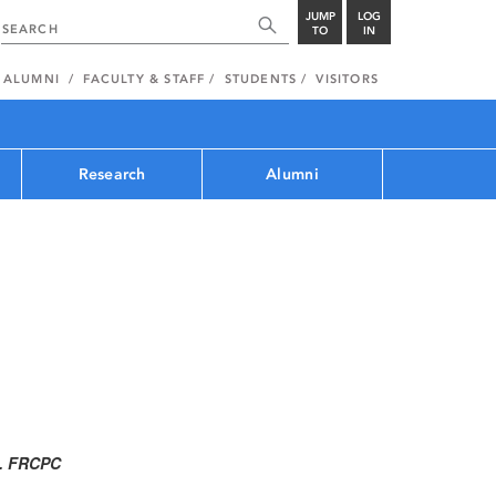
JUMP
LOG
TO
IN
ALUMNI
FACULTY & STAFF
STUDENTS
VISITORS
Research
Alumni
C. FRCPC