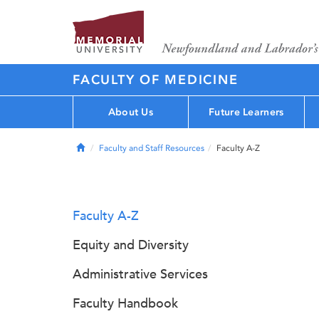
FACULTY OF MEDICINE
About Us
Future Learners
Home
Faculty and Staff Resources
Faculty A-Z
Faculty A-Z
Equity and Diversity
Administrative Services
Faculty Handbook