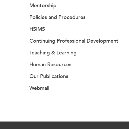
Mentorship
Policies and Procedures
HSIMS
Continuing Professional Development
Teaching & Learning
Human Resources
Our Publications
Webmail