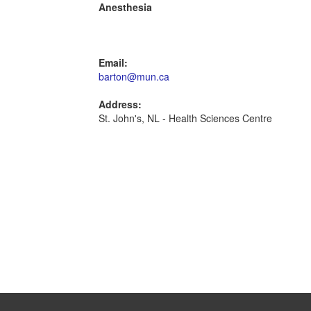
Anesthesia
Email:
barton@mun.ca
Address:
St. John's, NL - Health Sciences Centre