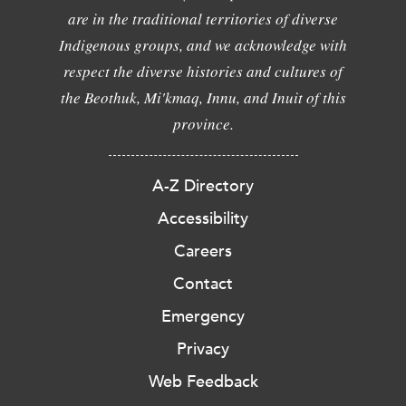
are in the traditional territories of diverse
Indigenous groups, and we acknowledge with
respect the diverse histories and cultures of
the Beothuk, Mi'kmaq, Innu, and Inuit of this
province.
A-Z Directory
Accessibility
Careers
Contact
Emergency
Privacy
Web Feedback