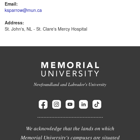
Email:
ksparrow@mun.ca
Address:
St. John's, NL - St. Clare's Mercy Hospital
Newfoundland and Labrador's University
We acknowledge that the lands on which
Memorial University's campuses are situated