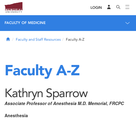
LOGIN
FACULTY OF MEDICINE
Home
Faculty and Staff Resources
Faculty A-Z
Faculty A-Z
Kathryn Sparrow
Associate Professor of Anesthesia M.D. Memorial, FRCPC
Anesthesia