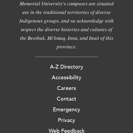
Memorial University's campuses are situated
are in the traditional territories of diverse
Indigenous groups, and we acknowledge with
respect the diverse histories and cultures of
the Beothuk, Mi'kmaq, Innu, and Inuit of this
province.
A-Z Directory
Accessibility
Careers
Contact
Emergency
Privacy
Web Feedback