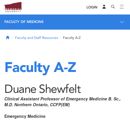
LOGIN
FACULTY OF MEDICINE
Home
Faculty and Staff Resources
Faculty A-Z
Faculty A-Z
Duane Shewfelt
Clinical Assistant Professor of Emergency Medicine B. Sc.,
M.D. Northern Ontario, CCFP(EM)
Emergency Medicine