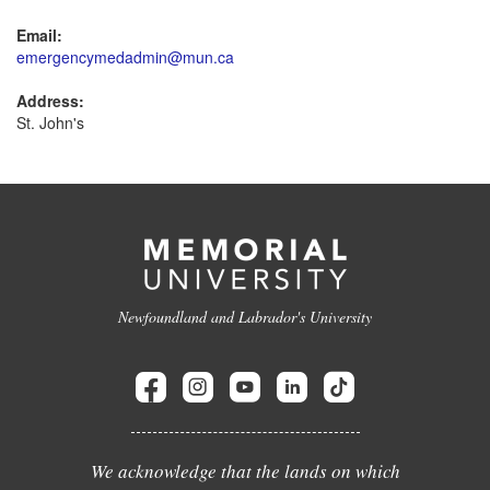
Email:
emergencymedadmin@mun.ca
Address:
St. John's
Newfoundland and Labrador's University
We acknowledge that the lands on which