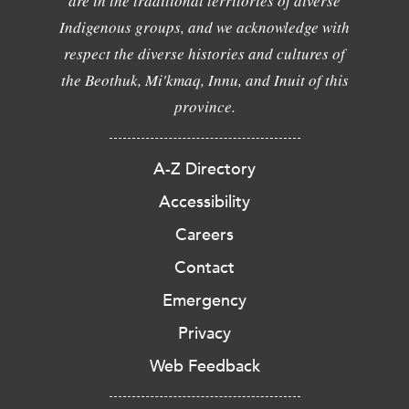
are in the traditional territories of diverse
Indigenous groups, and we acknowledge with
respect the diverse histories and cultures of
the Beothuk, Mi'kmaq, Innu, and Inuit of this
province.
A-Z Directory
Accessibility
Careers
Contact
Emergency
Privacy
Web Feedback