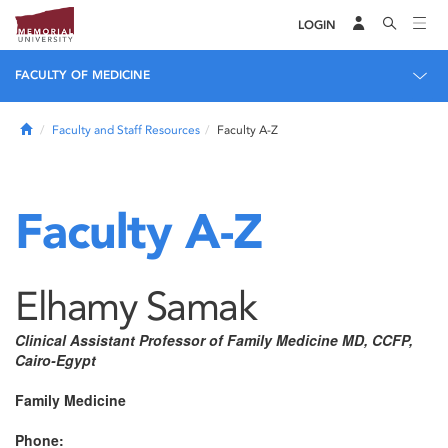
LOGIN
FACULTY OF MEDICINE
Home
Faculty and Staff Resources
Faculty A-Z
Faculty A-Z
Elhamy Samak
Clinical Assistant Professor of Family Medicine MD, CCFP,
Cairo-Egypt
Family Medicine
Phone: