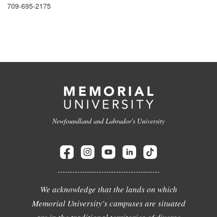
709-695-2175
Newfoundland and Labrador's University
We acknowledge that the lands on which
Memorial University's campuses are situated