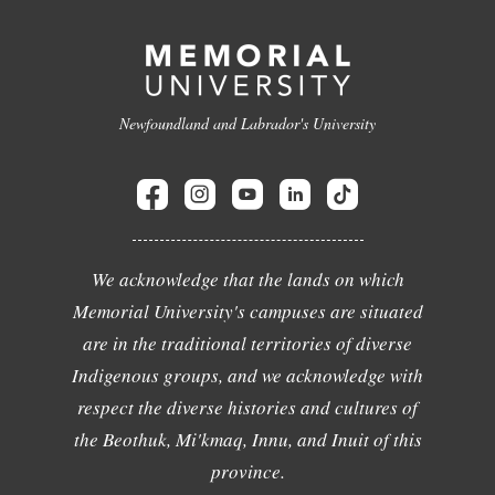
Newfoundland and Labrador's University
We acknowledge that the lands on which
Memorial University's campuses are situated
are in the traditional territories of diverse
Indigenous groups, and we acknowledge with
respect the diverse histories and cultures of
the Beothuk, Mi'kmaq, Innu, and Inuit of this
province.