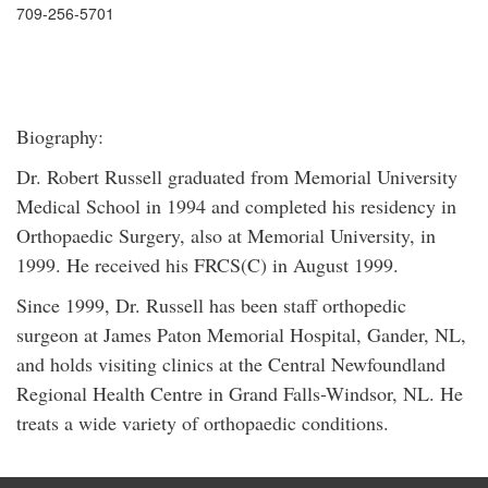
709-256-5701
Biography:
Dr. Robert Russell graduated from Memorial University
Medical School in 1994 and completed his residency in
Orthopaedic Surgery, also at Memorial University, in
1999. He received his FRCS(C) in August 1999.
Since 1999, Dr. Russell has been staff orthopedic
surgeon at James Paton Memorial Hospital, Gander, NL,
and holds visiting clinics at the Central Newfoundland
Regional Health Centre in Grand Falls-Windsor, NL. He
treats a wide variety of orthopaedic conditions.