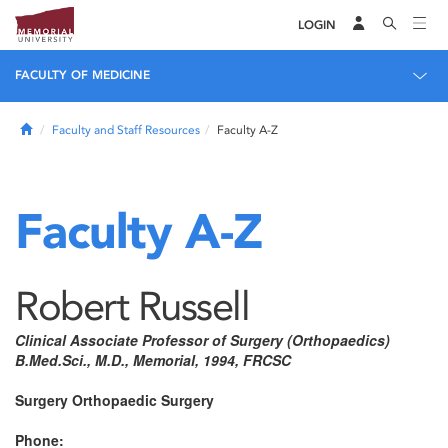
LOGIN
FACULTY OF MEDICINE
Home
Faculty and Staff Resources
Faculty A-Z
Faculty A-Z
Robert Russell
Clinical Associate Professor of Surgery (Orthopaedics)
B.Med.Sci., M.D., Memorial, 1994, FRCSC
Surgery Orthopaedic Surgery
Phone: