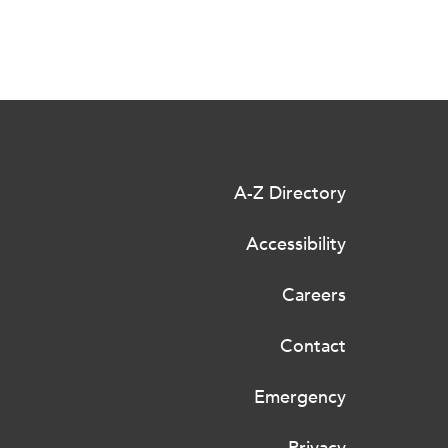
A-Z Directory
Accessibility
Careers
Contact
Emergency