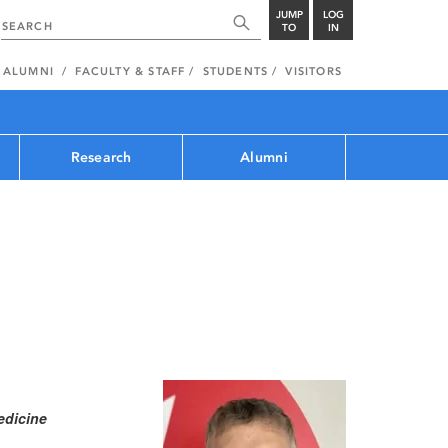
JUMP
LOG
TO
IN
ALUMNI
FACULTY & STAFF
STUDENTS
VISITORS
Research
Alumni
edicine