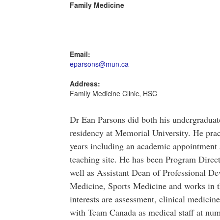
Family Medicine
Email:
eparsons@mun.ca
Address:
Family Medicine Clinic, HSC
Dr Ean Parsons did both his undergradua
residency at Memorial University. He prac
years including an academic appointment 
teaching site. He has been Program Direc
well as Assistant Dean of Professional D
Medicine, Sports Medicine and works in t
interests are assessment, clinical medici
with Team Canada as medical staff at num