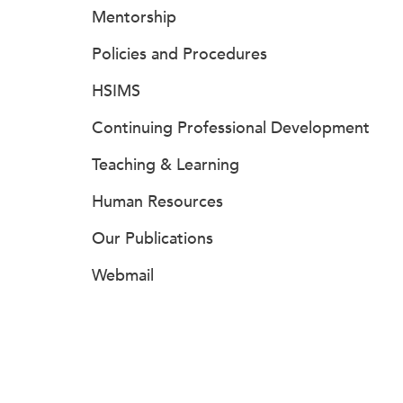
Mentorship
Policies and Procedures
HSIMS
Continuing Professional Development
Teaching & Learning
Human Resources
Our Publications
Webmail