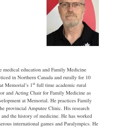
te medical education and Family Medicine
ticed in Northern Canada and rurally for 10
st
at Memorial’s 1
full time academic rural
tor and Acting Chair for Family Medicine as
evelopment at Memorial. He practices Family
he provincial Amputee Clinic. His research
ne and the history of medicine. He has worked
erous international games and Paralympics. He