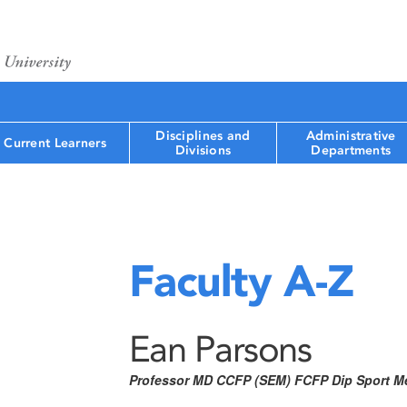
Disciplines and
Administrative
Current Learners
Divisions
Departments
Faculty A-Z
Ean Parsons
Professor MD CCFP (SEM) FCFP Dip Sport M