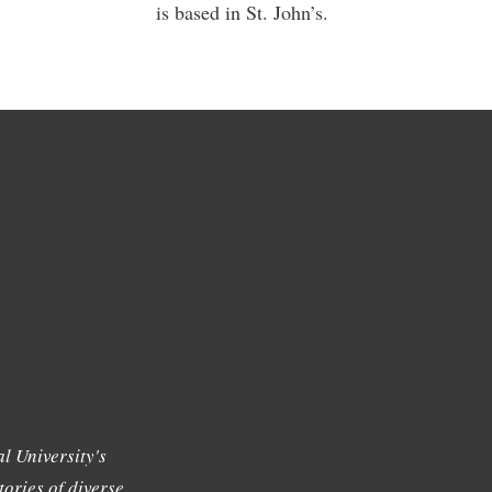
is based in St. John’s.
l University's
tories of diverse