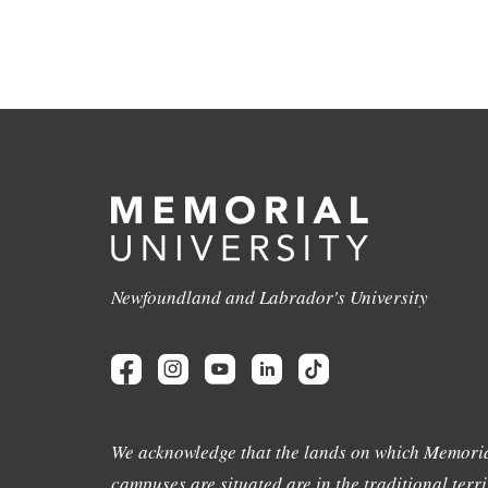
Newfoundland and Labrador's University
We acknowledge that the lands on which Memoria
campuses are situated are in the traditional terri