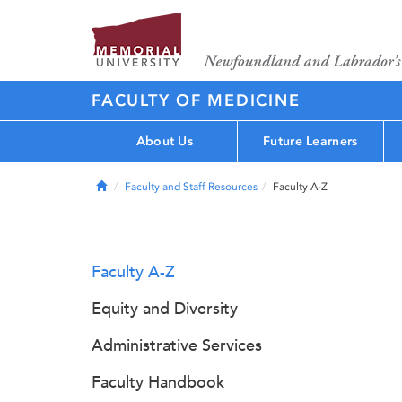
FACULTY OF MEDICINE
About Us
Future Learners
Home
Faculty and Staff Resources
Faculty A-Z
Faculty A-Z
Equity and Diversity
Administrative Services
Faculty Handbook