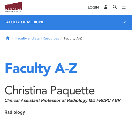
LOGIN
FACULTY OF MEDICINE
Home
Faculty and Staff Resources
Faculty A-Z
Faculty A-Z
Christina Paquette
Clinical Assistant Professor of Radiology MD FRCPC ABR
Radiology