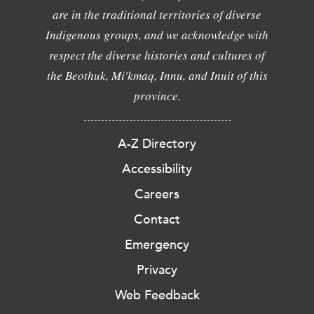
are in the traditional territories of diverse
Indigenous groups, and we acknowledge with
respect the diverse histories and cultures of
the Beothuk, Mi'kmaq, Innu, and Inuit of this
province.
A-Z Directory
Accessibility
Careers
Contact
Emergency
Privacy
Web Feedback