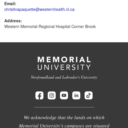
Email:
christinapaquette@westernhealth.nl.ca
Address:
Western Memorial Regional Hospital Corner Brook
Newfoundland and Labrador's University
We acknowledge that the lands on which
Memorial University's campuses are situated