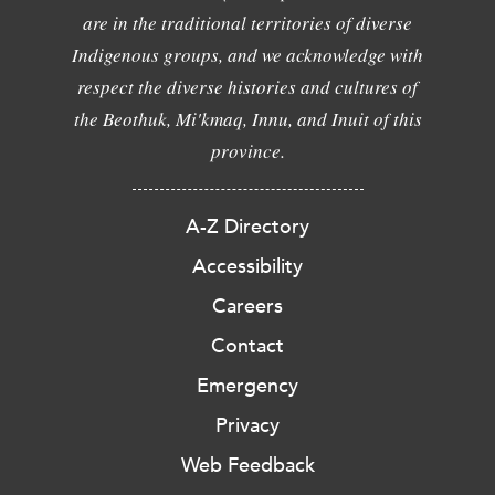
are in the traditional territories of diverse
Indigenous groups, and we acknowledge with
respect the diverse histories and cultures of
the Beothuk, Mi'kmaq, Innu, and Inuit of this
province.
A-Z Directory
Accessibility
Careers
Contact
Emergency
Privacy
Web Feedback