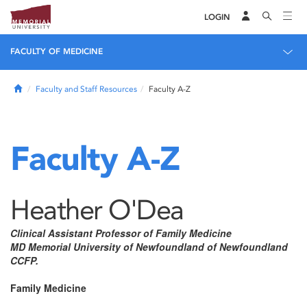
LOGIN
FACULTY OF MEDICINE
Home
Faculty and Staff Resources
Faculty A-Z
Faculty A-Z
Heather O'Dea
Clinical Assistant Professor of Family Medicine
MD Memorial University of Newfoundland of Newfoundland
CCFP.
Family Medicine