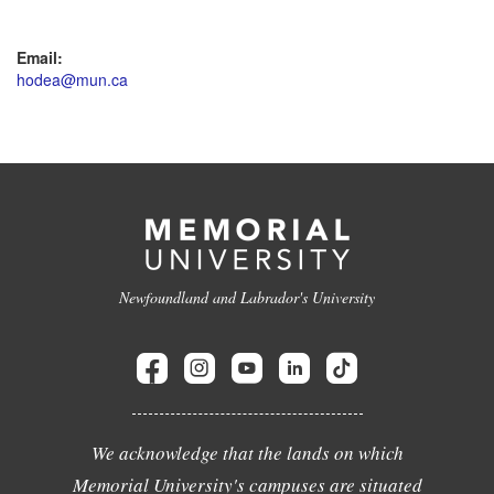
Email:
hodea@mun.ca
Newfoundland and Labrador's University
We acknowledge that the lands on which
Memorial University's campuses are situated