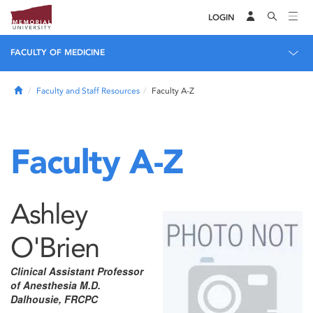
LOGIN
FACULTY OF MEDICINE
Home
Faculty and Staff Resources
Faculty A-Z
Faculty A-Z
Ashley
O'Brien
Clinical Assistant Professor
of Anesthesia M.D.
Dalhousie, FRCPC