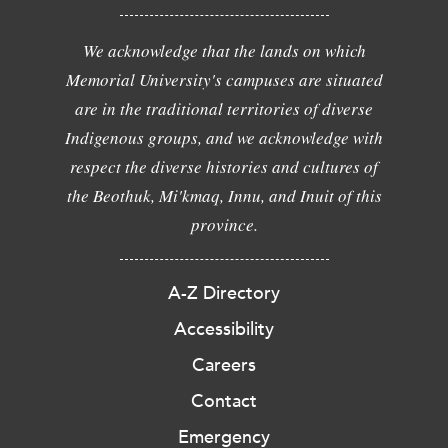
We acknowledge that the lands on which
Memorial University's campuses are situated
are in the traditional territories of diverse
Indigenous groups, and we acknowledge with
respect the diverse histories and cultures of
the Beothuk, Mi'kmaq, Innu, and Inuit of this
province.
A-Z Directory
Accessibility
Careers
Contact
Emergency