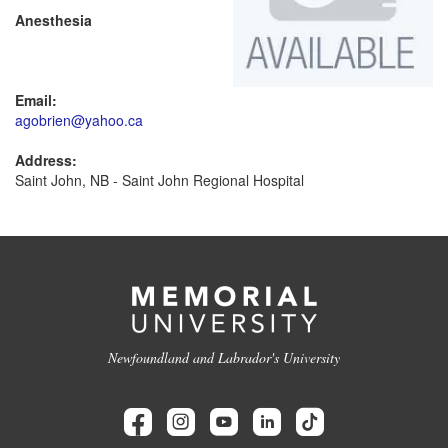
Anesthesia
Email:
agobrien@yahoo.ca
Address:
Saint John, NB - Saint John Regional Hospital
Newfoundland and Labrador's University