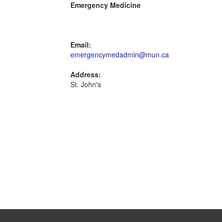
Emergency Medicine
Email:
emergencymedadmin@mun.ca
Address:
St. John's