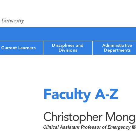
Disciplines and
Administrative
Current Learners
Divisions
Departments
Faculty A-Z
Christopher Mong
Clinical Assistant Professor of Emergency M