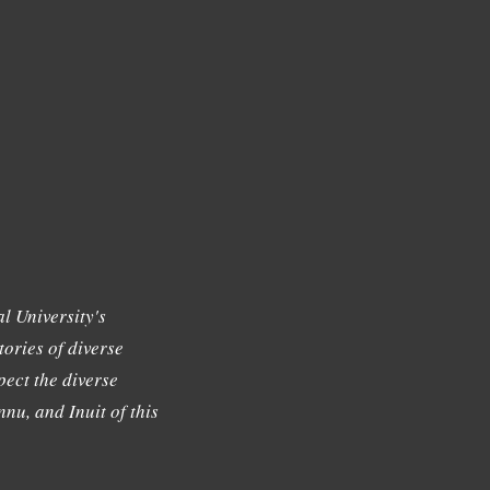
l University's
tories of diverse
ect the diverse
nu, and Inuit of this