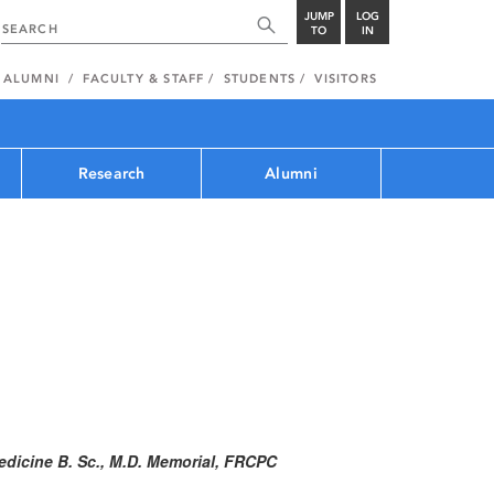
JUMP
LOG
TO
IN
ALUMNI
FACULTY & STAFF
STUDENTS
VISITORS
Research
Alumni
edicine B. Sc., M.D. Memorial, FRCPC