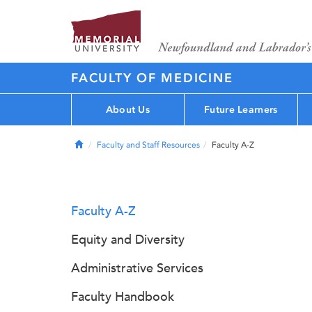
FACULTY OF MEDICINE
About Us
Future Learners
Home
Faculty and Staff Resources
Faculty A-Z
Faculty A-Z
Equity and Diversity
Administrative Services
Faculty Handbook