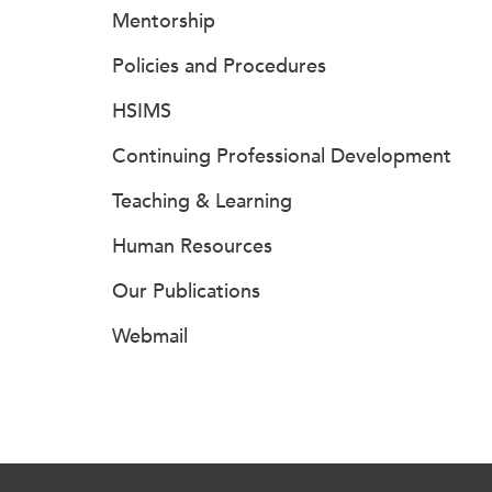
Mentorship
Policies and Procedures
HSIMS
Continuing Professional Development
Teaching & Learning
Human Resources
Our Publications
Webmail