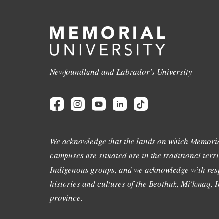
Newfoundland and Labrador's University
We acknowledge that the lands on which Memoria
campuses are situated are in the traditional terri
Indigenous groups, and we acknowledge with resp
histories and cultures of the Beothuk, Mi'kmaq, In
province.