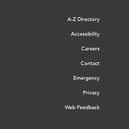
A-Z Directory
Accessibility
Careers
Contact
Emergency
Privacy
Web Feedback