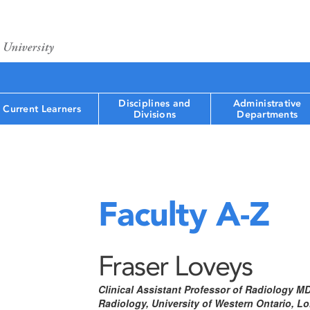
Disciplines and
Administrative
Current Learners
Divisions
Departments
Faculty A-Z
Fraser Loveys
Clinical Assistant Professor of Radiology M
Radiology, University of Western Ontario, 