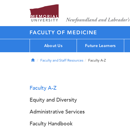
FACULTY OF MEDICINE
About Us
Future Learners
Home
Faculty and Staff Resources
Faculty A-Z
Faculty A-Z
Equity and Diversity
Administrative Services
Faculty Handbook