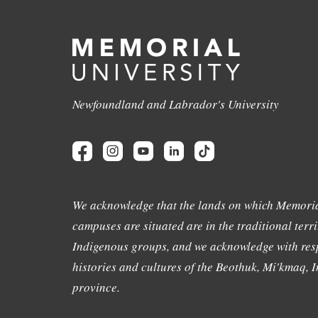
Newfoundland and Labrador's University
We acknowledge that the lands on which Memoria
campuses are situated are in the traditional terri
Indigenous groups, and we acknowledge with resp
histories and cultures of the Beothuk, Mi'kmaq, In
province.