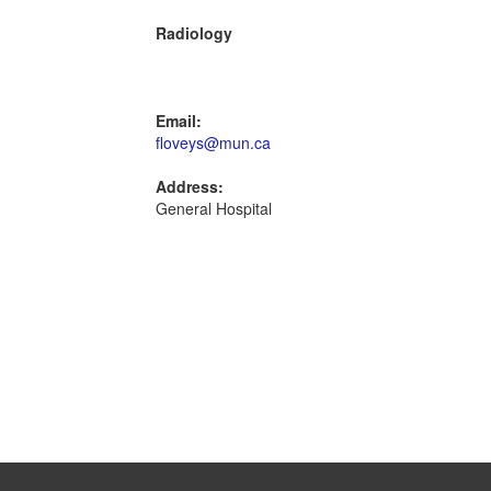
Radiology
Email:
floveys@mun.ca
Address:
General Hospital