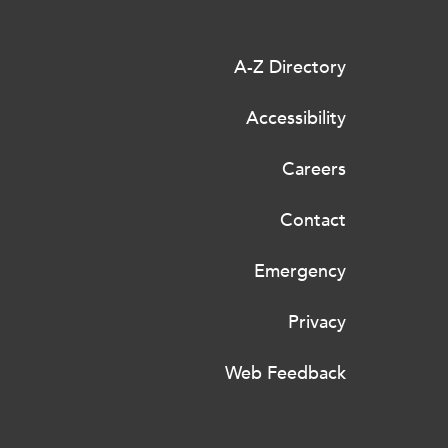
A-Z Directory
Accessibility
Careers
Contact
Emergency
Privacy
Web Feedback