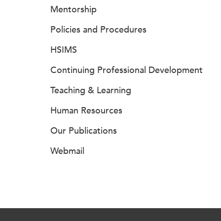
Mentorship
Policies and Procedures
HSIMS
Continuing Professional Development
Teaching & Learning
Human Resources
Our Publications
Webmail