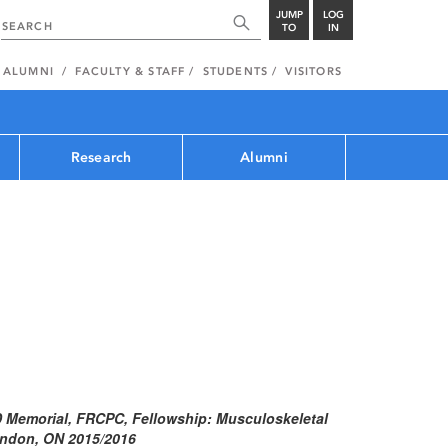
JUMP
LOG
TO
IN
ALUMNI
FACULTY & STAFF
STUDENTS
VISITORS
Research
Alumni
D Memorial, FRCPC, Fellowship: Musculoskeletal
London, ON 2015/2016