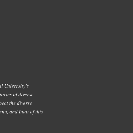
l University's
tories of diverse
ect the diverse
nu, and Inuit of this