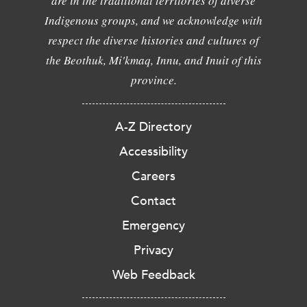
are in the traditional territories of diverse
Indigenous groups, and we acknowledge with
respect the diverse histories and cultures of
the Beothuk, Mi'kmaq, Innu, and Inuit of this
province.
A-Z Directory
Accessibility
Careers
Contact
Emergency
Privacy
Web Feedback