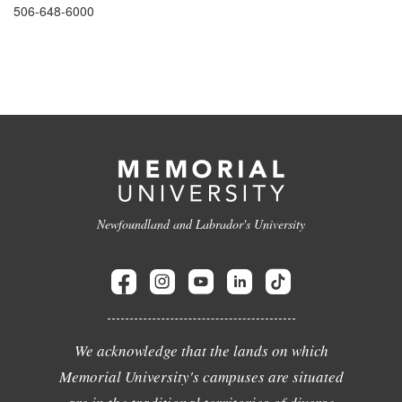
506-648-6000
Newfoundland and Labrador's University
We acknowledge that the lands on which
Memorial University's campuses are situated