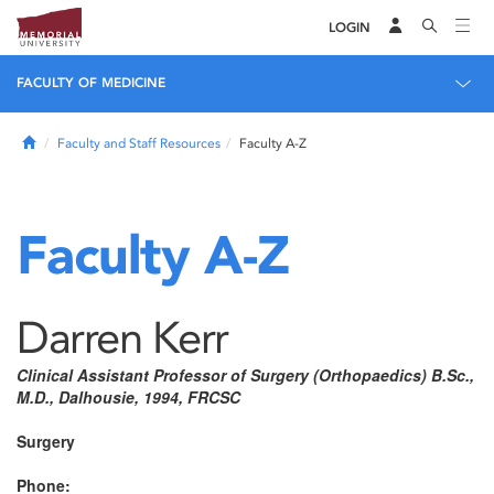
LOGIN
FACULTY OF MEDICINE
Home
Faculty and Staff Resources
Faculty A-Z
Faculty A-Z
Darren Kerr
Clinical Assistant Professor of Surgery (Orthopaedics) B.Sc.,
M.D., Dalhousie, 1994, FRCSC
Surgery
Phone: