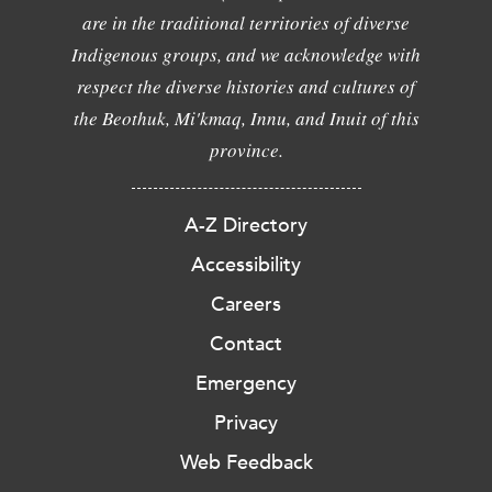
are in the traditional territories of diverse
Indigenous groups, and we acknowledge with
respect the diverse histories and cultures of
the Beothuk, Mi'kmaq, Innu, and Inuit of this
province.
A-Z Directory
Accessibility
Careers
Contact
Emergency
Privacy
Web Feedback