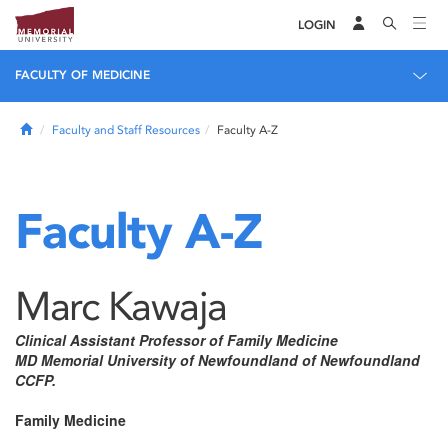
LOGIN
FACULTY OF MEDICINE
Home
Faculty and Staff Resources
Faculty A-Z
Faculty A-Z
Marc Kawaja
Clinical Assistant Professor of Family Medicine
MD Memorial University of Newfoundland of Newfoundland
CCFP.
Family Medicine