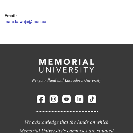
Email:
marc.kawaja@mun.ca
Newfoundland and Labrador's University
We acknowledge that the lands on which
Memorial University's campuses are situated