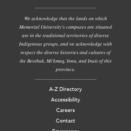
We acknowledge that the lands on which
Memorial University's campuses are situated
are in the traditional territories of diverse
Indigenous groups, and we acknowledge with
respect the diverse histories and cultures of
the Beothuk, Mi'kmaq, Innu, and Inuit of this
province.
A-Z Directory
Accessibility
Careers
Contact