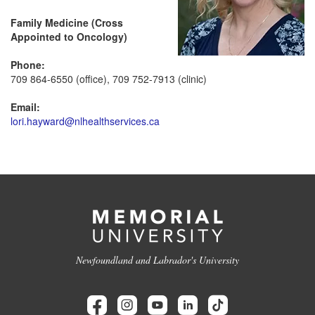
Family Medicine (Cross
Appointed to Oncology)
Phone:
709 864-6550 (office), 709 752-7913 (clinic)
Email:
lori.hayward@nlhealthservices.ca
Newfoundland and Labrador's University