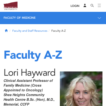
LOGIN
FACULTY OF MEDICINE
Home
Faculty and Staff Resources
Faculty A-Z
Faculty A-Z
Lori Hayward
Clinical Assistant Professor of
Family Medicine (Cross
Appointed to Oncology)
Shea Heights Community
Health Centre B.Sc. (Hon), M.D.,
Memorial, CCFP