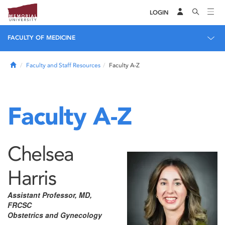
LOGIN
FACULTY OF MEDICINE
Home
Faculty and Staff Resources
Faculty A-Z
Faculty A-Z
Chelsea
Harris
Assistant Professor, MD,
FRCSC
Obstetrics and Gynecology