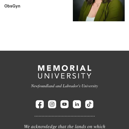
ObsGyn
Newfoundland and Labrador's University
We acknowledge that the lands on which