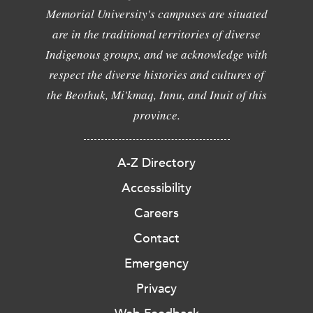
Memorial University's campuses are situated
are in the traditional territories of diverse
Indigenous groups, and we acknowledge with
respect the diverse histories and cultures of
the Beothuk, Mi'kmaq, Innu, and Inuit of this
province.
A-Z Directory
Accessibility
Careers
Contact
Emergency
Privacy