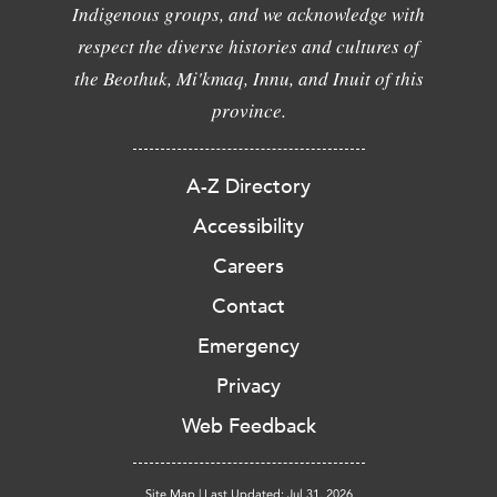
Indigenous groups, and we acknowledge with
respect the diverse histories and cultures of
the Beothuk, Mi'kmaq, Innu, and Inuit of this
province.
A-Z Directory
Accessibility
Careers
Contact
Emergency
Privacy
Web Feedback
Site Map
|
Last Updated: Jul 31, 2026