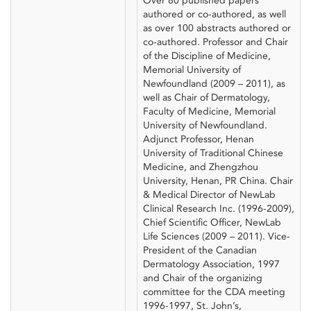
Over 80 published papers
authored or co-authored, as well
as over 100 abstracts authored or
co-authored. Professor and Chair
of the Discipline of Medicine,
Memorial University of
Newfoundland (2009 – 2011), as
well as Chair of Dermatology,
Faculty of Medicine, Memorial
University of Newfoundland.
Adjunct Professor, Henan
University of Traditional Chinese
Medicine, and Zhengzhou
University, Henan, PR China. Chair
& Medical Director of NewLab
Clinical Research Inc. (1996-2009),
Chief Scientific Officer, NewLab
Life Sciences (2009 – 2011). Vice-
President of the Canadian
Dermatology Association, 1997
and Chair of the organizing
committee for the CDA meeting
1996-1997, St. John’s,