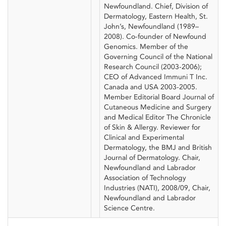
Newfoundland. Chief, Division of
Dermatology, Eastern Health, St.
John’s, Newfoundland (1989–
2008). Co-founder of Newfound
Genomics. Member of the
Governing Council of the National
Research Council (2003-2006);
CEO of Advanced Immuni T Inc.
Canada and USA 2003-2005.
Member Editorial Board Journal of
Cutaneous Medicine and Surgery
and Medical Editor The Chronicle
of Skin & Allergy. Reviewer for
Clinical and Experimental
Dermatology, the BMJ and British
Journal of Dermatology. Chair,
Newfoundland and Labrador
Association of Technology
Industries (NATI), 2008/09, Chair,
Newfoundland and Labrador
Science Centre.