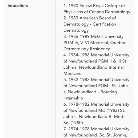
Education:
1. 1990 Fellow Royal College of
Physicians of Canada Dermatology
2. 1989 American Board of
Dermatology - Certification
Dermatology
3. 1986-1989 McGill University
PGM IV, V, VI Montreal, Quebec -
Dermatology Residency
4. 1984-1986 Memorial University
of Newfoundland PGM II & III St.
John-s, Newfoundland Internal
Medicine
5. 1982-1983 Memorial University
of Newfoundland PGM I St. John-
s, Newfoundland - Rotating
Internship
6. 1978-1982 Memorial University
of Newfoundland MD (1982) St.
John-s, Newfoundland B. Med.
Sc. (1980)
7. 1974-1978 Memorial University
of Newfoundland. Sc. St. John-s,