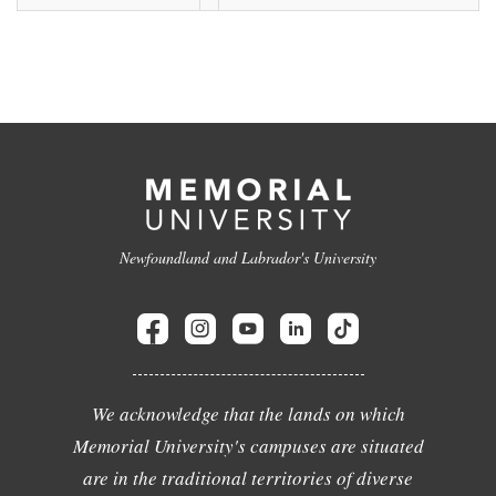
Newfoundland and Labrador's University
We acknowledge that the lands on which
Memorial University's campuses are situated
are in the traditional territories of diverse