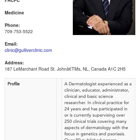
FRCPC
Medicine
Phone:
709-753-5522
Email:
clinic@gulliverclinic.com
Address:
187 LeMarchant Road St. Johnâ€TMs, NL, Canada A1C 2H5
Profile
A Dermatologist experienced as a
clinician, educator, administrator,
clinical and basic science
researcher. In clinical practice for
24 years and has participated in
or is currently supervising over
250 clinical trials covering many
aspects of dermatology with the
focus in genetics and psoriasis.