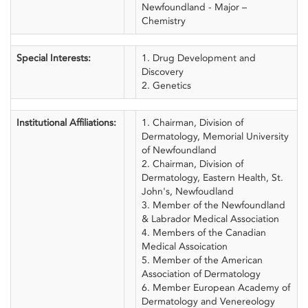
Newfoundland - Major –
Chemistry
Special Interests:
1. Drug Development and
Discovery
2. Genetics
Institutional Affiliations:
1. Chairman, Division of
Dermatology, Memorial University
of Newfoundland
2. Chairman, Division of
Dermatology, Eastern Health, St.
John's, Newfoudland
3. Member of the Newfoundland
& Labrador Medical Association
4. Members of the Canadian
Medical Assoication
5. Member of the American
Association of Dermatology
6. Member European Academy of
Dermatology and Venereology