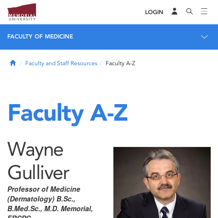
LOGIN
FACULTY OF MEDICINE
Home
Faculty and Staff Resources
Faculty A-Z
Faculty A-Z
Wayne
Gulliver
Professor of Medicine
(Dermatology) B.Sc.,
B.Med.Sc., M.D. Memorial,