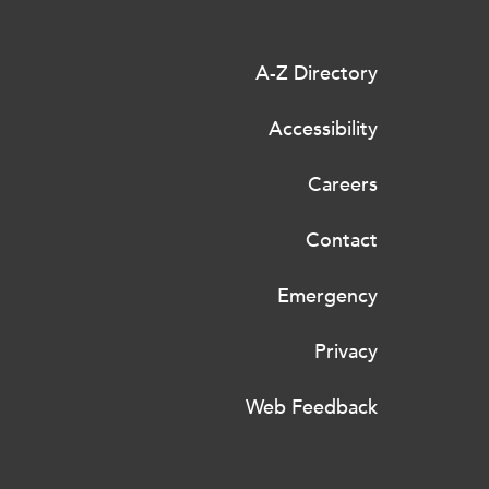
A-Z Directory
Accessibility
Careers
Contact
Emergency
Privacy
Web Feedback