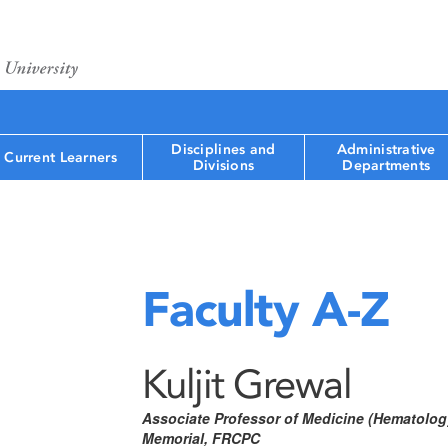
Disciplines and
Administrative
Current Learners
Divisions
Departments
Faculty A-Z
Kuljit Grewal
Associate Professor of Medicine (Hematology
Memorial, FRCPC