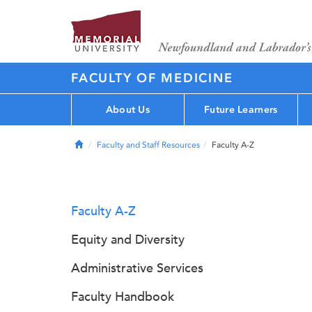
FACULTY OF MEDICINE
About Us
Future Learners
Home
Faculty and Staff Resources
Faculty A-Z
Faculty A-Z
Equity and Diversity
Administrative Services
Faculty Handbook