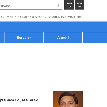
JUMP
LOG
TO
IN
ALUMNI
FACULTY & STAFF
STUDENTS
VISITORS
Research
Alumni
) B.Med.Sc., M.D. M.Sc.