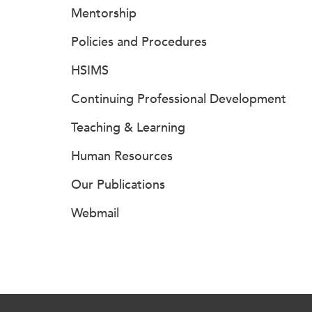
Mentorship
Policies and Procedures
HSIMS
Continuing Professional Development
Teaching & Learning
Human Resources
Our Publications
Webmail