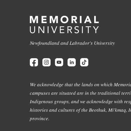
Newfoundland and Labrador's University
We acknowledge that the lands on which Memoria
campuses are situated are in the traditional terri
Indigenous groups, and we acknowledge with resp
histories and cultures of the Beothuk, Mi'kmaq, In
province.