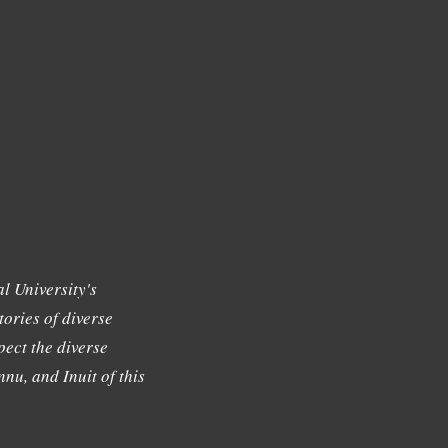
l University's
tories of diverse
ect the diverse
nu, and Inuit of this