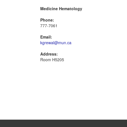
Medicine Hematology
Phone:
777-7061
Email:
kgrewal@mun.ca
Address:
Room H5205