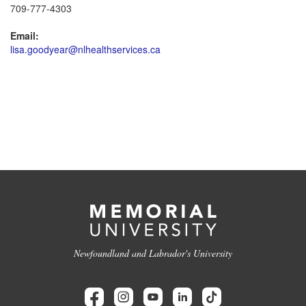
709-777-4303
Email:
lisa.goodyear@nlhealthservices.ca
Newfoundland and Labrador's University