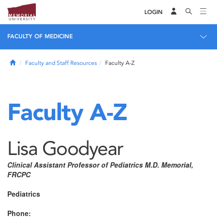
LOGIN
FACULTY OF MEDICINE
Home
Faculty and Staff Resources
Faculty A-Z
Faculty A-Z
Lisa Goodyear
Clinical Assistant Professor of Pediatrics M.D. Memorial,
FRCPC
Pediatrics
Phone: