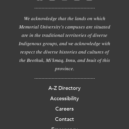
We acknowledge that the lands on which
Memorial University's campuses are situated
are in the traditional territories of diverse
Indigenous groups, and we acknowledge with
respect the diverse histories and cultures of
the Beothuk, Mi'kmaq, Innu, and Inuit of this
province.
A-Z Directory
Accessibility
Careers
Contact