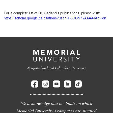
For a complete list of Dr. Garland's publications, please visit:
https://scholar.google.ca/citations?user=H6OCN7YAAAAJ&hl=en
Newfoundland and Labrador's University
We acknowledge that the lands on which
Memorial University's campuses are situated