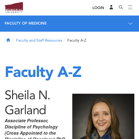
LOGIN
FACULTY OF MEDICINE
Home
Faculty and Staff Resources
Faculty A-Z
Faculty A-Z
Sheila N.
Garland
Associate Professor,
Discipline of Psychology
(Cross Appointed to the