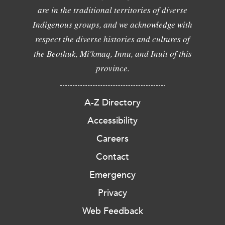
are in the traditional territories of diverse
Indigenous groups, and we acknowledge with
respect the diverse histories and cultures of
the Beothuk, Mi'kmaq, Innu, and Inuit of this
province.
A-Z Directory
Accessibility
Careers
Contact
Emergency
Privacy
Web Feedback