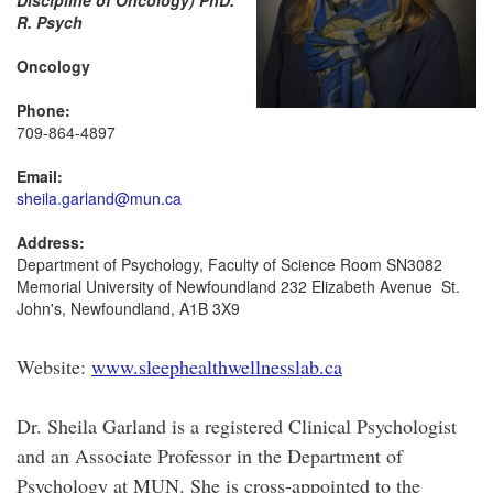
Discipline of Oncology) PhD.
R. Psych
Oncology
Phone:
709-864-4897
Email:
sheila.garland@mun.ca
Address:
Department of Psychology, Faculty of Science Room SN3082
Memorial University of Newfoundland 232 Elizabeth Avenue St.
John's, Newfoundland, A1B 3X9
Website:
www.sleephealthwellnesslab.ca
Dr. Sheila Garland is a registered Clinical Psychologist
and an Associate Professor in the Department of
Psychology at MUN. She is cross-appointed to the