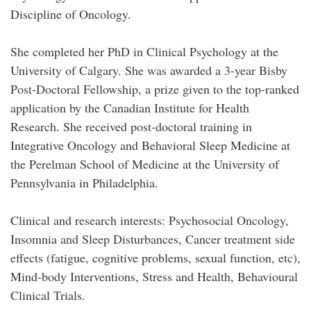
Discipline of Oncology.
She completed her PhD in Clinical Psychology at the
University of Calgary. She was awarded a 3-year Bisby
Post-Doctoral Fellowship, a prize given to the top-ranked
application by the Canadian Institute for Health
Research. She received post-doctoral training in
Integrative Oncology and Behavioral Sleep Medicine at
the Perelman School of Medicine at the University of
Pennsylvania in Philadelphia.
Clinical and research interests: Psychosocial Oncology,
Insomnia and Sleep Disturbances, Cancer treatment side
effects (fatigue, cognitive problems, sexual function, etc),
Mind-body Interventions, Stress and Health, Behavioural
Clinical Trials.