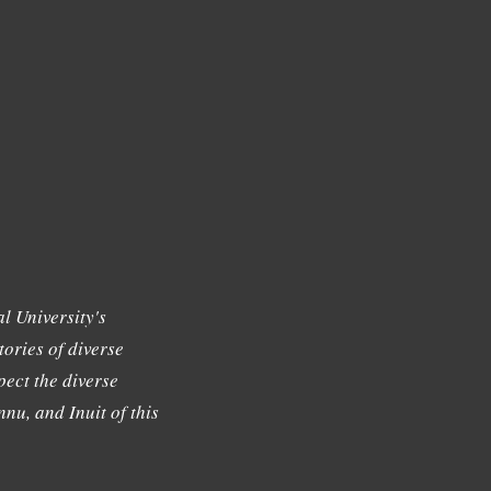
l University's
tories of diverse
ect the diverse
nu, and Inuit of this