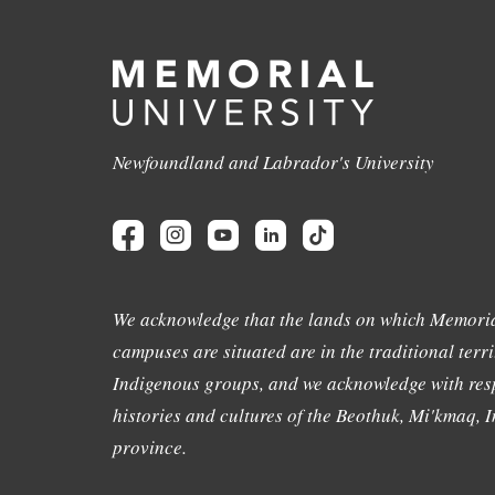
Newfoundland and Labrador's University
We acknowledge that the lands on which Memoria
campuses are situated are in the traditional terri
Indigenous groups, and we acknowledge with resp
histories and cultures of the Beothuk, Mi'kmaq, In
province.