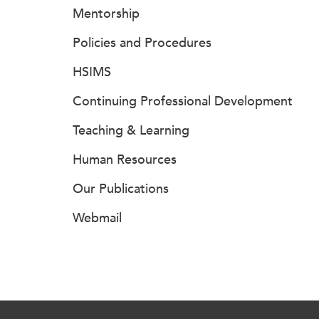
Mentorship
Policies and Procedures
HSIMS
Continuing Professional Development
Teaching & Learning
Human Resources
Our Publications
Webmail