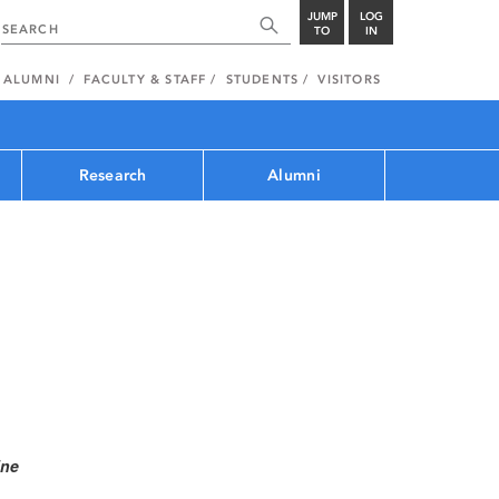
JUMP
LOG
TO
IN
ALUMNI
FACULTY & STAFF
STUDENTS
VISITORS
Research
Alumni
ine