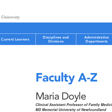
Disciplines and
Administrative
Current Learners
Divisions
Departments
Faculty A-Z
Maria Doyle
Clinical Assistant Professor of Family Medic
MD Memorial University of Newfoundland