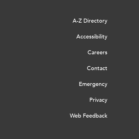
A-Z Directory
Accessibility
Careers
Contact
Emergency
Privacy
Web Feedback