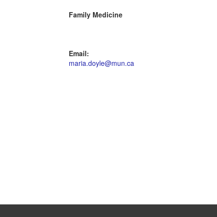
Family Medicine
Email:
maria.doyle@mun.ca