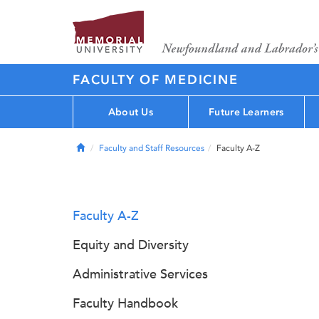
FACULTY OF MEDICINE
About Us
Future Learners
Home
Faculty and Staff Resources
Faculty A-Z
Faculty A-Z
Equity and Diversity
Administrative Services
Faculty Handbook