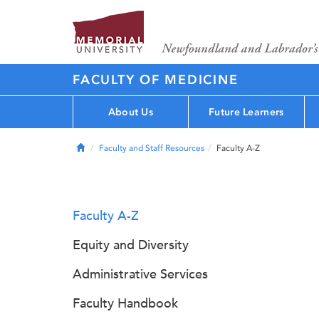
FACULTY OF MEDICINE
About Us
Future Learners
Home
Faculty and Staff Resources
Faculty A-Z
Faculty A-Z
Equity and Diversity
Administrative Services
Faculty Handbook