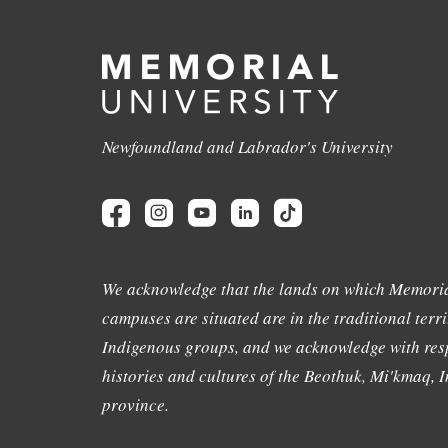
Newfoundland and Labrador's University
We acknowledge that the lands on which Memoria
campuses are situated are in the traditional terri
Indigenous groups, and we acknowledge with resp
histories and cultures of the Beothuk, Mi'kmaq, In
province.