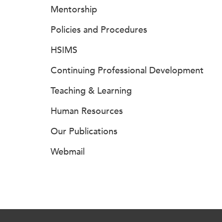
Mentorship
Policies and Procedures
HSIMS
Continuing Professional Development
Teaching & Learning
Human Resources
Our Publications
Webmail