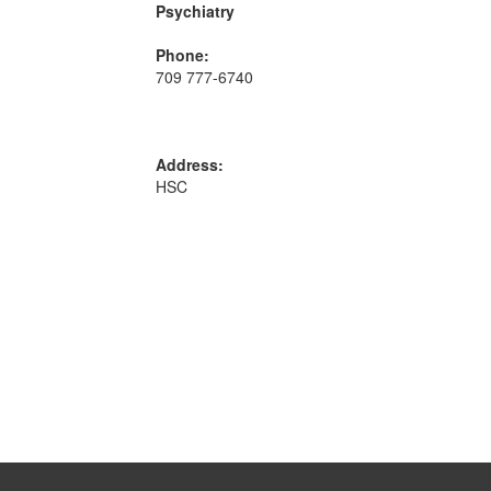
Psychiatry
Phone:
709 777-6740
Address:
HSC