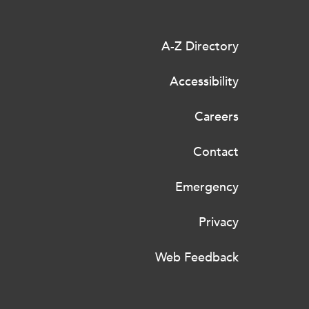
A-Z Directory
Accessibility
Careers
Contact
Emergency
Privacy
Web Feedback