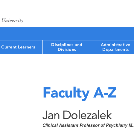
Disciplines and
Administrative
Current Learners
Divisions
Departments
Faculty A-Z
Jan Dolezalek
Clinical Assistant Professor of Psychiatry 