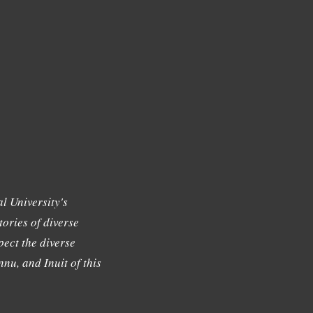
l University's
tories of diverse
ect the diverse
nu, and Inuit of this