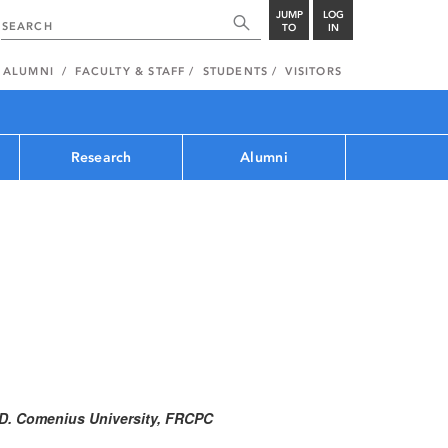
JUMP
LOG
TO
IN
ALUMNI
FACULTY & STAFF
STUDENTS
VISITORS
Research
Alumni
M.D. Comenius University, FRCPC