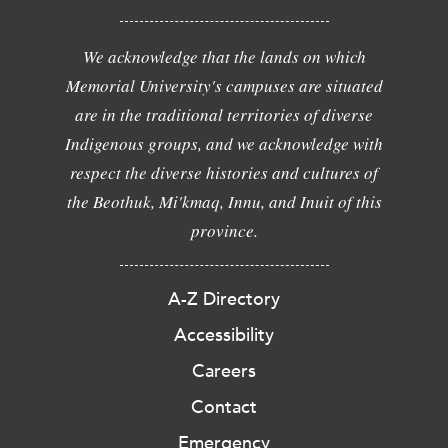
We acknowledge that the lands on which
Memorial University's campuses are situated
are in the traditional territories of diverse
Indigenous groups, and we acknowledge with
respect the diverse histories and cultures of
the Beothuk, Mi'kmaq, Innu, and Inuit of this
province.
A-Z Directory
Accessibility
Careers
Contact
Emergency