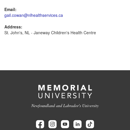
Email:
gail.cowan@nlhealthservices.ca
Address:
St. John's, NL - Janeway Children's Health Centre
Newfoundland and Labrador's University