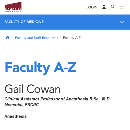
LOGIN
FACULTY OF MEDICINE
Home
Faculty and Staff Resources
Faculty A-Z
Faculty A-Z
Gail Cowan
Clinical Assistant Professor of Anesthesia B.Sc., M.D.
Memorial, FRCPC
Anesthesia