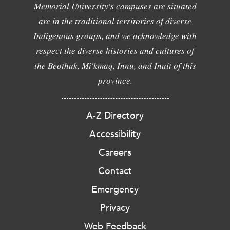
Memorial University's campuses are situated
are in the traditional territories of diverse
Indigenous groups, and we acknowledge with
respect the diverse histories and cultures of
the Beothuk, Mi'kmaq, Innu, and Inuit of this
province.
A-Z Directory
Accessibility
Careers
Contact
Emergency
Privacy
Web Feedback