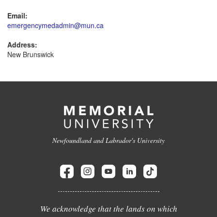
Email:
emergencymedadmin@mun.ca
Address:
New Brunswick
Newfoundland and Labrador's University
We acknowledge that the lands on which