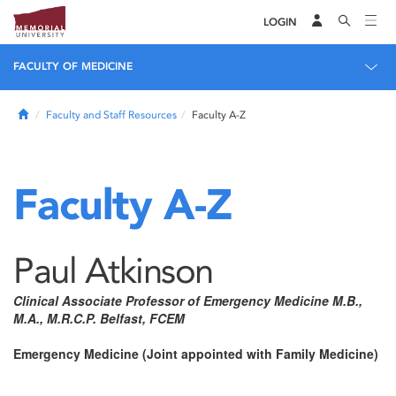
LOGIN
FACULTY OF MEDICINE
Home
Faculty and Staff Resources
Faculty A-Z
Faculty A-Z
Paul Atkinson
Clinical Associate Professor of Emergency Medicine M.B.,
M.A., M.R.C.P. Belfast, FCEM
Emergency Medicine (Joint appointed with Family Medicine)