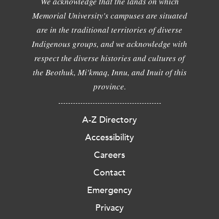
We acknowledge that the lands on which
Memorial University's campuses are situated
are in the traditional territories of diverse
Indigenous groups, and we acknowledge with
respect the diverse histories and cultures of
the Beothuk, Mi'kmaq, Innu, and Inuit of this
province.
A-Z Directory
Accessibility
Careers
Contact
Emergency
Privacy