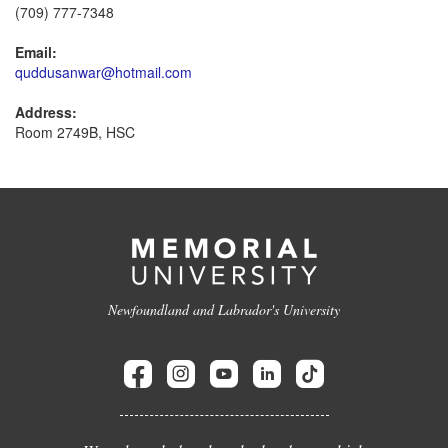
(709) 777-7348
Email:
quddusanwar@hotmail.com
Address:
Room 2749B, HSC
Newfoundland and Labrador's University