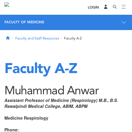
LOGIN
FACULTY OF MEDICINE
Home
Faculty and Staff Resources
Faculty A-Z
Faculty A-Z
Muhammad Anwar
Assistant Professor of Medicine (Respirology) M.B., B.S.
Rawalpindi Medical College, ABIM, ABPM
Medicine Respirology
Phone: