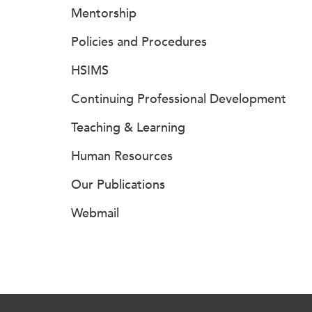
Mentorship
Policies and Procedures
HSIMS
Continuing Professional Development
Teaching & Learning
Human Resources
Our Publications
Webmail