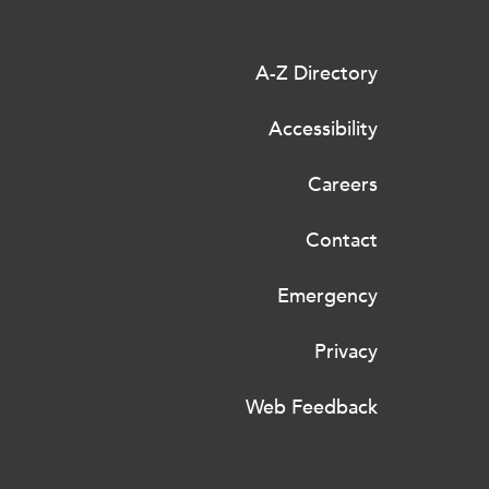
A-Z Directory
Accessibility
Careers
Contact
Emergency
Privacy
Web Feedback