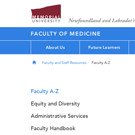
FACULTY OF MEDICINE
About Us
Future Learners
Home
Faculty and Staff Resources
Faculty A-Z
Faculty A-Z
Equity and Diversity
Administrative Services
Faculty Handbook