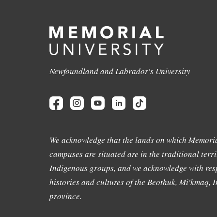
Newfoundland and Labrador's University
We acknowledge that the lands on which Memoria
campuses are situated are in the traditional terri
Indigenous groups, and we acknowledge with resp
histories and cultures of the Beothuk, Mi'kmaq, In
province.