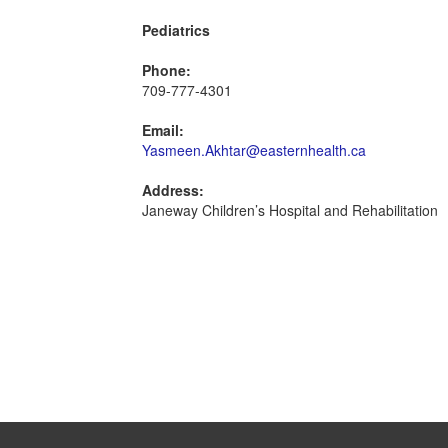
Pediatrics
Phone:
709-777-4301
Email:
Yasmeen.Akhtar@easternhealth.ca
Address:
Janeway Children’s Hospital and Rehabilitation