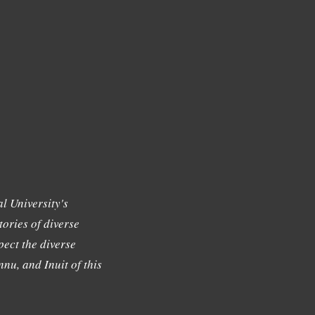
l University's
tories of diverse
ect the diverse
nu, and Inuit of this