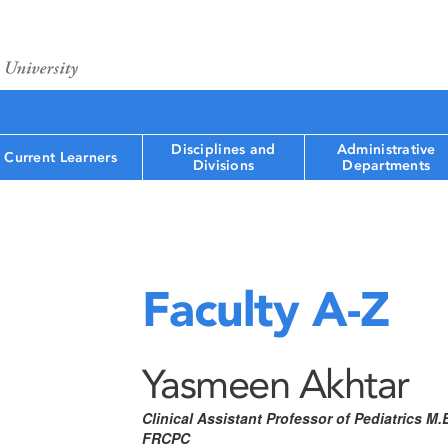
Disciplines and
Administrative
Current Learners
Divisions
Departments
Faculty A-Z
Yasmeen Akhtar
Clinical Assistant Professor of Pediatrics M.
FRCPC