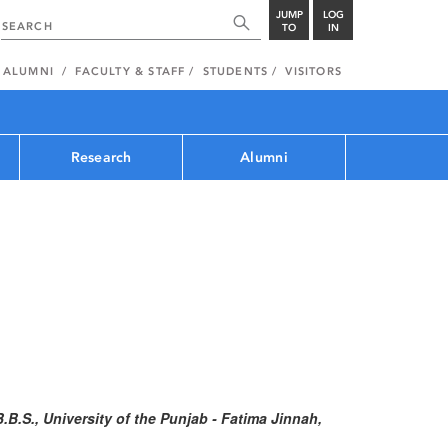
JUMP
LOG
TO
IN
ALUMNI
FACULTY & STAFF
STUDENTS
VISITORS
Research
Alumni
B.B.S., University of the Punjab - Fatima Jinnah,