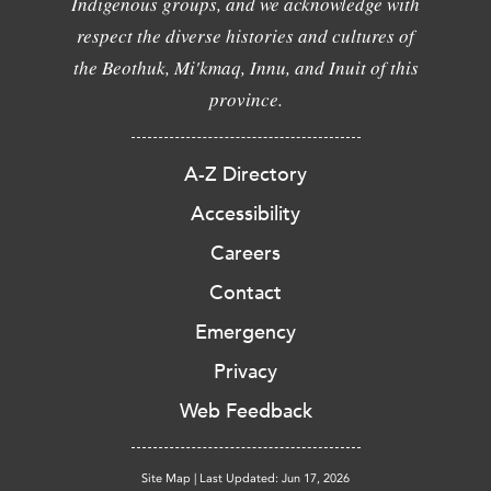
Indigenous groups, and we acknowledge with
respect the diverse histories and cultures of
the Beothuk, Mi'kmaq, Innu, and Inuit of this
province.
A-Z Directory
Accessibility
Careers
Contact
Emergency
Privacy
Web Feedback
Site Map
|
Last Updated: Jun 17, 2026