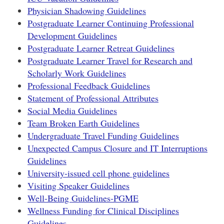
Physician Shadowing Guidelines
Postgraduate Learner Continuing Professional
Development Guidelines
Postgraduate Learner Retreat Guidelines
Postgraduate Learner Travel for Research and
Scholarly Work Guidelines
Professional Feedback Guidelines
Statement of Professional Attributes
Social Media Guidelines
Team Broken Earth Guidelines
Undergraduate Travel Funding Guidelines
Unexpected Campus Closure and IT Interruptions
Guidelines
University-issued cell phone guidelines
Visiting Speaker Guidelines
Well-Being Guidelines-PGME
Wellness Funding for Clinical Disciplines
Guidelines