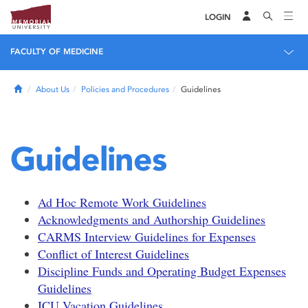
LOGIN
FACULTY OF MEDICINE
Home
About Us
Policies and Procedures
Guidelines
Guidelines
Ad Hoc Remote Work Guidelines
Acknowledgments and Authorship Guidelines
CARMS Interview Guidelines for Expenses
Conflict of Interest Guidelines
Discipline Funds and Operating Budget Expenses
Guidelines
ICU Vacation Guidelines