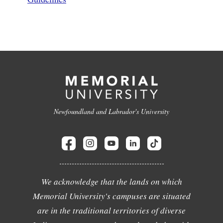
Newfoundland and Labrador's University
We acknowledge that the lands on which
Memorial University's campuses are situated
are in the traditional territories of diverse