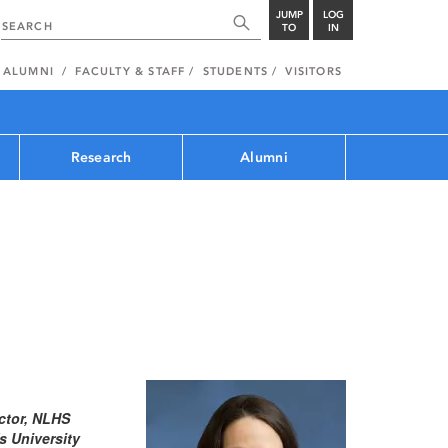
JUMP
LOG
TO
IN
ALUMNI
FACULTY & STAFF
STUDENTS
VISITORS
Research
Alumni
ctor, NLHS
 University