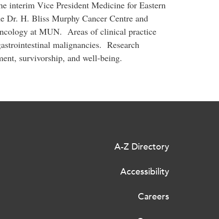
he interim Vice President Medicine for Eastern
the Dr. H. Bliss Murphy Cancer Centre and
Oncology at MUN. Areas of clinical practice
astrointestinal malignancies. Research
ent, survivorship, and well-being.
A-Z Directory
Accessibility
Careers