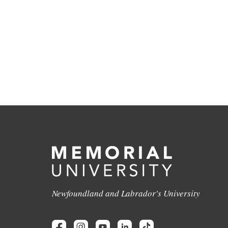
Newfoundland and Labrador's University