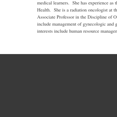
medical learners. She has experience as t
Health. She is a radiation oncologist at 
Associate Professor in the Discipline of 
include management of gynecologic and g
interests include human resource managem