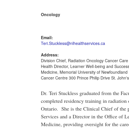
Oncology
Email:
Teri.Stuckless@nlhealthservices.ca
Address:
Division Chief, Radiation Oncology Cancer Care
Health Director, Learner Well-being and Success
Medicine, Memorial University of Newfoundland 
Cancer Centre 300 Prince Philip Drive St. John'
Dr. Teri Stuckless graduated from the Fac
completed residency training in radiation
Ontario. She is the Clinical Chief of the
Services and a Director in the Office of L
Medicine, providing oversight for the car