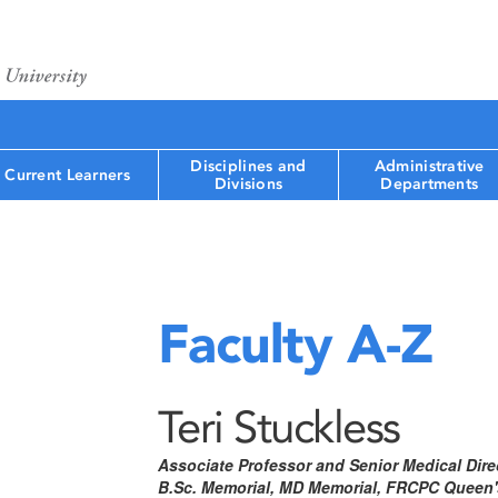
Disciplines and
Administrative
Current Learners
Divisions
Departments
Faculty A-Z
Teri Stuckless
Associate Professor and Senior Medical Dire
B.Sc. Memorial, MD Memorial, FRCPC Queen's