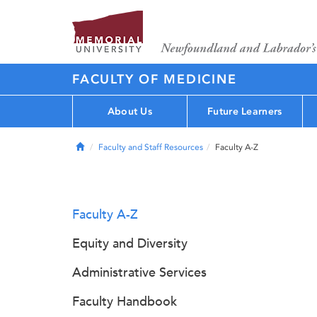
FACULTY OF MEDICINE
About Us
Future Learners
Home
Faculty and Staff Resources
Faculty A-Z
Faculty A-Z
Equity and Diversity
Administrative Services
Faculty Handbook