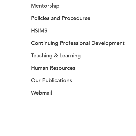
Mentorship
Policies and Procedures
HSIMS
Continuing Professional Development
Teaching & Learning
Human Resources
Our Publications
Webmail