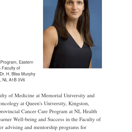
 Program, Eastern
 Faculty of
Dr. H. Bliss Murphy
s, NL A1B 3V6
ulty of Medicine at Memorial University and
 oncology at Queen's University, Kingston,
 provincial Cancer Care Program at NL Health
earner Well-being and Success in the Faculty of
eer advising and mentorship programs for