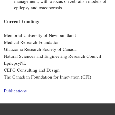
management, with a focus on zebrafish models of
epilepsy and osteoporosis.
Current Funding:
Memorial University of Newfoundland
Medical Research Foundation
Glaucoma Research Society of Canada
Natural Sciences and Engineering Research Council
EpilepsyNL
CEPG Consulting and Design
The Canadian Foundation for Innovation (CFI)
Publications