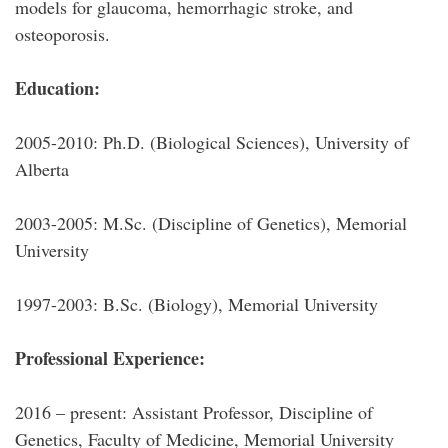
models for glaucoma, hemorrhagic stroke, and
osteoporosis.
Education:
2005-2010: Ph.D. (Biological Sciences), University of
Alberta
2003-2005: M.Sc. (Discipline of Genetics), Memorial
University
1997-2003: B.Sc. (Biology), Memorial University
Professional Experience:
2016 – present: Assistant Professor, Discipline of
Genetics, Faculty of Medicine, Memorial University