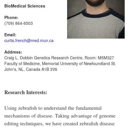
BioMedical Sciences
Phone:
(709) 864-6503
Email:
curtis.french@med.mun.ca
Address:
Craig L. Dobbin Genetics Research Centre, Room: M5M327
Faculty of Medicine, Memorial University of Newfoundland St.
John's, NL, Canada A1B 3V6
Research Interests:
Using zebrafish to understand the fundamental
mechanisms of disease. Taking advantage of genome
editing techniques, we have created zebrafish disease