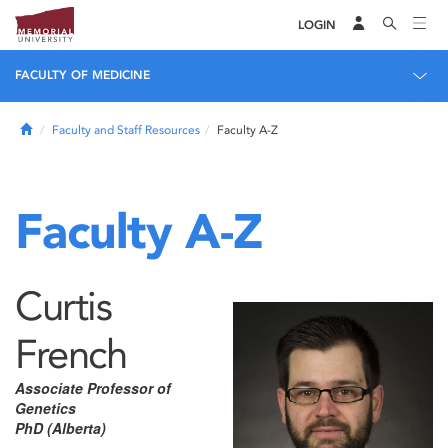
LOGIN
FACULTY OF MEDICINE
Home
Faculty and Staff Resources
Faculty A-Z
Faculty A-Z
Curtis
French
Associate Professor of
Genetics
PhD (Alberta)