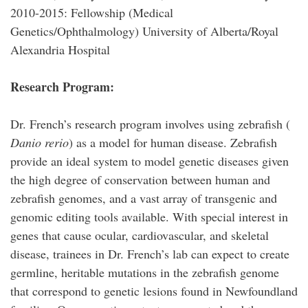
2010-2015: Fellowship (Medical
Genetics/Ophthalmology) University of Alberta/Royal
Alexandria Hospital
Research Program:
Dr. French’s research program involves using zebrafish (
Danio rerio
) as a model for human disease. Zebrafish
provide an ideal system to model genetic diseases given
the high degree of conservation between human and
zebrafish genomes, and a vast array of transgenic and
genomic editing tools available. With special interest in
genes that cause ocular, cardiovascular, and skeletal
disease, trainees in Dr. French’s lab can expect to create
germline, heritable mutations in the zebrafish genome
that correspond to genetic lesions found in Newfoundland