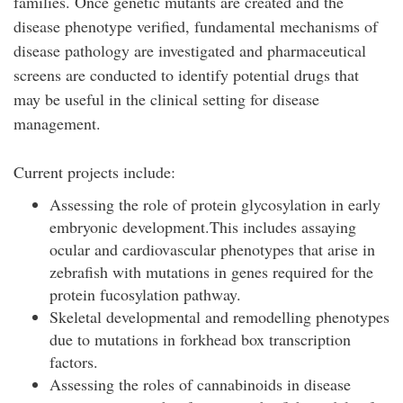
families. Once genetic mutants are created and the
disease phenotype verified, fundamental mechanisms of
disease pathology are investigated and pharmaceutical
screens are conducted to identify potential drugs that
may be useful in the clinical setting for disease
management.
Current projects include:
Assessing the role of protein glycosylation in early
embryonic development.This includes assaying
ocular and cardiovascular phenotypes that arise in
zebrafish with mutations in genes required for the
protein fucosylation pathway.
Skeletal developmental and remodelling phenotypes
due to mutations in forkhead box transcription
factors.
Assessing the roles of cannabinoids in disease