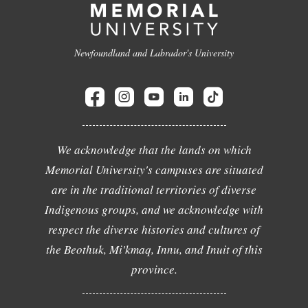
Newfoundland and Labrador's University
We acknowledge that the lands on which
Memorial University's campuses are situated
are in the traditional territories of diverse
Indigenous groups, and we acknowledge with
respect the diverse histories and cultures of
the Beothuk, Mi'kmaq, Innu, and Inuit of this
province.