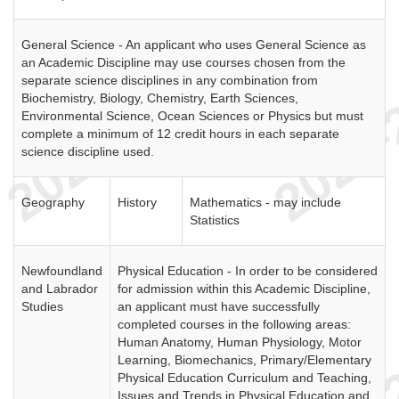
General Science - An applicant who uses General Science as
an Academic Discipline may use courses chosen from the
separate science disciplines in any combination from
Biochemistry, Biology, Chemistry, Earth Sciences,
Environmental Science, Ocean Sciences or Physics but must
complete a minimum of 12 credit hours in each separate
science discipline used.
Geography
History
Mathematics - may include
Statistics
Newfoundland
Physical Education - In order to be considered
and Labrador
for admission within this Academic Discipline,
Studies
an applicant must have successfully
completed courses in the following areas:
Human Anatomy, Human Physiology, Motor
Learning, Biomechanics, Primary/Elementary
Physical Education Curriculum and Teaching,
Issues and Trends in Physical Education and