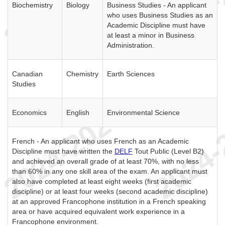
Biochemistry
Biology
Business Studies - An applicant
who uses Business Studies as an
Academic Discipline must have
at least a minor in Business
Administration.
Canadian
Chemistry
Earth Sciences
Studies
Economics
English
Environmental Science
French - An applicant who uses French as an Academic
Discipline must have written the
DELF
Tout Public (Level B2)
and achieved an overall grade of at least 70%, with no less
than 60% in any one skill area of the exam. An applicant must
also have completed at least eight weeks (first academic
discipline) or at least four weeks (second academic discipline)
at an approved Francophone institution in a French speaking
area or have acquired equivalent work experience in a
Francophone environment.