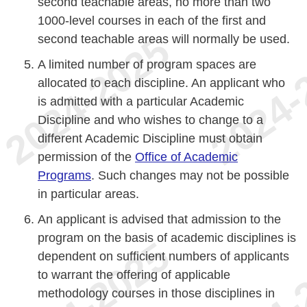
second teachable areas, no more than two
1000-level courses in each of the first and
second teachable areas will normally be used.
A limited number of program spaces are
allocated to each discipline. An applicant who
is admitted with a particular Academic
Discipline and who wishes to change to a
different Academic Discipline must obtain
permission of the
Office of Academic
Programs
. Such changes may not be possible
in particular areas.
An applicant is advised that admission to the
program on the basis of academic disciplines is
dependent on sufficient numbers of applicants
to warrant the offering of applicable
methodology courses in those disciplines in