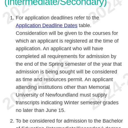
(Intermediate/Secondary)
For application deadlines refer to the
Application Deadline Dates
table.
Consideration will be given to the courses for
which an applicant is registered at the time of
application. An applicant who will have
completed all requirements for admission by
the end of the Spring semester of the year that
admission is being sought will be considered
as time and resources permit. An applicant
attending institutions other than Memorial
University of Newfoundland must supply
transcripts indicating Winter semester grades
no later than June 15.
To be considered for admission to the Bachelor