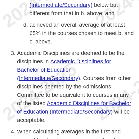
(Intermediate/Secondary)
below but
different from that in b. above; and
achieved an overall average of at least
65% in the courses chosen to meet b. and
c. above.
Academic Disciplines are deemed to be the
disciplines in
Academic Disciplines for
Bachelor of Education
(Intermediate/Secondary)
. Courses from other
disciplines deemed by the Admissions
Committee to be equivalent to courses in any
of the listed
Academic Disciplines for Bachelor
of Education (Intermediate/Secondary)
will be
acceptable.
When calculating averages in the first and