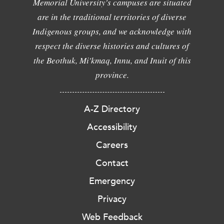
Memorial University's campuses are situated
are in the traditional territories of diverse
Indigenous groups, and we acknowledge with
respect the diverse histories and cultures of
the Beothuk, Mi'kmaq, Innu, and Inuit of this
province.
A-Z Directory
Accessibility
Careers
Contact
Emergency
Privacy
Web Feedback