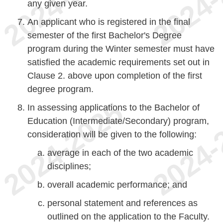
any given year.
An applicant who is registered in the final
semester of the first Bachelor's Degree
program during the Winter semester must have
satisfied the academic requirements set out in
Clause 2. above upon completion of the first
degree program.
In assessing applications to the Bachelor of
Education (Intermediate/Secondary) program,
consideration will be given to the following:
average in each of the two academic
disciplines;
overall academic performance; and
personal statement and references as
outlined on the application to the Faculty.