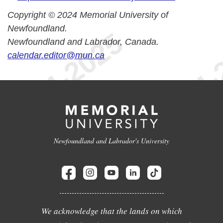
Copyright © 2024 Memorial University of
Newfoundland.
Newfoundland and Labrador, Canada.
calendar.editor@mun.ca
Newfoundland and Labrador's University
We acknowledge that the lands on which