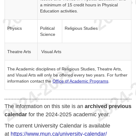
a minimum of 15 credit hours in Physical
Education activities.
Physics
Political
Religious Studies
Science
Theatre Arts
Visual Arts
The Academic disciplines of Religious Studies, Theatre Arts,
and Visual Arts will only be offered every two years. For further
information contact the
Office of Academic Programs
.
The information on this site is an
archived previous
calendar
for the 2024-2025 academic year.
The current University Calendar is available
at
https://www.mun.ca/university-calendar/