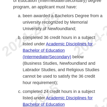
of Education (Intermediate/Secondary) degree
program, an applicant must have:
been awarded a Bachelors Degree from a
university recognized by Memorial
University of Newfoundland;
completed 36 credit hours in a subject
listed under
Academic Disciplines for
Bachelor of Education
(Intermediate/Secondary)
below
(Business Studies, Newfoundland and
Labrador Studies, and Religious Studies
cannot be used to satisfy the 36 credit
hour requirement);
completed 24 credit hours in a subject
listed under
Academic Disciplines for
Bachelor of Education