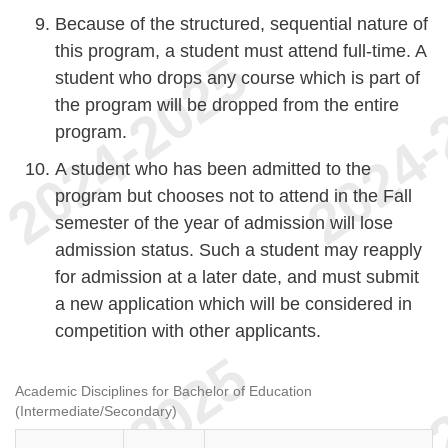
Because of the structured, sequential nature of
this program, a student must attend full-time. A
student who drops any course which is part of
the program will be dropped from the entire
program.
A student who has been admitted to the
program but chooses not to attend in the Fall
semester of the year of admission will lose
admission status. Such a student may reapply
for admission at a later date, and must submit
a new application which will be considered in
competition with other applicants.
Academic Disciplines for Bachelor of Education
(Intermediate/Secondary)