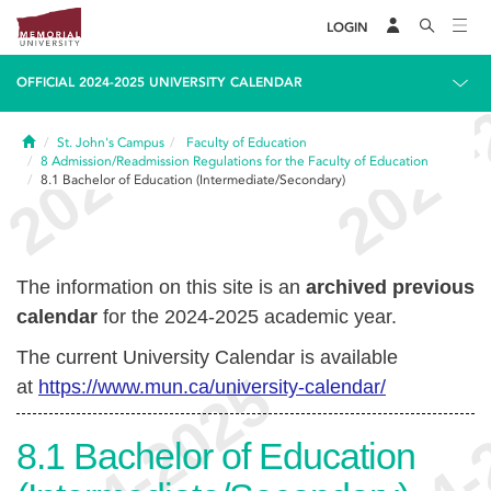
LOGIN
OFFICIAL 2024-2025 UNIVERSITY CALENDAR
Home
St. John's Campus
Faculty of Education
8
Admission/Readmission Regulations for the Faculty of Education
8.1
Bachelor of Education (Intermediate/Secondary)
The information on this site is an
archived previous
calendar
for the 2024-2025 academic year.
The current University Calendar is available
at
https://www.mun.ca/university-calendar/
8.1
Bachelor of Education