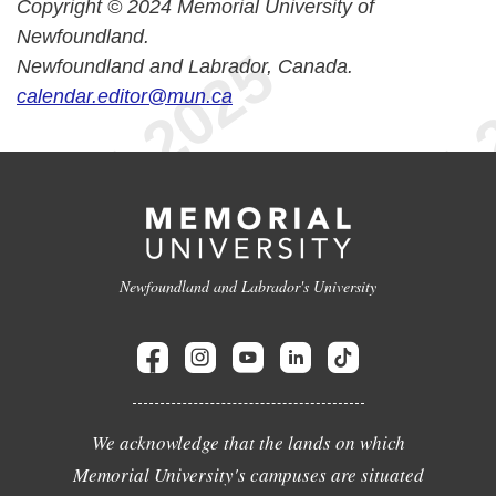
Copyright © 2024 Memorial University of
Newfoundland.
Newfoundland and Labrador, Canada.
calendar.editor@mun.ca
Newfoundland and Labrador's University
We acknowledge that the lands on which
Memorial University's campuses are situated