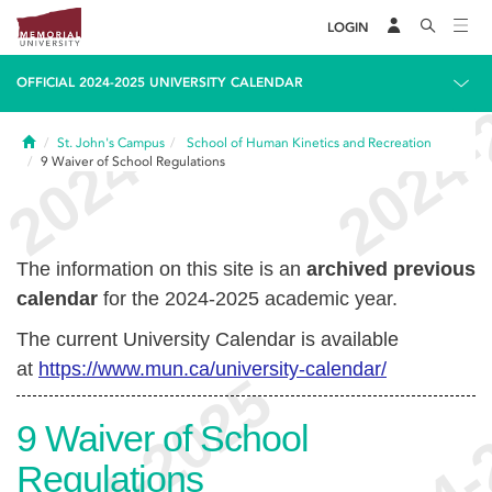
LOGIN
OFFICIAL 2024-2025 UNIVERSITY CALENDAR
Home
St. John's Campus
School of Human Kinetics and Recreation
9
Waiver of School Regulations
The information on this site is an
archived previous
calendar
for the 2024-2025 academic year.
The current University Calendar is available
at
https://www.mun.ca/university-calendar/
9
Waiver of School
Regulations