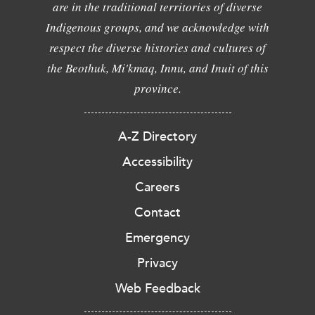
are in the traditional territories of diverse
Indigenous groups, and we acknowledge with
respect the diverse histories and cultures of
the Beothuk, Mi'kmaq, Innu, and Inuit of this
province.
A-Z Directory
Accessibility
Careers
Contact
Emergency
Privacy
Web Feedback