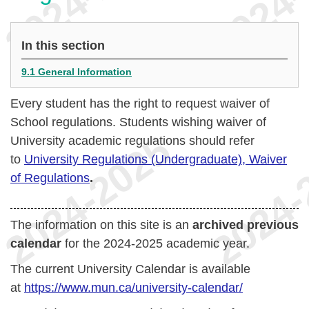
In this section
9.1 General Information
Every student has the right to request waiver of
School regulations. Students wishing waiver of
University academic regulations should refer
to
University Regulations (Undergraduate), Waiver
of Regulations
.
The information on this site is an
archived previous
calendar
for the 2024-2025 academic year.
The current University Calendar is available
at
https://www.mun.ca/university-calendar/