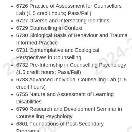
6726 Practice of Assessment for Counsellors
Lab (1.5 credit hours; Pass/Fail)
6727 Diverse and Intersecting Identities
6729 Counselling in Context
6730 Biological Basis of Behaviour and Trauma
Informed Practice
6731 Contemplative and Ecological
Perspectives in Counselling
6732 Pre-Internship in Counselling Psychology
(1.5 credit hours; Pass/Fail)
6733 Advanced Individual Counselling Lab (1.5
credit hours)
6755 Nature and Assessment of Learning
Disabilities
6790 Research and Development Seminar in
Counselling Psychology
6801 Foundations of Post-Secondary
Programs