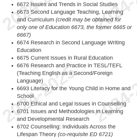
6672 Issues and Trends in Social Studies
6673 Second Language Teaching, Learning
and Curriculum
(credit may be obtained for
only one of Education 6673, the former 6665 or
6667)
6674 Research in Second Language Writing
Education
6675 Current Issues in Rural Education
6676 Research and Practice in TESL/TEFL
(Teaching English as a Second/Foreign
Language)
6693 Literacy for the Young Child in Home and
School
6700 Ethical and Legal Issues in Counselling
6701 Issues and Methodologies in Learning
and Developmental Research
6702 Counselling: Individuals Across the
Lifespan Theory
(co-requisite ED 6721)