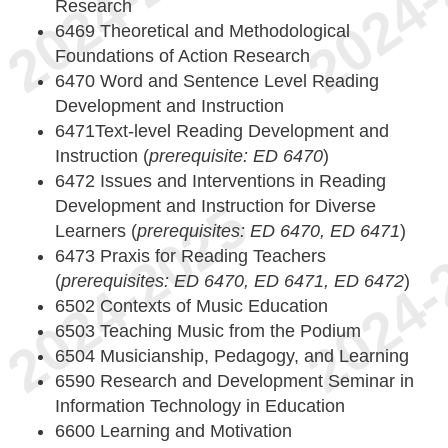
Research
6469 Theoretical and Methodological
Foundations of Action Research
6470 Word and Sentence Level Reading
Development and Instruction
6471Text-level Reading Development and
Instruction (
prerequisite: ED 6470
)
6472 Issues and Interventions in Reading
Development and Instruction for Diverse
Learners (
prerequisites: ED 6470, ED 6471
)
6473 Praxis for Reading Teachers
(
prerequisites: ED 6470, ED 6471, ED 6472
)
6502 Contexts of Music Education
6503 Teaching Music from the Podium
6504 Musicianship, Pedagogy, and Learning
6590 Research and Development Seminar in
Information Technology in Education
6600 Learning and Motivation