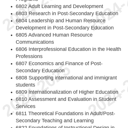
6802 Adult Learning and Development
6803 Research in Post-Secondary Education
6804 Leadership and Human Resource
Development in Post-Secondary Education
6805 Advanced Human Resource
Communications
6806 Interprofessional Education in the Health
Professions
6807 Economics and Finance of Post-
Secondary Education
6808 Supporting international and immigrant
students
6809 Internationalization of Higher Education
6810 Assessment and Evaluation in Student
Services
6811 Theoretical Foundations in Adult/Post-
Secondary Teaching and Learning
6822 Foundations of Instructional Design in