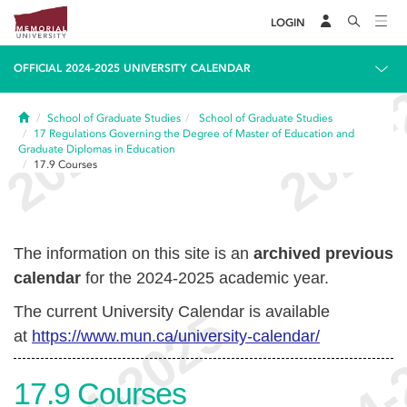
LOGIN
OFFICIAL 2024-2025 UNIVERSITY CALENDAR
Home
School of Graduate Studies
School of Graduate Studies
17
Regulations Governing the Degree of Master of Education and
Graduate Diplomas in Education
17.9
Courses
The information on this site is an
archived previous
calendar
for the 2024-2025 academic year.
The current University Calendar is available
at
https://www.mun.ca/university-calendar/
17.9
Courses