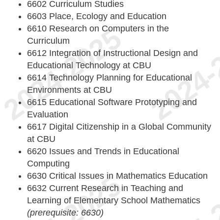
6602 Curriculum Studies
6603 Place, Ecology and Education
6610 Research on Computers in the
Curriculum
6612 Integration of Instructional Design and
Educational Technology at CBU
6614 Technology Planning for Educational
Environments at CBU
6615 Educational Software Prototyping and
Evaluation
6617 Digital Citizenship in a Global Community
at CBU
6620 Issues and Trends in Educational
Computing
6630 Critical Issues in Mathematics Education
6632 Current Research in Teaching and
Learning of Elementary School Mathematics
(prerequisite: 6630)