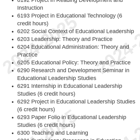
6192 Project in Reading Development and
Instruction
6193 Project in Educational Technology (6
credit hours)
6202 Social Context of Educational Leadership
6203 Leadership: Theory and Practice
6204 Educational Administration: Theory and
Practice
6205 Educational Policy: Theory and Practice
6290 Research and Development Seminar in
Educational Leadership Studies
6291 Internship in Educational Leadership
Studies (6 credit hours)
6292 Project in Educational Leadership Studies
(6 credit hours)
6293 Paper Folio in Educational Leadership
Studies (6 credit hours)
6300 Teaching and Learning