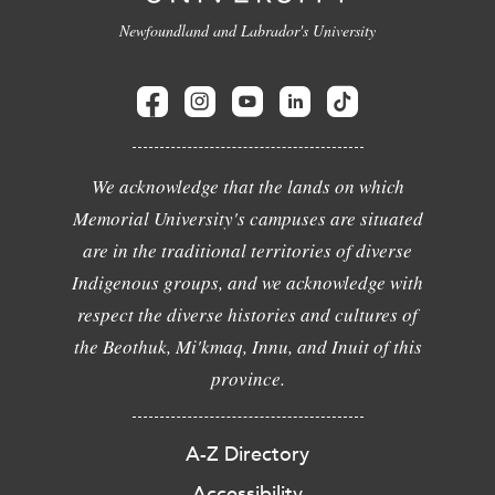
Newfoundland and Labrador's University
We acknowledge that the lands on which
Memorial University's campuses are situated
are in the traditional territories of diverse
Indigenous groups, and we acknowledge with
respect the diverse histories and cultures of
the Beothuk, Mi'kmaq, Innu, and Inuit of this
province.
A-Z Directory
Accessibility