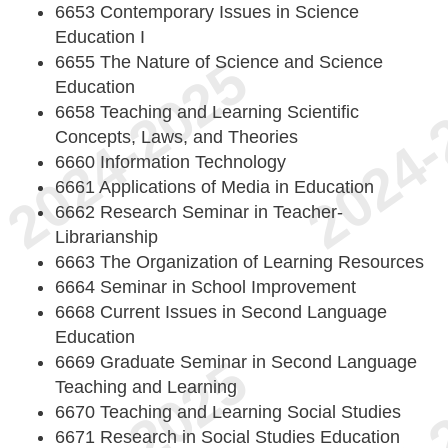
6653 Contemporary Issues in Science
Education I
6655 The Nature of Science and Science
Education
6658 Teaching and Learning Scientific
Concepts, Laws, and Theories
6660 Information Technology
6661 Applications of Media in Education
6662 Research Seminar in Teacher-
Librarianship
6663 The Organization of Learning Resources
6664 Seminar in School Improvement
6668 Current Issues in Second Language
Education
6669 Graduate Seminar in Second Language
Teaching and Learning
6670 Teaching and Learning Social Studies
6671 Research in Social Studies Education