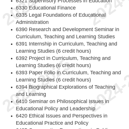
6321 Supervisory Processes in Education
6330 Educational Finance
6335 Legal Foundations of Educational
Administration
6390 Research and Development Seminar in
Curriculum, Teaching and Learning Studies
6391 Internship in Curriculum, Teaching and
Learning Studies (6 credit hours)
6392 Project in Curriculum, Teaching and
Learning Studies (6 credit hours)
6393 Paper Folio in Curriculum, Teaching and
Learning Studies (6 credit hours)
6394 Biographical Explorations of Teaching
and Learning
6410 Seminar on Philosophical Issues in
Educational Policy and Leadership
6420 Ethical Issues and Perspectives in
Educational Practice and Policy