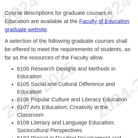
Course descriptions for graduate courses in
Education are available at the
Faculty of Education
graduate website
.
A selection of the following graduate courses shall
be offered to meet the requirements of students, as
far as the resources of the Faculty allow.
6100 Research Designs and Methods in
Education
6105 Social and Cultural Difference and
Education
6106 Popular Culture and Literacy Education
6107 Arts Education: Creativity in the
Classroom
6108 Literacy and Language Education:
Sociocultural Perspectives