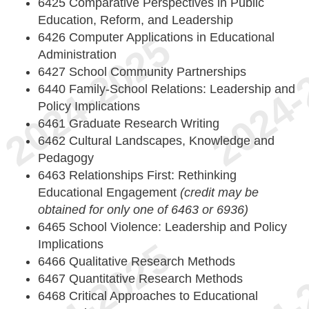
6425 Comparative Perspectives in Public
Education, Reform, and Leadership
6426 Computer Applications in Educational
Administration
6427 School Community Partnerships
6440 Family-School Relations: Leadership and
Policy Implications
6461 Graduate Research Writing
6462 Cultural Landscapes, Knowledge and
Pedagogy
6463 Relationships First: Rethinking
Educational Engagement
(credit may be
obtained for only one of 6463 or 6936)
6465 School Violence: Leadership and Policy
Implications
6466 Qualitative Research Methods
6467 Quantitative Research Methods
6468 Critical Approaches to Educational