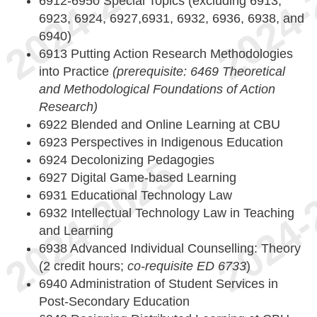
6912-6950 Special Topics (excluding 6913,
6923, 6924, 6927,6931, 6932, 6936, 6938, and
6940)
6913 Putting Action Research Methodologies
into Practice
(prerequisite: 6469 Theoretical
and Methodological Foundations of Action
Research)
6922 Blended and Online Learning at CBU
6923 Perspectives in Indigenous Education
6924 Decolonizing Pedagogies
6927 Digital Game-based Learning
6931 Educational Technology Law
6932 Intellectual Technology Law in Teaching
and Learning
6938 Advanced Individual Counselling: Theory
(2 credit hours;
co-requisite ED 6733
)
6940 Administration of Student Services in
Post-Secondary Education