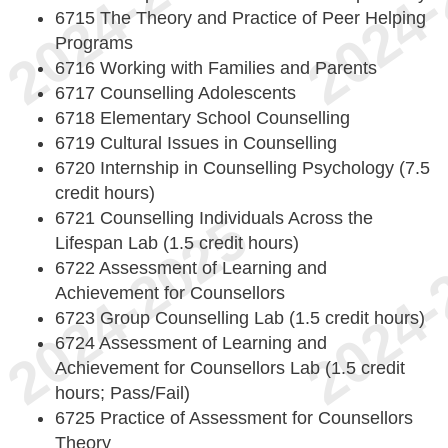
6715 The Theory and Practice of Peer Helping
Programs
6716 Working with Families and Parents
6717 Counselling Adolescents
6718 Elementary School Counselling
6719 Cultural Issues in Counselling
6720 Internship in Counselling Psychology (7.5
credit hours)
6721 Counselling Individuals Across the
Lifespan Lab (1.5 credit hours)
6722 Assessment of Learning and
Achievement for Counsellors
6723 Group Counselling Lab (1.5 credit hours)
6724 Assessment of Learning and
Achievement for Counsellors Lab (1.5 credit
hours; Pass/Fail)
6725 Practice of Assessment for Counsellors
Theory