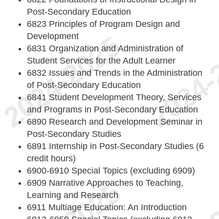
Post-Secondary Education
6823 Principles of Program Design and
Development
6831 Organization and Administration of
Student Services for the Adult Learner
6832 Issues and Trends in the Administration
of Post-Secondary Education
6841 Student Development Theory, Services
and Programs in Post-Secondary Education
6890 Research and Development Seminar in
Post-Secondary Studies
6891 Internship in Post-Secondary Studies (6
credit hours)
6900-6910 Special Topics (excluding 6909)
6909 Narrative Approaches to Teaching,
Learning and Research
6911 Multiage Education: An Introduction