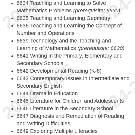
6634 Teaching and Learning to Solve
Mathematics Problems
(prerequisite: 6630)
6635 Teaching and Learning Geometry
6636 Teaching and Learning the Concept of
Number and Operations
6639 Technology and the Teaching and
Learning of Mathematics
(prerequisite: 6630)
6641 Writing in the Primary, Elementary and
Secondary Schools
6642 Developmental Reading (K-8)
6643 Contemporary Issues in Intermediate and
Secondary English
6644 Drama in Education
6645 Literature for Children and Adolescents
6646 Literature in the Secondary School
6647 Diagnosis and Remediation of Reading
and Writing Difficulties
6649 Exploring Multiple Literacies