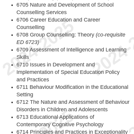
6705 Nature and Development of School
Counselling Services
6706 Career Education and Career
Counselling
6708 Group Counselling: Theory
(co-requisite
ED 6723)
6709 Assessment of Intelligence and Learning
Skills
6710 Issues in Development and
Implementation of Special Education Policy
and Practices
6711 Behaviour Modification in the Educational
Setting
6712 The Nature and Assessment of Behaviour
Disorders in Children and Adolescents
6713 Educational Applications of
Contemporary Cognitive Psychology
6714 Principles and Practices in Exceptionality