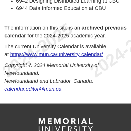
6942 Designing Distributed Learning at CBU
6944 Data Informed Education at CBU
The information on this site is an
archived previous
calendar
for the 2024-2025 academic year.
The current University Calendar is available
at
https://www.mun.ca/university-calendar/
Copyright © 2024 Memorial University of
Newfoundland.
Newfoundland and Labrador, Canada.
calendar.editor@mun.ca