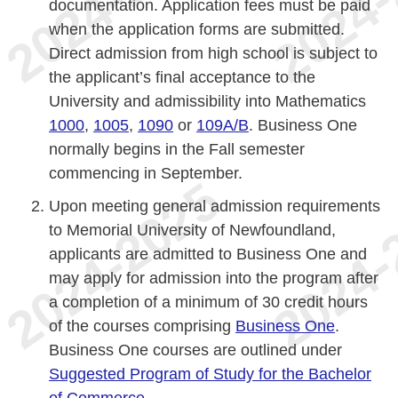
documentation. Application fees must be paid
when the application forms are submitted.
Direct admission from high school is subject to
the applicant’s final acceptance to the
University and admissibility into Mathematics
1000
,
1005
,
1090
or
109A/B
. Business One
normally begins in the Fall semester
commencing in September.
Upon meeting general admission requirements
to Memorial University of Newfoundland,
applicants are admitted to Business One and
may apply for admission into the program after
a completion of a minimum of 30 credit hours
of the courses comprising
Business One
.
Business One courses are outlined under
Suggested Program of Study for the Bachelor