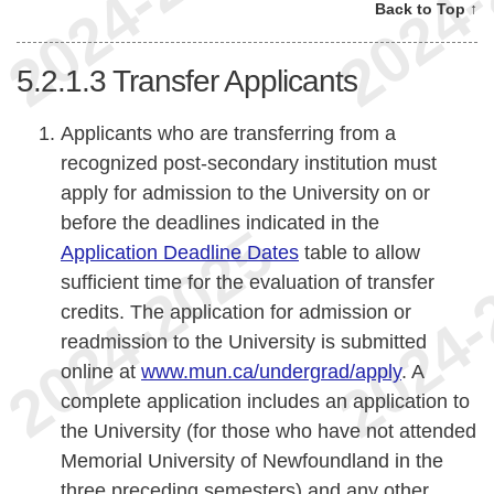
Back to Top ↑
5.2.1.3
Transfer Applicants
Applicants who are transferring from a
recognized post-secondary institution must
apply for admission to the University on or
before the deadlines indicated in the
Application Deadline Dates
table to allow
sufficient time for the evaluation of transfer
credits. The application for admission or
readmission to the University is submitted
online at
www.mun.ca/undergrad/apply
. A
complete application includes an application to
the University (for those who have not attended
Memorial University of Newfoundland in the
three preceding semesters) and any other