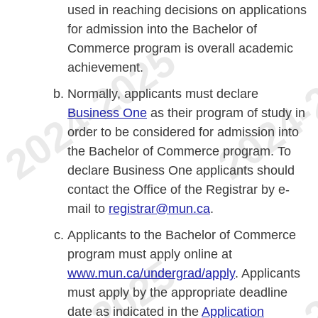
used in reaching decisions on applications
for admission into the Bachelor of
Commerce program is overall academic
achievement.
Normally, applicants must declare
Business One
as their program of study in
order to be considered for admission into
the Bachelor of Commerce program. To
declare Business One applicants should
contact the Office of the Registrar by e-
mail to
registrar@mun.ca
.
Applicants to the Bachelor of Commerce
program must apply online at
www.mun.ca/undergrad/apply
. Applicants
must apply by the appropriate deadline
date as indicated in the
Application