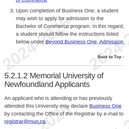
of Commerce
.
Upon completion of Business One, a student
may wish to apply for admission to the
Bachelor of Commerce program. In this regard,
a student should follow the instructions listed
below under
Beyond Business One, Admission
.
Back to Top ↑
5.2.1.2
Memorial University of
Newfoundland Applicants
An applicant who is attending or has previously
attended this University may declare
Business One
by contacting the Office of the Registrar by e-mail to
registrar@mun.ca
.