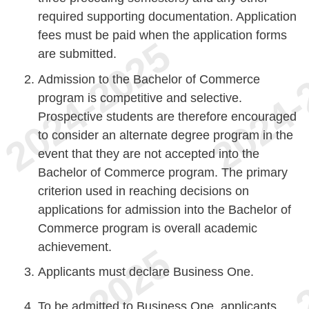
required supporting documentation. Application
fees must be paid when the application forms
are submitted.
Admission to the Bachelor of Commerce
program is competitive and selective.
Prospective students are therefore encouraged
to consider an alternate degree program in the
event that they are not accepted into the
Bachelor of Commerce program. The primary
criterion used in reaching decisions on
applications for admission into the Bachelor of
Commerce program is overall academic
achievement.
Applicants must declare Business One.
To be admitted to Business One, applicants