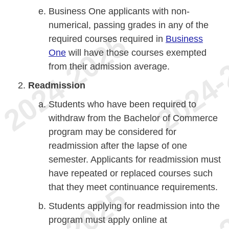
Business One applicants with non-
numerical, passing grades in any of the
required courses required in
Business
One
will have those courses exempted
from their admission average.
Readmission
Students who have been required to
withdraw from the Bachelor of Commerce
program may be considered for
readmission after the lapse of one
semester. Applicants for readmission must
have repeated or replaced courses such
that they meet continuance requirements.
Students applying for readmission into the
program must apply online at