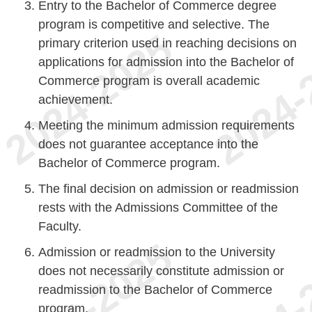
Entry to the Bachelor of Commerce degree
program is competitive and selective. The
primary criterion used in reaching decisions on
applications for admission into the Bachelor of
Commerce program is overall academic
achievement.
Meeting the minimum admission requirements
does not guarantee acceptance into the
Bachelor of Commerce program.
The final decision on admission or readmission
rests with the Admissions Committee of the
Faculty.
Admission or readmission to the University
does not necessarily constitute admission or
readmission to the Bachelor of Commerce
program.