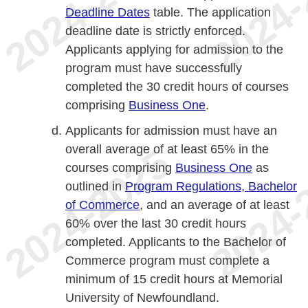
Deadline Dates
table. The application
deadline date is strictly enforced.
Applicants applying for admission to the
program must have successfully
completed the 30 credit hours of courses
comprising
Business One
.
Applicants for admission must have an
overall average of at least 65% in the
courses comprising
Business One
as
outlined in
Program Regulations, Bachelor
of Commerce
, and an average of at least
60% over the last 30 credit hours
completed. Applicants to the Bachelor of
Commerce program must complete a
minimum of 15 credit hours at Memorial
University of Newfoundland.