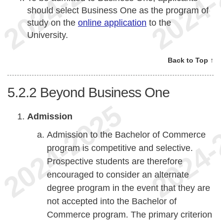
should select Business One as the program of
study on the
online application
to the
University.
Back to Top ↑
5.2.2
Beyond Business One
Admission
Admission to the Bachelor of Commerce
program is competitive and selective.
Prospective students are therefore
encouraged to consider an alternate
degree program in the event that they are
not accepted into the Bachelor of
Commerce program. The primary criterion