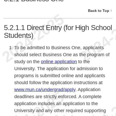
Back to Top ↑
5.2.1.1
Direct Entry (for High School
Students)
To be admitted to Business One, applicants
should select Business One as the program of
study on the
online application
to the
University. The application for admission to
programs is submitted online and applicants
should follow the application instructions at
www.mun.ca/undergrad/apply
. Application
deadlines are strictly enforced. A complete
application includes an application to the
University and any other required supporting