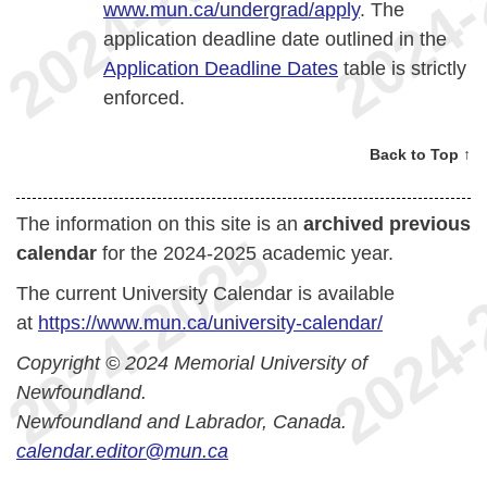
www.mun.ca/undergrad/apply
. The
application deadline date outlined in the
Application Deadline Dates
table is strictly
enforced.
Back to Top ↑
The information on this site is an
archived previous
calendar
for the 2024-2025 academic year.
The current University Calendar is available
at
https://www.mun.ca/university-calendar/
Copyright © 2024 Memorial University of
Newfoundland.
Newfoundland and Labrador, Canada.
calendar.editor@mun.ca