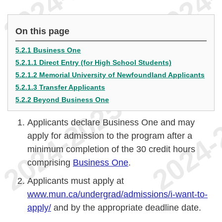
On this page
5.2.1 Business One
5.2.1.1 Direct Entry (for High School Students)
5.2.1.2 Memorial University of Newfoundland Applicants
5.2.1.3 Transfer Applicants
5.2.2 Beyond Business One
Applicants declare Business One and may
apply for admission to the program after a
minimum completion of the 30 credit hours
comprising
Business One
.
Applicants must apply at
www.mun.ca/undergrad/admissions/i-want-to-
apply/
and by the appropriate deadline date.