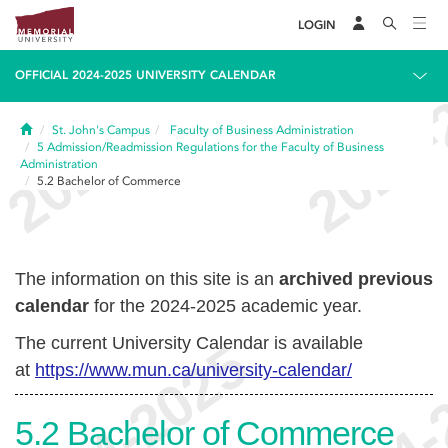
LOGIN
OFFICIAL 2024-2025 UNIVERSITY CALENDAR
Home
St. John's Campus
Faculty of Business Administration
5
Admission/Readmission Regulations for the Faculty of Business
Administration
5.2
Bachelor of Commerce
The information on this site is an
archived previous
calendar
for the 2024-2025 academic year.
The current University Calendar is available
at
https://www.mun.ca/university-calendar/
5.2
Bachelor of Commerce