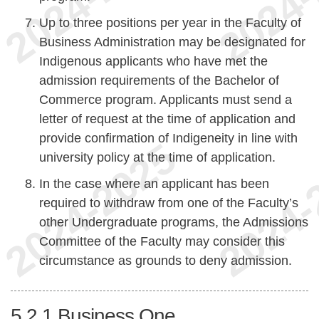
Up to three positions per year in the Faculty of
Business Administration may be designated for
Indigenous applicants who have met the
admission requirements of the Bachelor of
Commerce program. Applicants must send a
letter of request at the time of application and
provide confirmation of Indigeneity in line with
university policy at the time of application.
In the case where an applicant has been
required to withdraw from one of the Faculty’s
other Undergraduate programs, the Admissions
Committee of the Faculty may consider this
circumstance as grounds to deny admission.
5.2.1
Business One