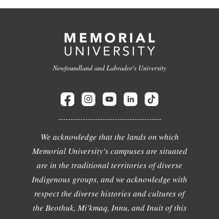
Newfoundland and Labrador's University
We acknowledge that the lands on which
Memorial University's campuses are situated
are in the traditional territories of diverse
Indigenous groups, and we acknowledge with
respect the diverse histories and cultures of
the Beothuk, Mi'kmaq, Innu, and Inuit of this