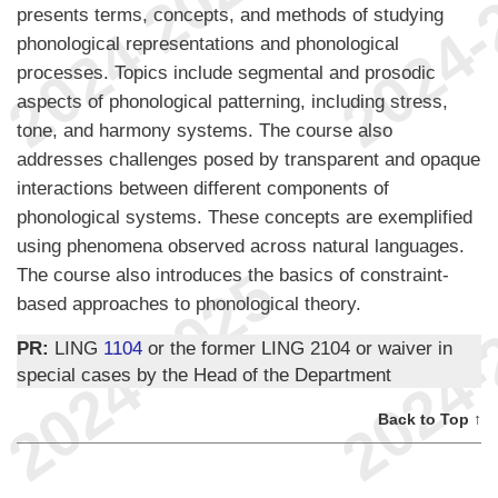
presents terms, concepts, and methods of studying
phonological representations and phonological
processes. Topics include segmental and prosodic
aspects of phonological patterning, including stress,
tone, and harmony systems. The course also
addresses challenges posed by transparent and opaque
interactions between different components of
phonological systems. These concepts are exemplified
using phenomena observed across natural languages.
The course also introduces the basics of constraint-
based approaches to phonological theory.
PR:
LING
1104
or the former LING 2104 or waiver in
special cases by the Head of the Department
Back to Top ↑