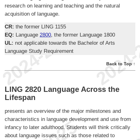
research on learning and teaching and the natural
acquisition of language.
CR:
the former LING 1155
EQ:
Language
2800
, the former Language 1800
UL:
not applicable towards the Bachelor of Arts
Language Study Requirement
Back to Top ↑
LING 2820 Language Across the
Lifespan
presents an overview of the major milestones and
characteristics in language development and use from
infancy to later adulthood. Students will think critically
about language issues such as those related to