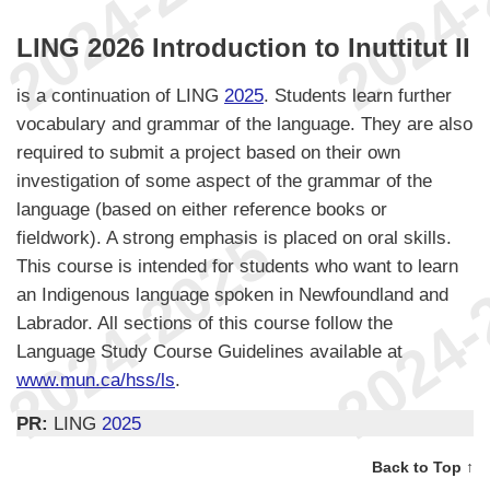
LING 2026 Introduction to Inuttitut II
is a continuation of LING
2025
. Students learn further
vocabulary and grammar of the language. They are also
required to submit a project based on their own
investigation of some aspect of the grammar of the
language (based on either reference books or
fieldwork). A strong emphasis is placed on oral skills.
This course is intended for students who want to learn
an Indigenous language spoken in Newfoundland and
Labrador. All sections of this course follow the
Language Study Course Guidelines available at
www.mun.ca/hss/ls
.
PR:
LING
2025
Back to Top ↑