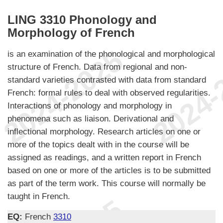
LING 3310 Phonology and
Morphology of French
is an examination of the phonological and morphological
structure of French. Data from regional and non-
standard varieties contrasted with data from standard
French: formal rules to deal with observed regularities.
Interactions of phonology and morphology in
phenomena such as liaison. Derivational and
inflectional morphology. Research articles on one or
more of the topics dealt with in the course will be
assigned as readings, and a written report in French
based on one or more of the articles is to be submitted
as part of the term work. This course will normally be
taught in French.
EQ:
French
3310