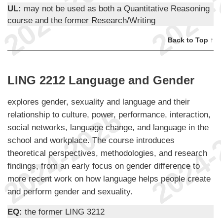
UL:
may not be used as both a Quantitative Reasoning
course and the former Research/Writing
Back to Top ↑
LING 2212 Language and Gender
explores gender, sexuality and language and their
relationship to culture, power, performance, interaction,
social networks, language change, and language in the
school and workplace. The course introduces
theoretical perspectives, methodologies, and research
findings, from an early focus on gender difference to
more recent work on how language helps people create
and perform gender and sexuality.
EQ:
the former LING 3212