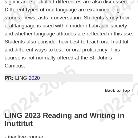
significance of dialect differences are also discussed.
Different types of oral language are examined, e.g.
stories, newscasts, conversation. Students study how
oral language is used within modern Labrador society
and whether language attitudes are reflected in this use.
Students also consider how best to teach oral Inuttitut
and different ways to test for oral proficiency. This
course is not normally offered at the St. John's
Campus.
PR:
LING
2020
Back to Top ↑
LING 2023 Reading and Writing in
Inuttitut
- inactive course.