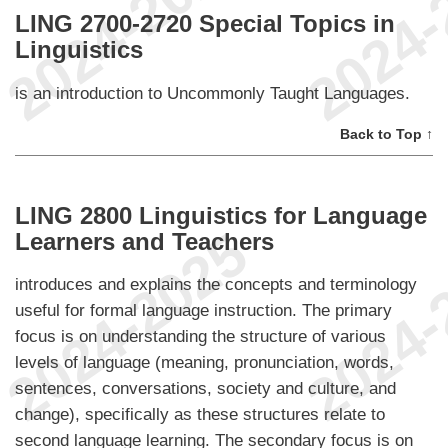
LING 2700-2720 Special Topics in
Linguistics
is an introduction to Uncommonly Taught Languages.
Back to Top ↑
LING 2800 Linguistics for Language
Learners and Teachers
introduces and explains the concepts and terminology
useful for formal language instruction. The primary
focus is on understanding the structure of various
levels of language (meaning, pronunciation, words,
sentences, conversations, society and culture, and
change), specifically as these structures relate to
second language learning. The secondary focus is on