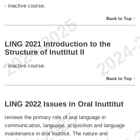
- inactive course.
Back to Top ↑
LING 2021 Introduction to the
Structure of Inuttitut II
- inactive course.
Back to Top ↑
LING 2022 Issues in Oral Inuttitut
reviews the primary role of oral language in
communication, language, acquisition and language
maintenance in oral Inuttitut. The nature and