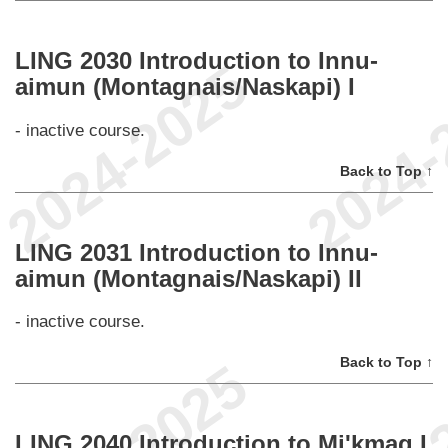
LING 2030 Introduction to Innu-
aimun (Montagnais/Naskapi) I
- inactive course.
Back to Top ↑
LING 2031 Introduction to Innu-
aimun (Montagnais/Naskapi) II
- inactive course.
Back to Top ↑
LING 2040 Introduction to Mi'kmaq I