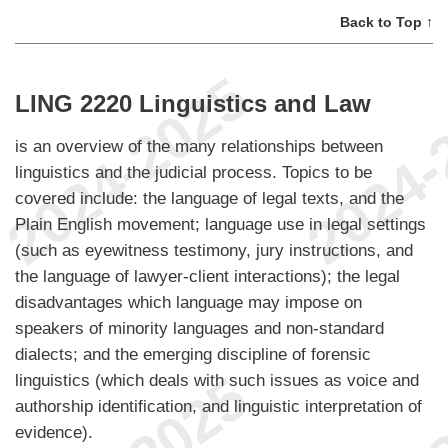
Back to Top ↑
LING 2220 Linguistics and Law
is an overview of the many relationships between
linguistics and the judicial process. Topics to be
covered include: the language of legal texts, and the
Plain English movement; language use in legal settings
(such as eyewitness testimony, jury instructions, and
the language of lawyer-client interactions); the legal
disadvantages which language may impose on
speakers of minority languages and non-standard
dialects; and the emerging discipline of forensic
linguistics (which deals with such issues as voice and
authorship identification, and linguistic interpretation of
evidence).