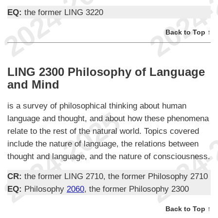
EQ:
the former LING 3220
Back to Top ↑
LING 2300 Philosophy of Language
and Mind
is a survey of philosophical thinking about human
language and thought, and about how these phenomena
relate to the rest of the natural world. Topics covered
include the nature of language, the relations between
thought and language, and the nature of consciousness.
CR:
the former LING 2710, the former Philosophy 2710
EQ:
Philosophy
2060
, the former Philosophy 2300
Back to Top ↑