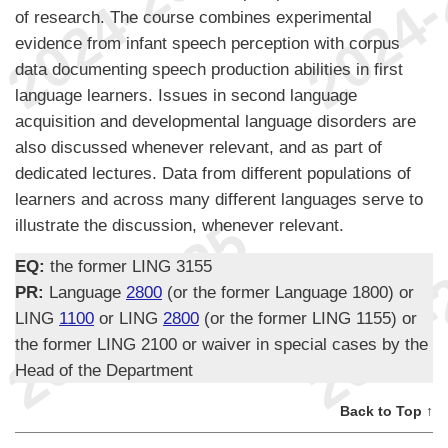
of research. The course combines experimental
evidence from infant speech perception with corpus
data documenting speech production abilities in first
language learners. Issues in second language
acquisition and developmental language disorders are
also discussed whenever relevant, and as part of
dedicated lectures. Data from different populations of
learners and across many different languages serve to
illustrate the discussion, whenever relevant.
EQ:
the former LING 3155
PR:
Language
2800
(or the former Language 1800) or
LING
1100
or LING
2800
(or the former LING 1155) or
the former LING 2100 or waiver in special cases by the
Head of the Department
Back to Top ↑