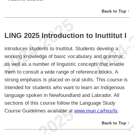
Back to Top ↑
LING 2025 Introduction to Inuttitut I
introduces students to Inuttitut. Students develop a
working knowledge of basic vocabulary and grammar,
as well as a number of linguistic concepts that enable
them to consult a wide range of reference books. A
strong emphasis is placed on oral skills. This course is
intended for students who want to learn an Indigenous
language spoken in Newfoundland and Labrador. All
sections of this course follow the Language Study
Course Guidelines available at
www.mun.ca/hss/ls
.
Back to Top ↑