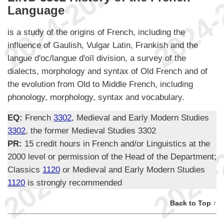
Language
is a study of the origins of French, including the
influence of Gaulish, Vulgar Latin, Frankish and the
langue d'oc/langue d'oïl division, a survey of the
dialects, morphology and syntax of Old French and of
the evolution from Old to Middle French, including
phonology, morphology, syntax and vocabulary.
EQ:
French
3302
, Medieval and Early Modern Studies
3302
, the former Medieval Studies 3302
PR:
15 credit hours in French and/or Linguistics at the
2000 level or permission of the Head of the Department;
Classics
1120
or Medieval and Early Modern Studies
1120
is strongly recommended
Back to Top ↑