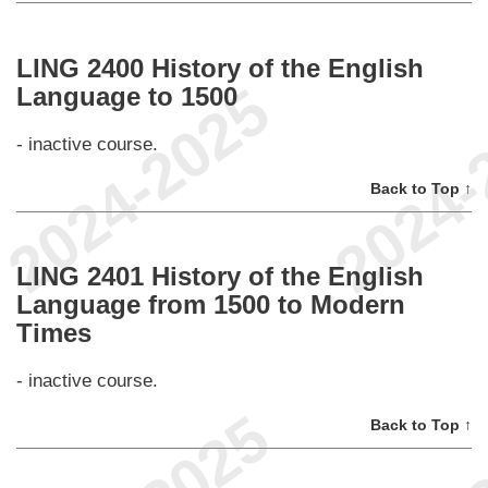
LING 2400 History of the English
Language to 1500
- inactive course.
Back to Top ↑
LING 2401 History of the English
Language from 1500 to Modern
Times
- inactive course.
Back to Top ↑