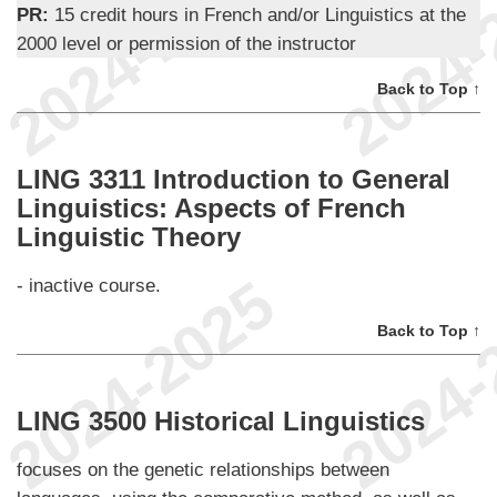
PR:
15 credit hours in French and/or Linguistics at the
2000 level or permission of the instructor
Back to Top ↑
LING 3311 Introduction to General
Linguistics: Aspects of French
Linguistic Theory
- inactive course.
Back to Top ↑
LING 3500 Historical Linguistics
focuses on the genetic relationships between