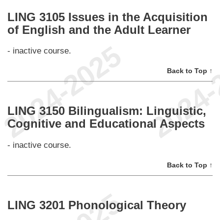
LING 3105 Issues in the Acquisition
of English and the Adult Learner
- inactive course.
Back to Top ↑
LING 3150 Bilingualism: Linguistic,
Cognitive and Educational Aspects
- inactive course.
Back to Top ↑
LING 3201 Phonological Theory