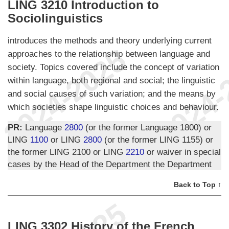
LING 3210 Introduction to
Sociolinguistics
introduces the methods and theory underlying current
approaches to the relationship between language and
society. Topics covered include the concept of variation
within language, both regional and social; the linguistic
and social causes of such variation; and the means by
which societies shape linguistic choices and behaviour.
PR:
Language
2800
(or the former Language 1800) or
LING
1100
or LING
2800
(or the former LING 1155) or
the former LING 2100 or LING
2210
or waiver in special
cases by the Head of the Department the Department
Back to Top ↑
LING 3302 History of the French