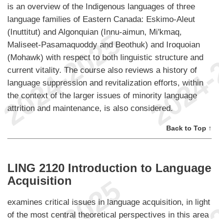
is an overview of the Indigenous languages of three
language families of Eastern Canada: Eskimo-Aleut
(Inuttitut) and Algonquian (Innu-aimun, Mi'kmaq,
Maliseet-Pasamaquoddy and Beothuk) and Iroquoian
(Mohawk) with respect to both linguistic structure and
current vitality. The course also reviews a history of
language suppression and revitalization efforts, within
the context of the larger issues of minority language
attrition and maintenance, is also considered.
Back to Top ↑
LING 2120 Introduction to Language
Acquisition
examines critical issues in language acquisition, in light
of the most central theoretical perspectives in this area