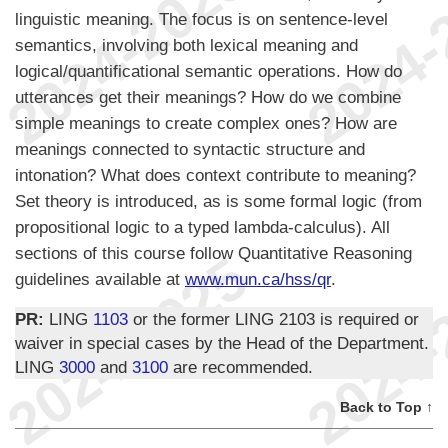
linguistic meaning. The focus is on sentence-level
semantics, involving both lexical meaning and
logical/quantificational semantic operations. How do
utterances get their meanings? How do we combine
simple meanings to create complex ones? How are
meanings connected to syntactic structure and
intonation? What does context contribute to meaning?
Set theory is introduced, as is some formal logic (from
propositional logic to a typed lambda-calculus). All
sections of this course follow Quantitative Reasoning
guidelines available at
www.mun.ca/hss/qr
.
PR:
LING
1103
or the former LING 2103 is required or
waiver in special cases by the Head of the Department.
LING
3000
and
3100
are recommended.
Back to Top ↑