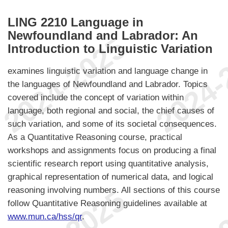
LING 2210 Language in
Newfoundland and Labrador: An
Introduction to Linguistic Variation
examines linguistic variation and language change in
the languages of Newfoundland and Labrador. Topics
covered include the concept of variation within
language, both regional and social, the chief causes of
such variation, and some of its societal consequences.
As a Quantitative Reasoning course, practical
workshops and assignments focus on producing a final
scientific research report using quantitative analysis,
graphical representation of numerical data, and logical
reasoning involving numbers. All sections of this course
follow Quantitative Reasoning guidelines available at
www.mun.ca/hss/qr
.