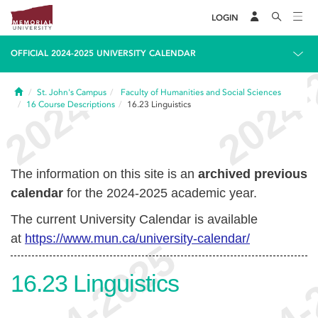
LOGIN
OFFICIAL 2024-2025 UNIVERSITY CALENDAR
Home
St. John's Campus
Faculty of Humanities and Social Sciences
16
Course Descriptions
16.23
Linguistics
The information on this site is an
archived previous
calendar
for the 2024-2025 academic year.
The current University Calendar is available
at
https://www.mun.ca/university-calendar/
16.23
Linguistics