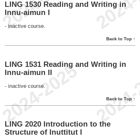
LING 1530 Reading and Writing in
Innu-aimun I
- inactive course.
Back to Top ↑
LING 1531 Reading and Writing in
Innu-aimun II
- inactive course.
Back to Top ↑
LING 2020 Introduction to the
Structure of Inuttitut I