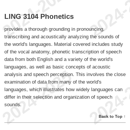
LING 3104 Phonetics
provides a thorough grounding in pronouncing,
transcribing and acoustically analyzing the sounds of
the world's languages. Material covered includes study
of the vocal anatomy, phonetic transcription of speech
data from both English and a variety of the world's
languages, as well as basic concepts of acoustic
analysis and speech perception. This involves the close
examination of data from many of the world's
languages, which illustrates how widely languages can
differ in their selection and organization of speech
sounds.
Back to Top ↑