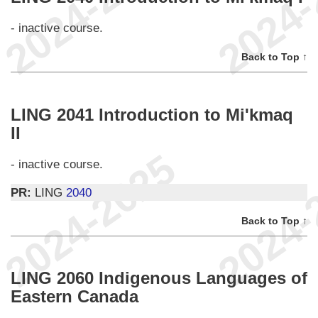
- inactive course.
Back to Top ↑
LING 2041 Introduction to Mi'kmaq
II
- inactive course.
PR:
LING
2040
Back to Top ↑
LING 2060 Indigenous Languages of
Eastern Canada