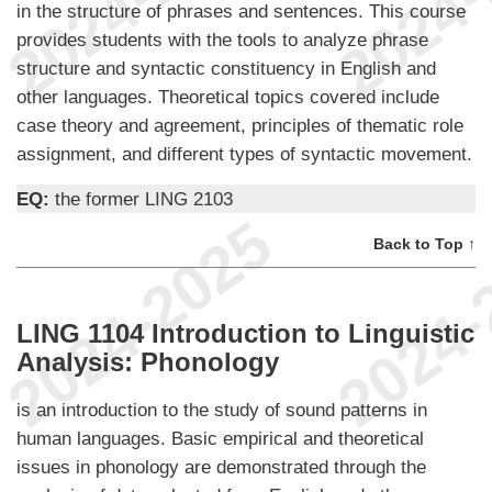
in the structure of phrases and sentences. This course
provides students with the tools to analyze phrase
structure and syntactic constituency in English and
other languages. Theoretical topics covered include
case theory and agreement, principles of thematic role
assignment, and different types of syntactic movement.
EQ:
the former LING 2103
Back to Top ↑
LING 1104 Introduction to Linguistic
Analysis: Phonology
is an introduction to the study of sound patterns in
human languages. Basic empirical and theoretical
issues in phonology are demonstrated through the