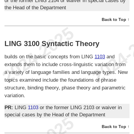
or the former LING 2104 or waiver in special cases by
the Head of the Department
Back to Top ↑
LING 3100 Syntactic Theory
builds on the basic concepts from LING
1103
and
extends them to include cross-linguistic variation from
a variety of language families and language types. New
topics examined include the foundations of phrase
structure, binding theory, phase theory and parametric
variation.
PR:
LING
1103
or the former LING 2103 or waiver in
special cases by the Head of the Department
Back to Top ↑