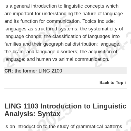
is a general introduction to linguistic concepts which
are important for understanding the nature of language
and its function for communication. Topics include:
languages as structured systems; the systematicity of
language change; the classification of languages into
families and their geographical distribution; language,
the brain, and language disorders; the acquisition of
language; and human vs animal communication.
CR:
the former LING 2100
Back to Top ↑
LING 1103 Introduction to Linguistic
Analysis: Syntax
is an introduction to the study of grammatical patterns