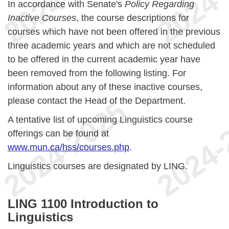
In accordance with Senate's
Policy Regarding
Inactive Courses
, the course descriptions for
courses which have not been offered in the previous
three academic years and which are not scheduled
to be offered in the current academic year have
been removed from the following listing. For
information about any of these inactive courses,
please contact the Head of the Department.
A tentative list of upcoming Linguistics course
offerings can be found at
www.mun.ca/hss/courses.php
.
Linguistics courses are designated by LING.
LING 1100 Introduction to
Linguistics