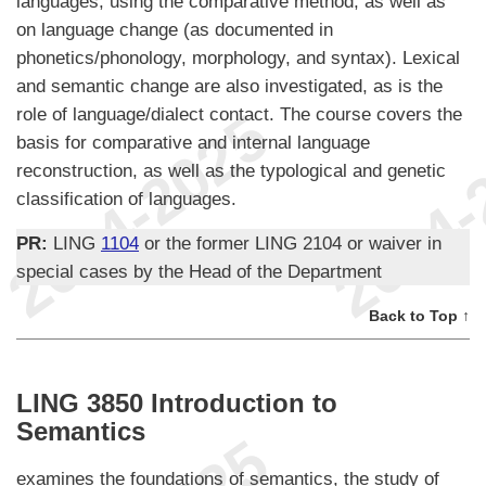
languages, using the comparative method, as well as
on language change (as documented in
phonetics/phonology, morphology, and syntax). Lexical
and semantic change are also investigated, as is the
role of language/dialect contact. The course covers the
basis for comparative and internal language
reconstruction, as well as the typological and genetic
classification of languages.
PR:
LING
1104
or the former LING 2104 or waiver in
special cases by the Head of the Department
Back to Top ↑
LING 3850 Introduction to
Semantics
examines the foundations of semantics, the study of