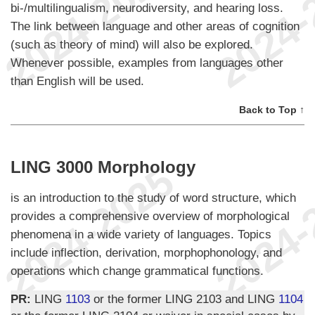
bi-/multilingualism, neurodiversity, and hearing loss.
The link between language and other areas of cognition
(such as theory of mind) will also be explored.
Whenever possible, examples from languages other
than English will be used.
Back to Top ↑
LING 3000 Morphology
is an introduction to the study of word structure, which
provides a comprehensive overview of morphological
phenomena in a wide variety of languages. Topics
include inflection, derivation, morphophonology, and
operations which change grammatical functions.
PR:
LING
1103
or the former LING 2103 and LING
1104