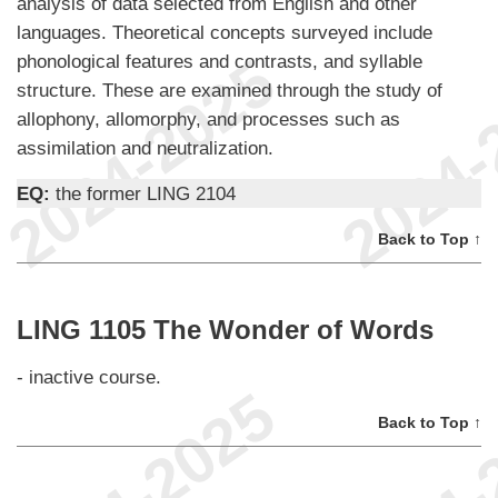
analysis of data selected from English and other
languages. Theoretical concepts surveyed include
phonological features and contrasts, and syllable
structure. These are examined through the study of
allophony, allomorphy, and processes such as
assimilation and neutralization.
EQ:
the former LING 2104
Back to Top ↑
LING 1105 The Wonder of Words
- inactive course.
Back to Top ↑