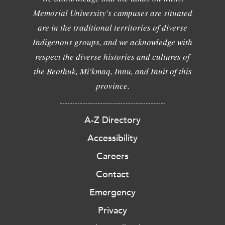
Memorial University's campuses are situated
are in the traditional territories of diverse
Indigenous groups, and we acknowledge with
respect the diverse histories and cultures of
the Beothuk, Mi'kmaq, Innu, and Inuit of this
province.
A-Z Directory
Accessibility
Careers
Contact
Emergency
Privacy