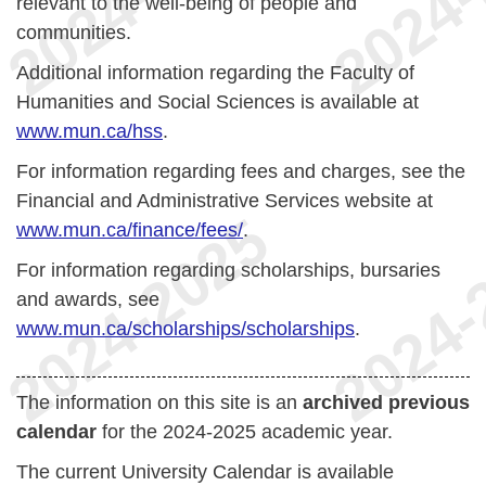
relevant to the well-being of people and
communities.
Additional information regarding the Faculty of
Humanities and Social Sciences is available at
www.mun.ca/hss
.
For information regarding fees and charges, see the
Financial and Administrative Services website at
www.mun.ca/finance/fees/
.
For information regarding scholarships, bursaries
and awards, see
www.mun.ca/scholarships/scholarships
.
The information on this site is an
archived previous
calendar
for the 2024-2025 academic year.
The current University Calendar is available