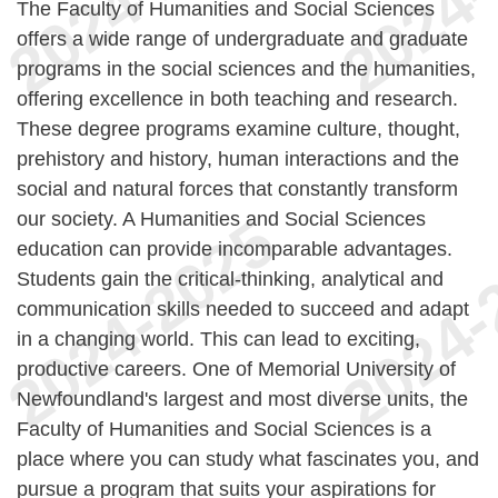
The Faculty of Humanities and Social Sciences
offers a wide range of undergraduate and graduate
programs in the social sciences and the humanities,
offering excellence in both teaching and research.
These degree programs examine culture, thought,
prehistory and history, human interactions and the
social and natural forces that constantly transform
our society. A Humanities and Social Sciences
education can provide incomparable advantages.
Students gain the critical-thinking, analytical and
communication skills needed to succeed and adapt
in a changing world. This can lead to exciting,
productive careers. One of Memorial University of
Newfoundland's largest and most diverse units, the
Faculty of Humanities and Social Sciences is a
place where you can study what fascinates you, and
pursue a program that suits your aspirations for