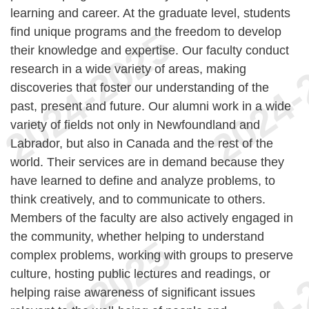
learning and career. At the graduate level, students
find unique programs and the freedom to develop
their knowledge and expertise. Our faculty conduct
research in a wide variety of areas, making
discoveries that foster our understanding of the
past, present and future. Our alumni work in a wide
variety of fields not only in Newfoundland and
Labrador, but also in Canada and the rest of the
world. Their services are in demand because they
have learned to define and analyze problems, to
think creatively, and to communicate to others.
Members of the faculty are also actively engaged in
the community, whether helping to understand
complex problems, working with groups to preserve
culture, hosting public lectures and readings, or
helping raise awareness of significant issues