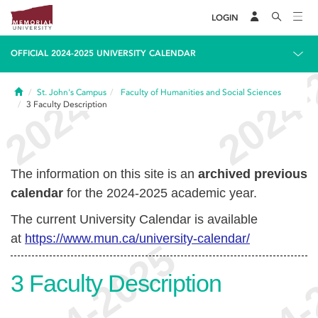
LOGIN
OFFICIAL 2024-2025 UNIVERSITY CALENDAR
Home
St. John's Campus
Faculty of Humanities and Social Sciences
3
Faculty Description
The information on this site is an
archived previous
calendar
for the 2024-2025 academic year.
The current University Calendar is available
at
https://www.mun.ca/university-calendar/
3
Faculty Description