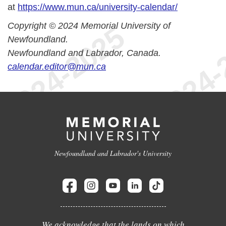
at
https://www.mun.ca/university-calendar/
Copyright © 2024 Memorial University of
Newfoundland.
Newfoundland and Labrador, Canada.
calendar.editor@mun.ca
Newfoundland and Labrador's University
We acknowledge that the lands on which