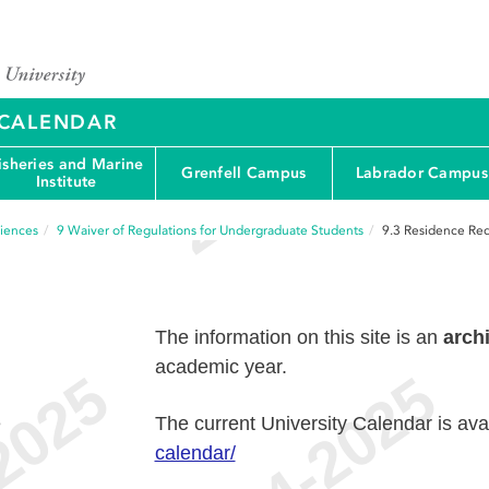
Y CALENDAR
isheries and Marine
Grenfell Campus
Labrador Campus
Institute
ciences
9
Waiver of Regulations for Undergraduate Students
9.3
Residence Re
The information on this site is an
arch
academic year.
e
The current University Calendar is ava
calendar/