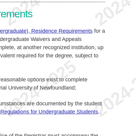
rements
dergraduate), Residence Requirements
for a
 Undergraduate Waivers and Appeals
lete, at another recognized institution, up
ivalent required for the degree, subject to
reasonable options exist to complete
rial University of Newfoundland;
rcumstances are documented by the student
 Regulations for Undergraduate Students,
ffice of the Registrar must accompany the