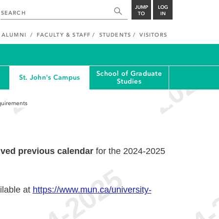
JUMP
LOG
TO
IN
ALUMNI
FACULTY & STAFF
STUDENTS
VISITORS
School of Graduate
St. John's Campus
Studies
quirements
ived previous calendar
for the 2024-2025
ilable at
https://www.mun.ca/university-