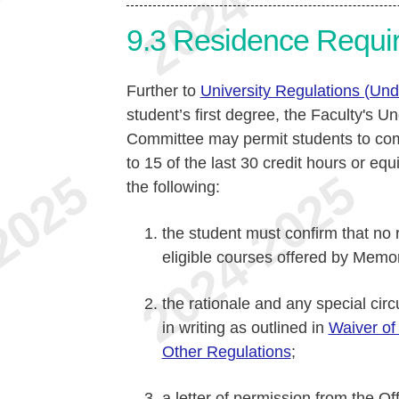
9.3
Residence Requi
Further to
University Regulations (Un
student’s first degree, the Faculty's
Committee may permit students to comp
to 15 of the last 30 credit hours or equ
the following:
the student must confirm that no 
eligible courses offered by Memo
the rationale and any special ci
in writing as outlined in
Waiver of
Other Regulations
;
a letter of permission from the O