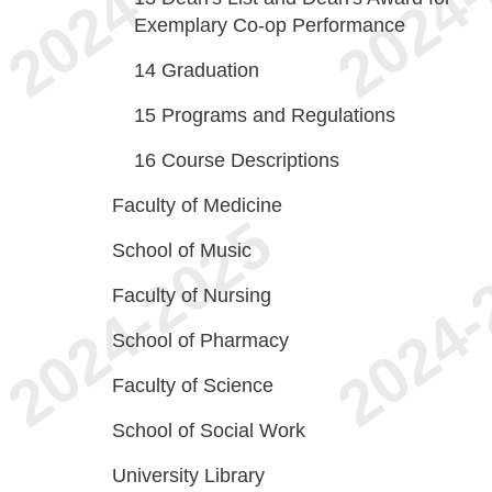
Exemplary Co-op Performance
14
Graduation
15
Programs and Regulations
16
Course Descriptions
Faculty of Medicine
School of Music
Faculty of Nursing
School of Pharmacy
Faculty of Science
School of Social Work
University Library