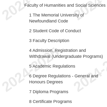
Faculty of Humanities and Social Sciences
1
The Memorial University of
Newfoundland Code
2
Student Code of Conduct
3
Faculty Description
4
Admission, Registration and
Withdrawal (Undergraduate Programs)
5
Academic Regulations
6
Degree Regulations - General and
Honours Degrees
7
Diploma Programs
8
Certificate Programs