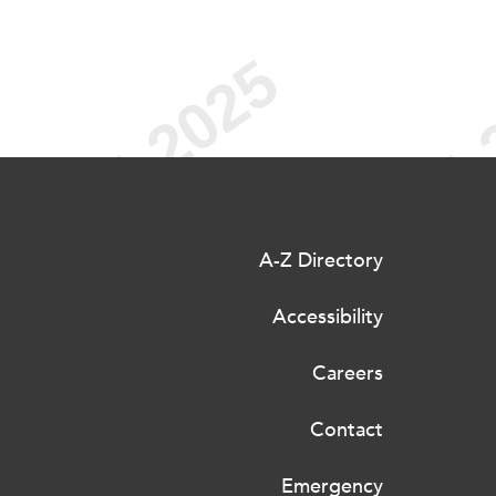
A-Z Directory
Accessibility
Careers
Contact
Emergency