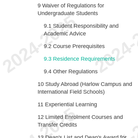
9
Waiver of Regulations for
Undergraduate Students
9.1
Student Responsibility and
Academic Advice
9.2
Course Prerequisites
9.3
Residence Requirements
9.4
Other Regulations
10
Study Abroad (Harlow Campus and
International Field Schools)
11
Experiential Learning
12
Limited Enrolment Courses and
Transfer Credits
13
Dean's List and Dean's Award for