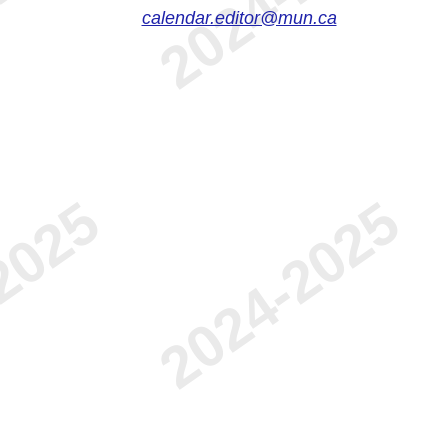
calendar.editor@mun.ca