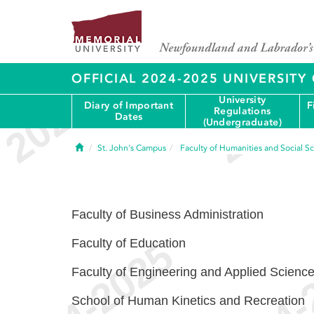
OFFICIAL 2024-2025 UNIVERSIT
University
Diary of Important
F
Regulations
Dates
(Undergraduate)
Home
St. John's Campus
Faculty of Humanities and Social S
Faculty of Business Administration
Faculty of Education
Faculty of Engineering and Applied Scienc
School of Human Kinetics and Recreation