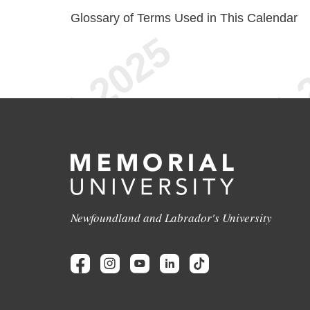
Glossary of Terms Used in This Calendar
Newfoundland and Labrador's University