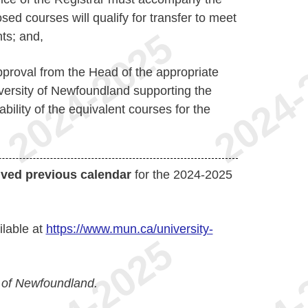
sed courses will qualify for transfer to meet
ts; and,
pproval from the Head of the appropriate
versity of Newfoundland supporting the
bility of the equivalent courses for the
ived previous calendar
for the 2024-2025
ilable at
https://www.mun.ca/university-
 of Newfoundland.