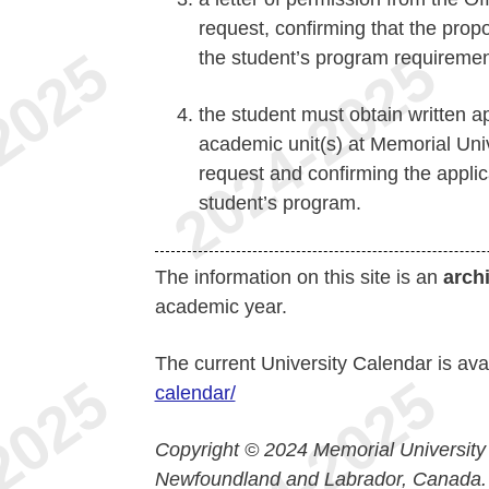
request, confirming that the propo
the student’s program requiremen
the student must obtain written a
academic unit(s) at Memorial Uni
request and confirming the applica
student’s program.
The information on this site is an
arch
academic year.
The current University Calendar is ava
calendar/
Copyright © 2024 Memorial University
Newfoundland and Labrador, Canada.