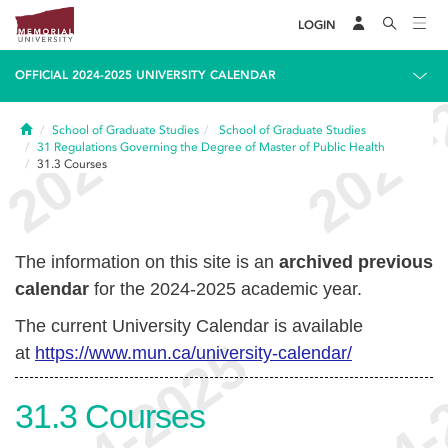
LOGIN
OFFICIAL 2024-2025 UNIVERSITY CALENDAR
Home
School of Graduate Studies
School of Graduate Studies
31
Regulations Governing the Degree of Master of Public Health
31.3
Courses
The information on this site is an
archived previous
calendar
for the 2024-2025 academic year.
The current University Calendar is available
at
https://www.mun.ca/university-calendar/
31.3
Courses