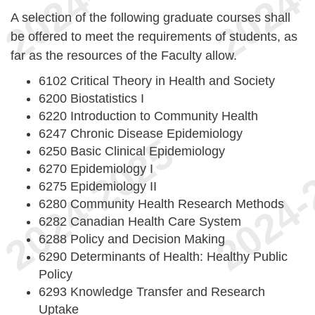
A selection of the following graduate courses shall
be offered to meet the requirements of students, as
far as the resources of the Faculty allow.
6102 Critical Theory in Health and Society
6200 Biostatistics I
6220 Introduction to Community Health
6247 Chronic Disease Epidemiology
6250 Basic Clinical Epidemiology
6270 Epidemiology I
6275 Epidemiology II
6280 Community Health Research Methods
6282 Canadian Health Care System
6288 Policy and Decision Making
6290 Determinants of Health: Healthy Public
Policy
6293 Knowledge Transfer and Research
Uptake