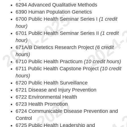
6294 Advanced Qualitative Methods
6390 Human Population Genetics
6700 Public Health Seminar Series I
(1 credit
hour)
6701 Public Health Seminar Series II
(1 credit
hour)
671A/B Dietetics Research Project
(6 credit
hours)
6710 Public Health Practicum
(10 credit hours)
6711 Public Health Capstone Project
(10 credit
hours)
6720 Public Health Surveillance
6721 Disease and Injury Prevention
6722 Environmental Health
6723 Health Promotion
6724 Communicable Disease Prevention and
Control
6725 Public Health Leadership and