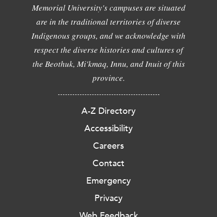
Memorial University's campuses are situated
are in the traditional territories of diverse
Indigenous groups, and we acknowledge with
respect the diverse histories and cultures of
the Beothuk, Mi'kmaq, Innu, and Inuit of this
province.
A-Z Directory
Accessibility
Careers
Contact
Emergency
Privacy
Web Feedback