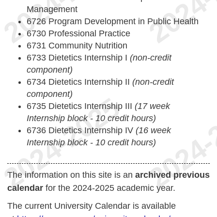
Management
6726 Program Development in Public Health
6730 Professional Practice
6731 Community Nutrition
6733 Dietetics Internship I
(non-credit
component)
6734 Dietetics Internship II
(non-credit
component)
6735 Dietetics Internship III
(17 week
Internship block - 10 credit hours)
6736 Dietetics Internship IV
(16 week
Internship block - 10 credit hours)
The information on this site is an
archived previous
calendar
for the 2024-2025 academic year.
The current University Calendar is available