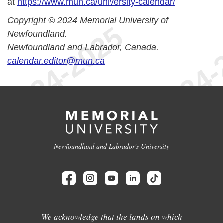
at
https://www.mun.ca/university-calendar/
Copyright © 2024 Memorial University of
Newfoundland.
Newfoundland and Labrador, Canada.
calendar.editor@mun.ca
Newfoundland and Labrador's University
We acknowledge that the lands on which