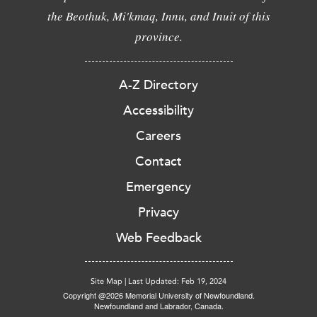
the Beothuk, Mi'kmaq, Innu, and Inuit of this
province.
A-Z Directory
Accessibility
Careers
Contact
Emergency
Privacy
Web Feedback
Site Map
|
Last Updated: Feb 19, 2024
Copyright @2026 Memorial University of Newfoundland.
Newfoundland and Labrador, Canada.