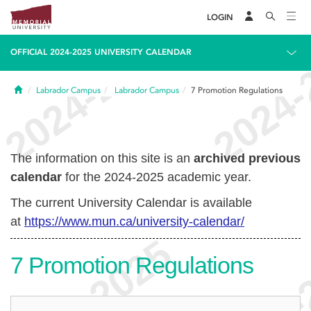
LOGIN
OFFICIAL 2024-2025 UNIVERSITY CALENDAR
Home
Labrador Campus
Labrador Campus
7
Promotion Regulations
The information on this site is an
archived previous
calendar
for the 2024-2025 academic year.
The current University Calendar is available
at
https://www.mun.ca/university-calendar/
7
Promotion Regulations