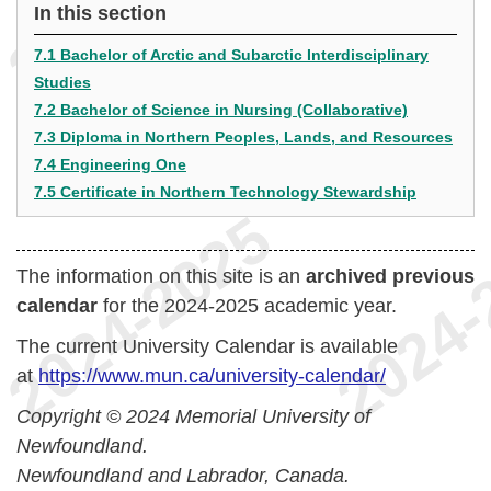
In this section
7.1 Bachelor of Arctic and Subarctic Interdisciplinary
Studies
7.2 Bachelor of Science in Nursing (Collaborative)
7.3 Diploma in Northern Peoples, Lands, and Resources
7.4 Engineering One
7.5 Certificate in Northern Technology Stewardship
The information on this site is an
archived previous
calendar
for the 2024-2025 academic year.
The current University Calendar is available
at
https://www.mun.ca/university-calendar/
Copyright © 2024 Memorial University of
Newfoundland.
Newfoundland and Labrador, Canada.