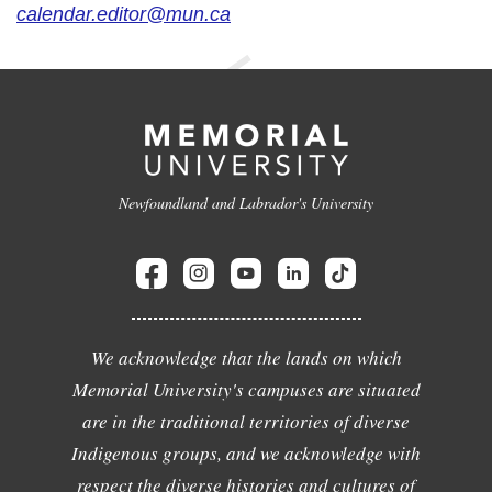
calendar.editor@mun.ca
Newfoundland and Labrador's University
We acknowledge that the lands on which
Memorial University's campuses are situated
are in the traditional territories of diverse
Indigenous groups, and we acknowledge with
respect the diverse histories and cultures of