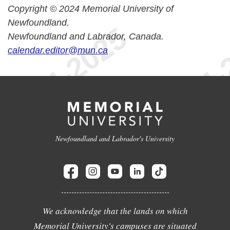
Copyright © 2024 Memorial University of
Newfoundland.
Newfoundland and Labrador, Canada.
calendar.editor@mun.ca
Newfoundland and Labrador's University
We acknowledge that the lands on which
Memorial University's campuses are situated