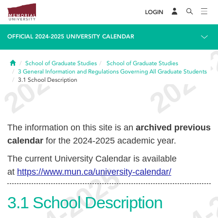
LOGIN
OFFICIAL 2024-2025 UNIVERSITY CALENDAR
Home
School of Graduate Studies
School of Graduate Studies
3
General Information and Regulations Governing All Graduate Students
3.1
School Description
The information on this site is an
archived previous
calendar
for the 2024-2025 academic year.
The current University Calendar is available
at
https://www.mun.ca/university-calendar/
3.1
School Description