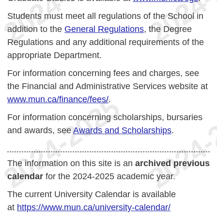
Students must meet all regulations of the School in
addition to the
General Regulations
, the Degree
Regulations and any additional requirements of the
appropriate Department.
For information concerning fees and charges, see
the Financial and Administrative Services website at
www.mun.ca/finance/fees/
.
For information concerning scholarships, bursaries
and awards, see
Awards and Scholarships
.
The information on this site is an
archived previous
calendar
for the 2024-2025 academic year.
The current University Calendar is available
at
https://www.mun.ca/university-calendar/