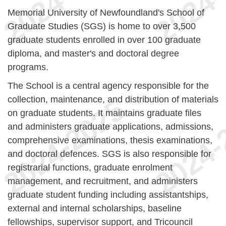
Memorial University of Newfoundland's School of
Graduate Studies (SGS) is home to over 3,500
graduate students enrolled in over 100 graduate
diploma, and master's and doctoral degree
programs.
The School is a central agency responsible for the
collection, maintenance, and distribution of materials
on graduate students. It maintains graduate files
and administers graduate applications, admissions,
comprehensive examinations, thesis examinations,
and doctoral defences. SGS is also responsible for
registrarial functions, graduate enrolment
management, and recruitment, and administers
graduate student funding including assistantships,
external and internal scholarships, baseline
fellowships, supervisor support, and Tricouncil