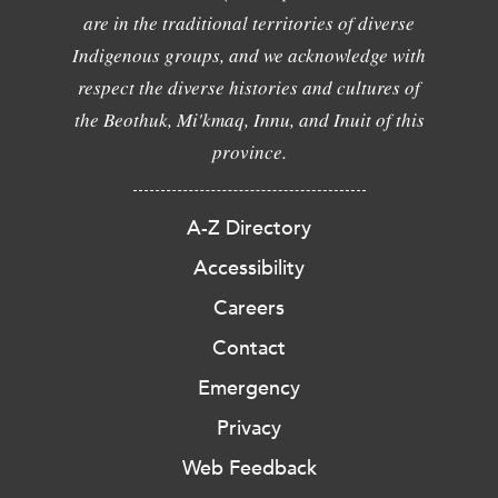
are in the traditional territories of diverse
Indigenous groups, and we acknowledge with
respect the diverse histories and cultures of
the Beothuk, Mi'kmaq, Innu, and Inuit of this
province.
A-Z Directory
Accessibility
Careers
Contact
Emergency
Privacy
Web Feedback