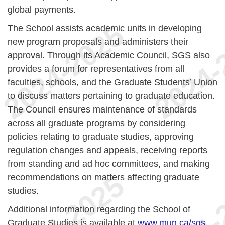
global payments.
The School assists academic units in developing
new program proposals and administers their
approval. Through its Academic Council, SGS also
provides a forum for representatives from all
faculties, schools, and the Graduate Students’ Union
to discuss matters pertaining to graduate education.
The Council ensures maintenance of standards
across all graduate programs by considering
policies relating to graduate studies, approving
regulation changes and appeals, receiving reports
from standing and ad hoc committees, and making
recommendations on matters affecting graduate
studies.
Additional information regarding the School of
Graduate Studies is available at
www.mun.ca/sgs
.