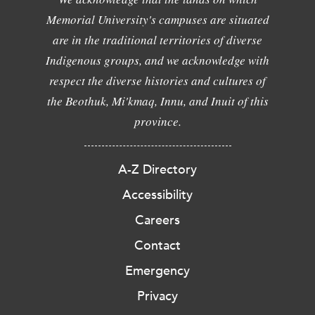
Memorial University's campuses are situated
are in the traditional territories of diverse
Indigenous groups, and we acknowledge with
respect the diverse histories and cultures of
the Beothuk, Mi'kmaq, Innu, and Inuit of this
province.
A-Z Directory
Accessibility
Careers
Contact
Emergency
Privacy