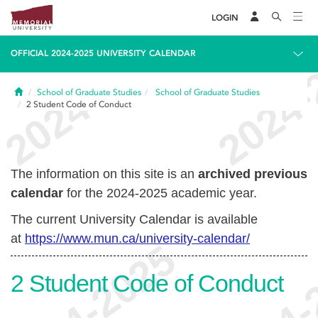
LOGIN
OFFICIAL 2024-2025 UNIVERSITY CALENDAR
Home
School of Graduate Studies
School of Graduate Studies
2
Student Code of Conduct
The information on this site is an
archived previous
calendar
for the 2024-2025 academic year.
The current University Calendar is available
at
https://www.mun.ca/university-calendar/
2
Student Code of Conduct