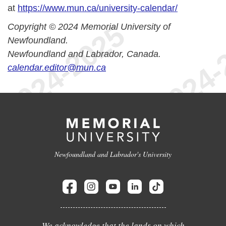
at
https://www.mun.ca/university-calendar/
Copyright © 2024 Memorial University of
Newfoundland.
Newfoundland and Labrador, Canada.
calendar.editor@mun.ca
Newfoundland and Labrador's University
We acknowledge that the lands on which