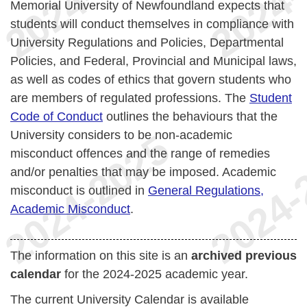
Memorial University of Newfoundland expects that
students will conduct themselves in compliance with
University Regulations and Policies, Departmental
Policies, and Federal, Provincial and Municipal laws,
as well as codes of ethics that govern students who
are members of regulated professions. The
Student
Code of Conduct
outlines the behaviours that the
University considers to be non-academic
misconduct offences and the range of remedies
and/or penalties that may be imposed. Academic
misconduct is outlined in
General Regulations,
Academic Misconduct
.
The information on this site is an
archived previous
calendar
for the 2024-2025 academic year.
The current University Calendar is available