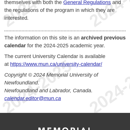
themselves with both the
General Regulations
and
the regulations of the program in which they are
interested
.
The information on this site is an
archived previous
calendar
for the 2024-2025 academic year.
The current University Calendar is available
at
https://www.mun.ca/university-calendar/
Copyright © 2024 Memorial University of
Newfoundland.
Newfoundland and Labrador, Canada.
calendar.editor@mun.ca