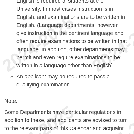
English is required of students at the
University. In most cases instruction is in
English, and examinations are to be written in
English. (Language departments, however,
give instruction in the pertinent language and
often require examinations to be written in that
language. In addition, other departments may
permit and even require examinations to be
written in a language other than English).
An applicant may be required to pass a
qualifying examination.
Note:
Some Departments have particular regulations in
addition to these, and applicants are advised to turn
to the relevant parts of this Calendar and acquaint