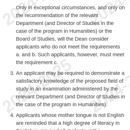
Only in exceptional circumstances, and only on
the recommendation of the relevant
Department (and Director of Studies in the
case of the program in Humanities) or the
Board of Studies, will the Dean consider
applicants who do not meet the requirements
a. and b. Such applicants, however, must meet
the requirement c.
An applicant may be required to demonstrate a
satisfactory knowledge of the proposed field of
study in an examination administered by the
relevant Department (and Director of Studies in
the case of the program in Humanities).
Applicants whose mother tongue is not English
are reminded that a high degree of literacy in