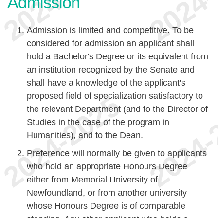
Admission
Admission is limited and competitive. To be
considered for admission an applicant shall
hold a Bachelor's Degree or its equivalent from
an institution recognized by the Senate and
shall have a knowledge of the applicant's
proposed field of specialization satisfactory to
the relevant Department (and to the Director of
Studies in the case of the program in
Humanities), and to the Dean.
Preference will normally be given to applicants
who hold an appropriate Honours Degree
either from Memorial University of
Newfoundland, or from another university
whose Honours Degree is of comparable