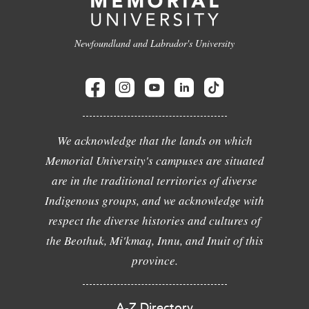
Newfoundland and Labrador's University
We acknowledge that the lands on which
Memorial University's campuses are situated
are in the traditional territories of diverse
Indigenous groups, and we acknowledge with
respect the diverse histories and cultures of
the Beothuk, Mi'kmaq, Innu, and Inuit of this
province.
A-Z Directory