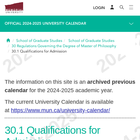
LOGIN
OFFICIAL 2024-2025 UNIVERSITY CALENDAR
Home
School of Graduate Studies
School of Graduate Studies
30
Regulations Governing the Degree of Master of Philosophy
30.1
Qualifications for Admission
The information on this site is an
archived previous
calendar
for the 2024-2025 academic year.
The current University Calendar is available
at
https://www.mun.ca/university-calendar/
30.1
Qualifications for