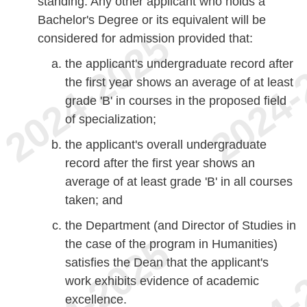
standing. Any other applicant who holds a
Bachelor's Degree or its equivalent will be
considered for admission provided that:
the applicant's undergraduate record after
the first year shows an average of at least
grade 'B' in courses in the proposed field
of specialization;
the applicant's overall undergraduate
record after the first year shows an
average of at least grade 'B' in all courses
taken; and
the Department (and Director of Studies in
the case of the program in Humanities)
satisfies the Dean that the applicant's
work exhibits evidence of academic
excellence.