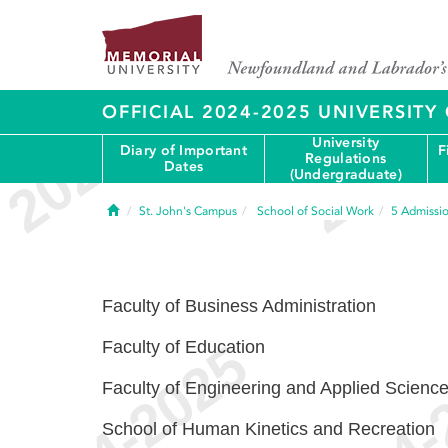
OFFICIAL 2024-2025 UNIVERSIT
University
Diary of Important
F
Regulations
Dates
(Undergraduate)
Home
St. John's Campus
School of Social Work
5
Admissio
Faculty of Business Administration
Faculty of Education
Faculty of Engineering and Applied Scienc
School of Human Kinetics and Recreation