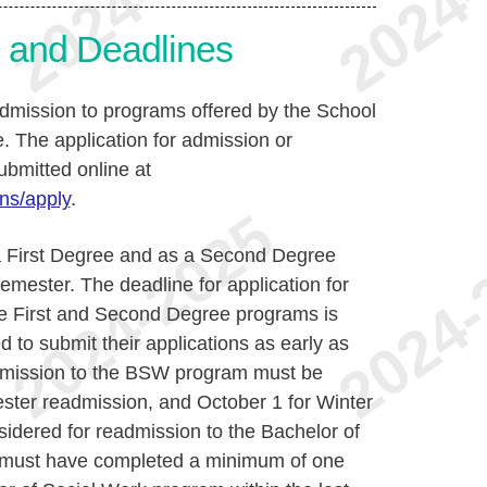
s and Deadlines
admission to programs offered by the School
e. The application for admission or
ubmitted online at
ns/apply
.
a First Degree and as a Second Degree
mester. The deadline for application for
he First and Second Degree programs is
to submit their applications as early as
admission to the BSW program must be
ester readmission, and October 1 for Winter
idered for readmission to the Bachelor of
 must have completed a minimum of one