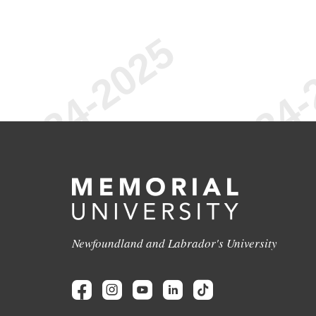
Newfoundland and Labrador's University