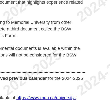
cument that highlights experience related
ing to Memorial University from other
ete a third document called the BSW
ons Form.
emental documents is available within the
tions will not be considered for the BSW
ived previous calendar
for the 2024-2025
ilable at
https://www.mun.ca/university-