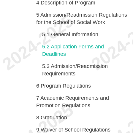
4
Description of Program
5
Admission/Readmission Regulations
for the School of Social Work
5.1
General Information
5.2
Application Forms and
Deadlines
5.3
Admission/Readmission
Requirements
6
Program Regulations
7
Academic Requirements and
Promotion Regulations
8
Graduation
9
Waiver of School Regulations