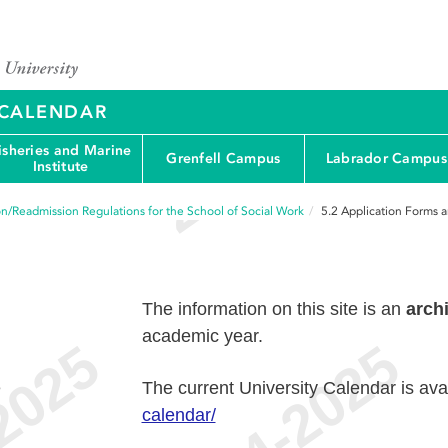
Y CALENDAR
isheries and Marine
Grenfell Campus
Labrador Campus
Institute
n/Readmission Regulations for the School of Social Work
5.2
Application Forms 
The information on this site is an
arch
academic year.
e
The current University Calendar is ava
calendar/