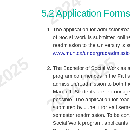
5.2
Application Form
The application for admission/re
of Social Work is submitted onlin
readmission to the University is s
www.mun.ca/undergrad/admissio
The Bachelor of Social Work as 
program commences in the Fall se
admission/readmission to both t
March 1. Students are encouraged 
possible. The application for re
submitted by June 1 for Fall sem
semester readmission. To be cons
Social Work program, applicants