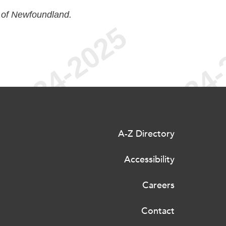
 of Newfoundland.
A-Z Directory
Accessibility
Careers
Contact