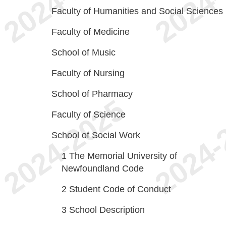
Faculty of Humanities and Social Sciences
Faculty of Medicine
School of Music
Faculty of Nursing
School of Pharmacy
Faculty of Science
School of Social Work
1
The Memorial University of
Newfoundland Code
2
Student Code of Conduct
3
School Description