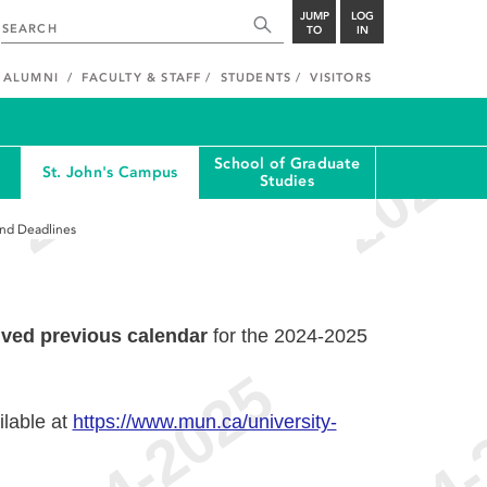
JUMP
LOG
TO
IN
ALUMNI
FACULTY & STAFF
STUDENTS
VISITORS
School of Graduate
St. John's Campus
Studies
and Deadlines
ived previous calendar
for the 2024-2025
ilable at
https://www.mun.ca/university-