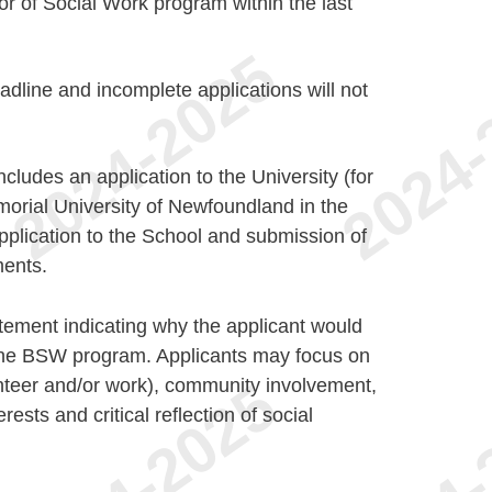
r of Social Work program within the last
adline and incomplete applications will not
cludes an application to the University (for
orial University of Newfoundland in the
pplication to the School and submission of
ents.
ement indicating why the applicant would
 the BSW program. Applicants may focus on
nteer and/or work), community involvement,
erests and critical reflection of social