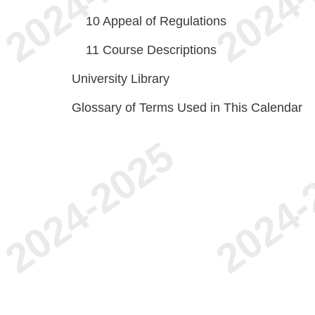
10
Appeal of Regulations
11
Course Descriptions
University Library
Glossary of Terms Used in This Calendar