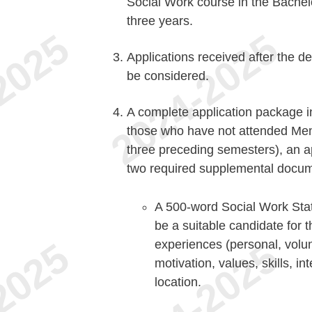
Social Work course in the Bachelo
three years.
Applications received after the de
be considered.
A complete application package in
those who have not attended Mem
three preceding semesters), an a
two required supplemental docum
A 500-word Social Work Stat
be a suitable candidate for
experiences (personal, volu
motivation, values, skills, int
location.