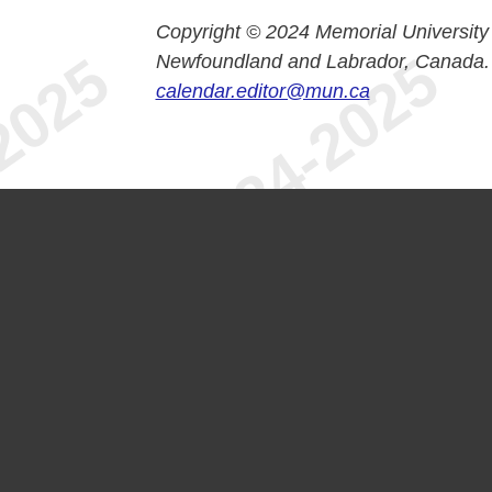
Copyright © 2024 Memorial University
Newfoundland and Labrador, Canada.
calendar.editor@mun.ca