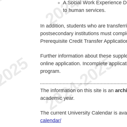
A Social Work Experience Do
to human services.
In addition, students who are transferr
postsecondary institutions must compl
Prerequisite Credit Transfer Applicati
Further information about these suppl
online application. Incomplete applica
program.
The information on this site is an
arch
academic year.
The current University Calendar is ava
calendar/