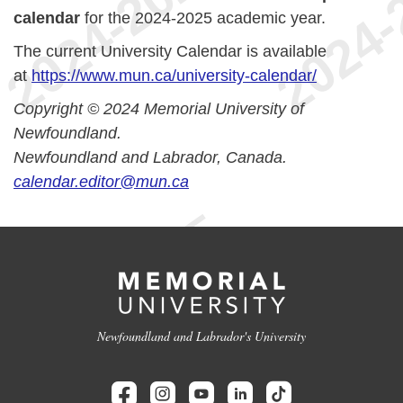
calendar
for the 2024-2025 academic year.
The current University Calendar is available
at
https://www.mun.ca/university-calendar/
Copyright © 2024 Memorial University of
Newfoundland.
Newfoundland and Labrador, Canada.
calendar.editor@mun.ca
Newfoundland and Labrador's University