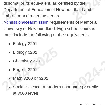
diploma, or its equivalent, as certified by the
Department of Education of Newfoundland and
Labrador and meet the general
Admission/Readmission
requirements of Memorial
University of Newfoundland. High school courses
must include the following or their equivalents:
Biology 2201
Biology 3201
Chemistry 3202
English 3201
Math 3200 or 3201
Social Science or Modern Language (2 credits
at 3000 level)