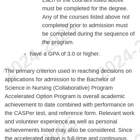
must be completed for the degree.
Any of the courses listed above not
completed prior to admission must
be completed during the sequence of
the program.
have a GPA of 3.0 or higher.
The primary criterion used in reaching decisions on
applications for admission to the Bachelor of
Science in Nursing (Collaborative) Program
Accelerated Option Program is overall academic
achievement to date combined with performance on
the CASPer test, and reference form. Relevant work
and volunteer experience as well as personal
achievements listed may also be considered. Since
the accelerated option is full-time and continuous,