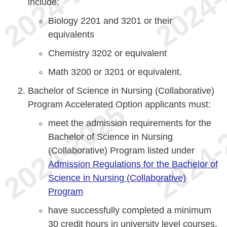
include:
Biology 2201 and 3201 or their
equivalents
Chemistry 3202 or equivalent
Math 3200 or 3201 or equivalent.
Bachelor of Science in Nursing (Collaborative)
Program Accelerated Option applicants must:
meet the admission requirements for the
Bachelor of Science in Nursing
(Collaborative) Program listed under
Admission Regulations for the Bachelor of
Science in Nursing (Collaborative)
Program
have successfully completed a minimum
30 credit hours in university level courses.