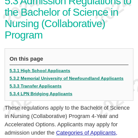
5.3
Admission Regulations to
the Bachelor of Science in
Nursing (Collaborative)
Program
On this page
5.3.1 High School Applicants
5.3.2 Memorial University of Newfoundland Applicants
5.3.3 Transfer Applicants
5.3.4 LPN Bridging Applicants
These regulations apply to the Bachelor of Science
in Nursing (Collaborative) Program 4-Year and
Accelerated Options. Applicants may apply for
admission under the
Categories of Applicants,