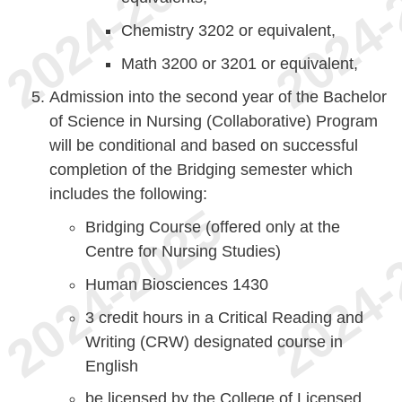
Chemistry 3202 or equivalent,
Math 3200 or 3201 or equivalent,
Admission into the second year of the Bachelor
of Science in Nursing (Collaborative) Program
will be conditional and based on successful
completion of the Bridging semester which
includes the following:
Bridging Course (offered only at the
Centre for Nursing Studies)
Human Biosciences 1430
3 credit hours in a Critical Reading and
Writing (CRW) designated course in
English
be licensed by the College of Licensed