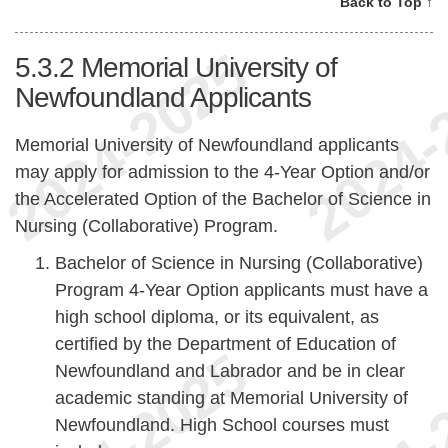
Back to Top ↑
5.3.2
Memorial University of
Newfoundland Applicants
Memorial University of Newfoundland applicants
may apply for admission to the 4-Year Option and/or
the Accelerated Option of the Bachelor of Science in
Nursing (Collaborative) Program.
Bachelor of Science in Nursing (Collaborative)
Program 4-Year Option applicants must have a
high school diploma, or its equivalent, as
certified by the Department of Education of
Newfoundland and Labrador and be in clear
academic standing at Memorial University of
Newfoundland. High School courses must