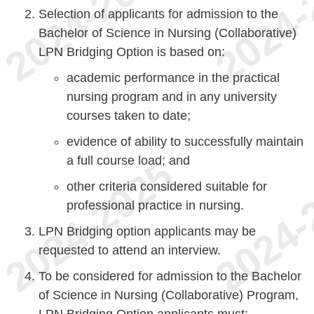
Selection of applicants for admission to the
Bachelor of Science in Nursing (Collaborative)
LPN Bridging Option is based on:
academic performance in the practical
nursing program and in any university
courses taken to date;
evidence of ability to successfully maintain
a full course load; and
other criteria considered suitable for
professional practice in nursing.
LPN Bridging option applicants may be
requested to attend an interview.
To be considered for admission to the Bachelor
of Science in Nursing (Collaborative) Program,