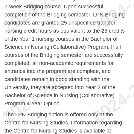
7-week Bridging course. Upon successful
completion of the Bridging semester, LPN Bridging
candidates are granted 25 unspecified transfer
nursing credit hours as equivalent to the 25 credits
of the Year 1 nursing courses in the Bachelor of
Science in Nursing (Collaborative) Program. If all
courses of the Bridging semester are successfully
completed, all non-academic requirements for
entrance into the program are complete, and
candidates remain in good standing with the
University, they are accepted into Year 2 of the
Bachelor of Science in Nursing (Collaborative)
Program 4-Year Option.
The LPN Bridging option is offered only at the
Centre for Nursing Studies. Information regarding
the Centre for Nursing Studies is available at