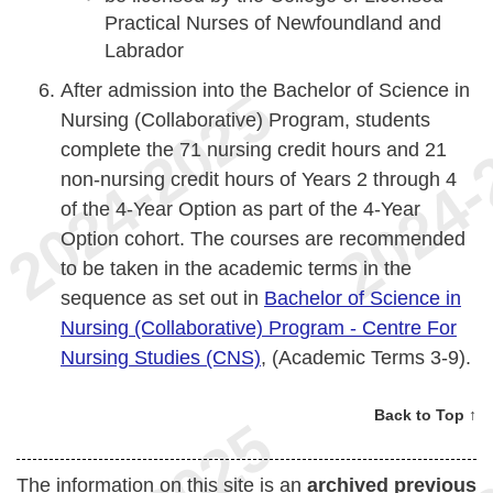
Practical Nurses of Newfoundland and
Labrador
After admission into the Bachelor of Science in
Nursing (Collaborative) Program, students
complete the 71 nursing credit hours and 21
non-nursing credit hours of Years 2 through 4
of the 4-Year Option as part of the 4-Year
Option cohort. The courses are recommended
to be taken in the academic terms in the
sequence as set out in
Bachelor of Science in
Nursing (Collaborative) Program - Centre For
Nursing Studies (CNS)
, (Academic Terms 3-9).
Back to Top ↑
The information on this site is an
archived previous