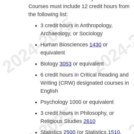
Courses must include 12 credit hours from
the following list:
3 credit hours in Anthropology,
Archaeology, or Sociology
Human Biosciences
1430
or
equivalent
Biology
3053
or equivalent
6 credit hours in Critical Reading and
Writing (CRW) designated courses in
English
Psychology 1000 or equivalent
3 credit hours in Philosophy, or
Religious Studies
2610
Statistics
2500
(or Statistics
1510
,