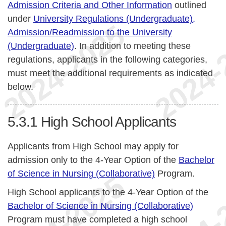
Admission Criteria and Other Information
outlined
under
University Regulations (Undergraduate),
Admission/Readmission to the University
(Undergraduate)
. In addition to meeting these
regulations, applicants in the following categories,
must meet the additional requirements as indicated
below.
5.3.1
High School Applicants
Applicants from High School may apply for
admission only to the 4-Year Option of the
Bachelor
of Science in Nursing (Collaborative)
Program.
High School applicants to the 4-Year Option of the
Bachelor of Science in Nursing (Collaborative)
Program must have completed a high school