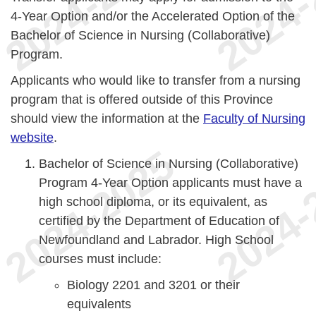
4-Year Option and/or the Accelerated Option of the
Bachelor of Science in Nursing (Collaborative)
Program.
Applicants who would like to transfer from a nursing
program that is offered outside of this Province
should view the information at the
Faculty of Nursing
website
.
Bachelor of Science in Nursing (Collaborative)
Program 4-Year Option applicants must have a
high school diploma, or its equivalent, as
certified by the Department of Education of
Newfoundland and Labrador. High School
courses must include:
Biology 2201 and 3201 or their
equivalents