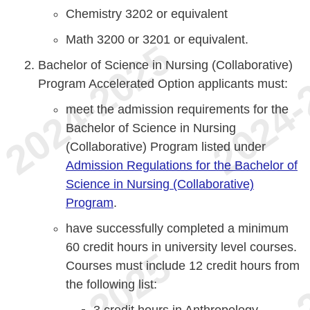
Chemistry 3202 or equivalent
Math 3200 or 3201 or equivalent.
Bachelor of Science in Nursing (Collaborative)
Program Accelerated Option applicants must:
meet the admission requirements for the
Bachelor of Science in Nursing
(Collaborative) Program listed under
Admission Regulations for the Bachelor of
Science in Nursing (Collaborative)
Program
.
have successfully completed a minimum
60 credit hours in university level courses.
Courses must include 12 credit hours from
the following list:
3 credit hours in Anthropology,