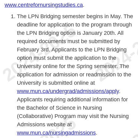
www.centrefornursingstudies.ca
.
The LPN Bridging semester begins in May. The
deadline for application to the program through
the LPN Bridging option is January 20th. All
required documents must be submitted by
February 3rd. Applicants to the LPN Bridging
option must submit the application to the
University online for the Spring semester. The
application for admission or readmission to the
University is submitted online at
www.mun.ca/undergrad/admissions/apply
.
Applicants requiring additional information for
the Bachelor of Science in Nursing
(Collaborative) Program may visit the Nursing
Admissions website at
www.mun.ca/nursingadmissions
.