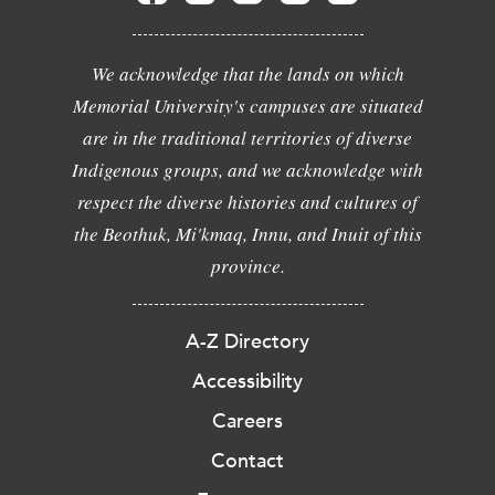
We acknowledge that the lands on which
Memorial University's campuses are situated
are in the traditional territories of diverse
Indigenous groups, and we acknowledge with
respect the diverse histories and cultures of
the Beothuk, Mi'kmaq, Innu, and Inuit of this
province.
A-Z Directory
Accessibility
Careers
Contact