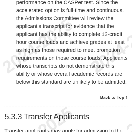
performance on the CASPer test. Since the
accelerated option is full-time and continuous,
the Admissions Committee will review the
applicant’s transcript for evidence that the
applicant has the ability to complete 12-credit
hour course loads and achieve grades at least
as high as those required to meet promotion
requirements on those course loads. Applicants
whose transcripts do not demonstrate this
ability or whose overall academic records are
below this standard are unlikely to be admitted.
Back to Top ↑
5.3.3
Transfer Applicants
Transfer applicants may apply for admission to the