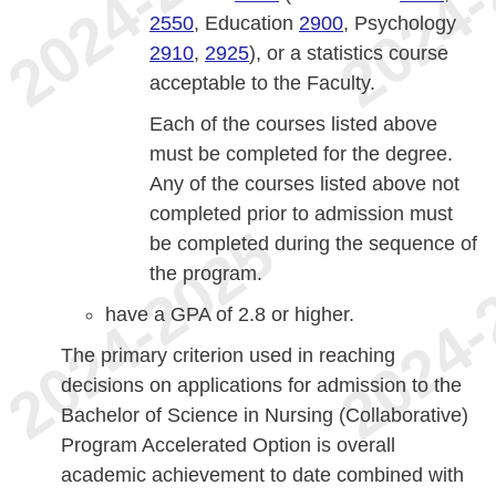
2550
, Education
2900
, Psychology
2910
,
2925
), or a statistics course
acceptable to the Faculty.
Each of the courses listed above
must be completed for the degree.
Any of the courses listed above not
completed prior to admission must
be completed during the sequence of
the program.
have a GPA of 2.8 or higher.
The primary criterion used in reaching
decisions on applications for admission to the
Bachelor of Science in Nursing (Collaborative)
Program Accelerated Option is overall
academic achievement to date combined with