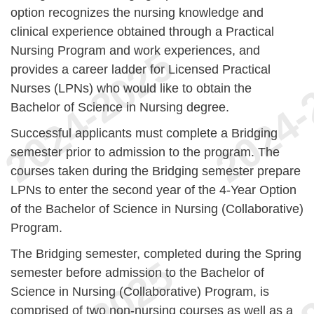
option recognizes the nursing knowledge and
clinical experience obtained through a Practical
Nursing Program and work experiences, and
provides a career ladder for Licensed Practical
Nurses (LPNs) who would like to obtain the
Bachelor of Science in Nursing degree.
Successful applicants must complete a Bridging
semester prior to admission to the program. The
courses taken during the Bridging semester prepare
LPNs to enter the second year of the 4-Year Option
of the Bachelor of Science in Nursing (Collaborative)
Program.
The Bridging semester, completed during the Spring
semester before admission to the Bachelor of
Science in Nursing (Collaborative) Program, is
comprised of two non-nursing courses as well as a