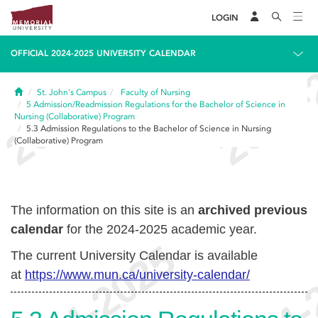
LOGIN
OFFICIAL 2024-2025 UNIVERSITY CALENDAR
Home
St. John's Campus
Faculty of Nursing
5
Admission/Readmission Regulations for the Bachelor of Science in
Nursing (Collaborative) Program
5.3
Admission Regulations to the Bachelor of Science in Nursing
(Collaborative) Program
The information on this site is an
archived previous
calendar
for the 2024-2025 academic year.
The current University Calendar is available
at
https://www.mun.ca/university-calendar/