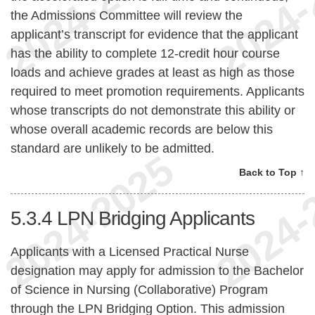
the Admissions Committee will review the
applicant’s transcript for evidence that the applicant
has the ability to complete 12-credit hour course
loads and achieve grades at least as high as those
required to meet promotion requirements. Applicants
whose transcripts do not demonstrate this ability or
whose overall academic records are below this
standard are unlikely to be admitted.
Back to Top ↑
5.3.4
LPN Bridging Applicants
Applicants with a Licensed Practical Nurse
designation may apply for admission to the Bachelor
of Science in Nursing (Collaborative) Program
through the LPN Bridging Option. This admission