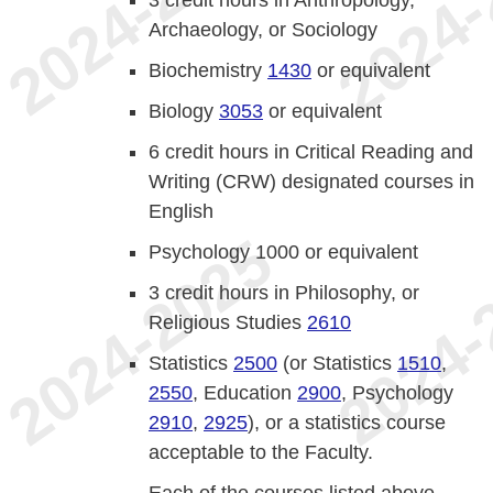
Archaeology, or Sociology
Biochemistry
1430
or equivalent
Biology
3053
or equivalent
6 credit hours in Critical Reading and
Writing (CRW) designated courses in
English
Psychology 1000 or equivalent
3 credit hours in Philosophy, or
Religious Studies
2610
Statistics
2500
(or Statistics
1510
,
2550
, Education
2900
, Psychology
2910
,
2925
), or a statistics course
acceptable to the Faculty.
Each of the courses listed above