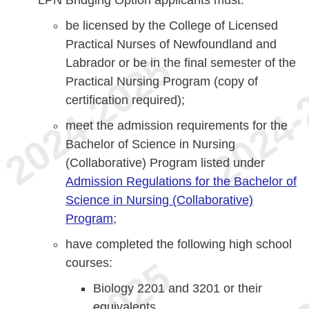
LPN Bridging Option applicants must:
be licensed by the College of Licensed
Practical Nurses of Newfoundland and
Labrador or be in the final semester of the
Practical Nursing Program (copy of
certification required);
meet the admission requirements for the
Bachelor of Science in Nursing
(Collaborative) Program listed under
Admission Regulations for the Bachelor of
Science in Nursing (Collaborative)
Program
;
have completed the following high school
courses:
Biology 2201 and 3201 or their
equivalents,