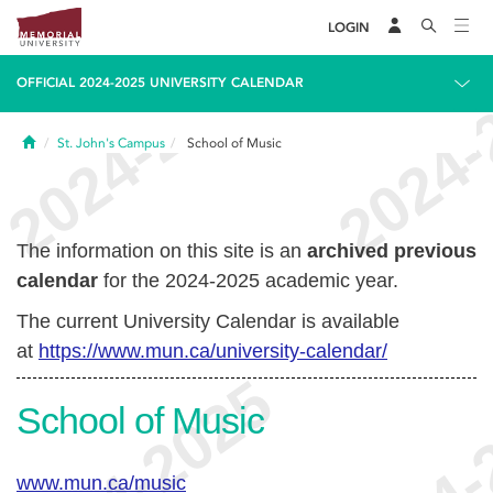
LOGIN
OFFICIAL 2024-2025 UNIVERSITY CALENDAR
Home
St. John's Campus
School of Music
The information on this site is an
archived previous
calendar
for the 2024-2025 academic year.
The current University Calendar is available
at
https://www.mun.ca/university-calendar/
School of Music
www.mun.ca/music