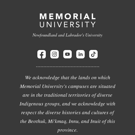
Newfoundland and Labrador's University
We acknowledge that the lands on which
Memorial University's campuses are situated
are in the traditional territories of diverse
Indigenous groups, and we acknowledge with
respect the diverse histories and cultures of
the Beothuk, Mi'kmaq, Innu, and Inuit of this
province.