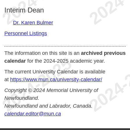
Interim Dean
Dr. Karen Bulmer
Personnel Listings
The information on this site is an
archived previous
calendar
for the 2024-2025 academic year.
The current University Calendar is available
at
https://www.mun.ca/university-calendar/
Copyright © 2024 Memorial University of
Newfoundland.
Newfoundland and Labrador, Canada.
calendar.editor@mun.ca