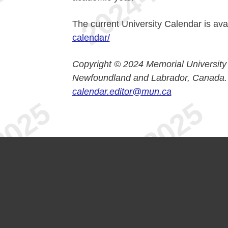
The current University Calendar is ava
calendar/
Copyright © 2024 Memorial University
Newfoundland and Labrador, Canada.
calendar.editor@mun.ca