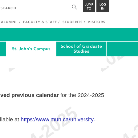
JUMP
LOG
TO
IN
ALUMNI
FACULTY & STAFF
STUDENTS
VISITORS
School of Graduate
St. John's Campus
Studies
ived previous calendar
for the 2024-2025
ilable at
https://www.mun.ca/university-