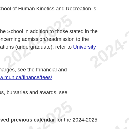
School of Human Kinetics and Recreation is
he School in addition to those stated in the
concerning admission/readmission to the
ations (undergraduate), refer to
University
harges, see the Financial and
.mun.ca/finance/fees/
.
ps, bursaries and awards, see
ived previous calendar
for the 2024-2025