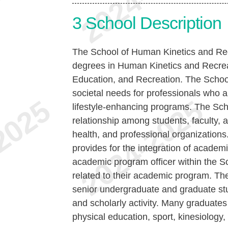
3
School Description
The School of Human Kinetics and Rec
degrees in Human Kinetics and Recreat
Education, and Recreation. The Schoo
societal needs for professionals who a
lifestyle-enhancing programs. The Sc
relationship among students, faculty, a
health, and professional organization
provides for the integration of academ
academic program officer within the Sc
related to their academic program. The
senior undergraduate and graduate st
and scholarly activity. Many graduates 
physical education, sport, kinesiology,