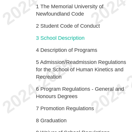
1
The Memorial University of
Newfoundland Code
2
Student Code of Conduct
3
School Description
4
Description of Programs
5
Admission/Readmission Regulations
for the School of Human Kinetics and
Recreation
6
Program Regulations - General and
Honours Degrees
7
Promotion Regulations
8
Graduation