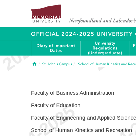
OFFICIAL 2024-2025 UNIVERSIT
University
Diary of Important
F
Regulations
Dates
(Undergraduate)
Home
St. John's Campus
School of Human Kinetics and Recr
Faculty of Business Administration
Faculty of Education
Faculty of Engineering and Applied Scienc
School of Human Kinetics and Recreation