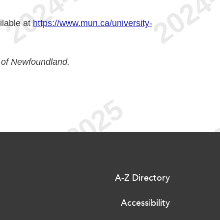
ilable at
https://www.mun.ca/university-
 of Newfoundland.
A-Z Directory
Accessibility