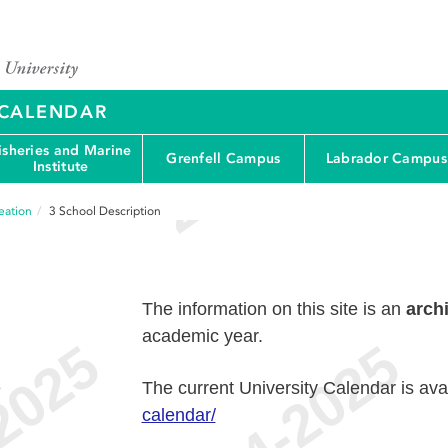
Y CALENDAR
isheries and Marine
Grenfell Campus
Labrador Campus
Institute
eation
3
School Description
The information on this site is an
arch
academic year.
e
The current University Calendar is ava
calendar/