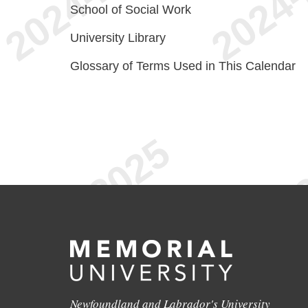
School of Social Work
University Library
Glossary of Terms Used in This Calendar
Newfoundland and Labrador's University