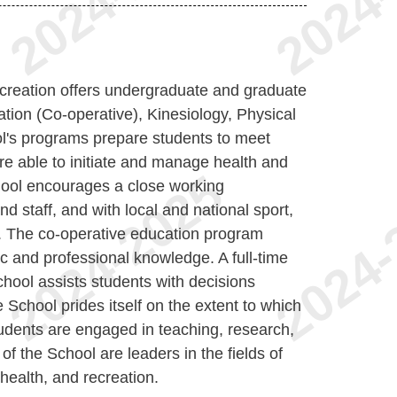
reation offers undergraduate and graduate
ion (Co-operative), Kinesiology, Physical
l's programs prepare students to meet
re able to initiate and manage health and
hool encourages a close working
nd staff, and with local and national sport,
s. The co-operative education program
ic and professional knowledge. A full-time
hool assists students with decisions
 School prides itself on the extent to which
udents are engaged in teaching, research,
of the School are leaders in the fields of
 health, and recreation.