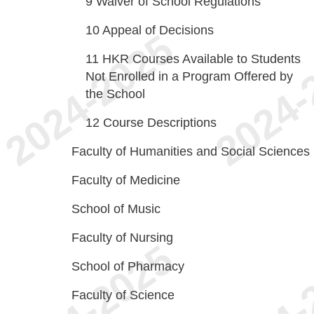
9
Waiver of School Regulations
10
Appeal of Decisions
11
HKR Courses Available to Students
Not Enrolled in a Program Offered by
the School
12
Course Descriptions
Faculty of Humanities and Social Sciences
Faculty of Medicine
School of Music
Faculty of Nursing
School of Pharmacy
Faculty of Science