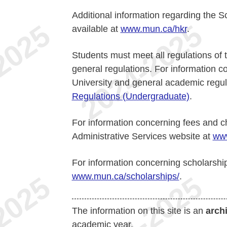
Additional information regarding the 
available at
www.mun.ca/hkr
.
Students must meet all regulations of t
general regulations. For information 
University and general academic regul
Regulations (Undergraduate)
.
For information concerning fees and c
Administrative Services website at
www
For information concerning scholarshi
www.mun.ca/scholarships/
.
The information on this site is an
arch
academic year.