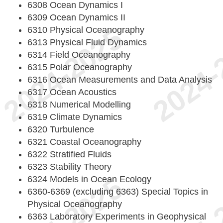
6308 Ocean Dynamics I
6309 Ocean Dynamics II
6310 Physical Oceanography
6313 Physical Fluid Dynamics
6314 Field Oceanography
6315 Polar Oceanography
6316 Ocean Measurements and Data Analysis
6317 Ocean Acoustics
6318 Numerical Modelling
6319 Climate Dynamics
6320 Turbulence
6321 Coastal Oceanography
6322 Stratified Fluids
6323 Stability Theory
6324 Models in Ocean Ecology
6360-6369 (excluding 6363) Special Topics in
Physical Oceanography
6363 Laboratory Experiments in Geophysical