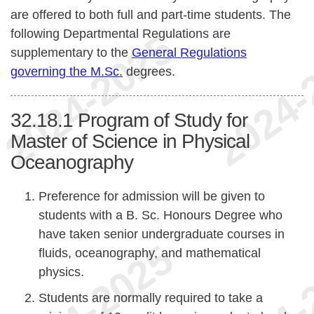
are offered to both full and part-time students. The
following Departmental Regulations are
supplementary to the
General Regulations
governing the M.Sc.
degrees.
32.18.1
Program of Study for
Master of Science in Physical
Oceanography
Preference for admission will be given to
students with a B. Sc. Honours Degree who
have taken senior undergraduate courses in
fluids, oceanography, and mathematical
physics.
Students are normally required to take a