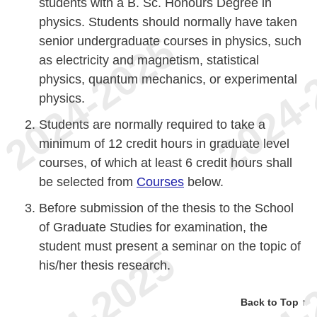
students with a B. Sc. Honours Degree in
physics. Students should normally have taken
senior undergraduate courses in physics, such
as electricity and magnetism, statistical
physics, quantum mechanics, or experimental
physics.
Students are normally required to take a
minimum of 12 credit hours in graduate level
courses, of which at least 6 credit hours shall
be selected from
Courses
below.
Before submission of the thesis to the School
of Graduate Studies for examination, the
student must present a seminar on the topic of
his/her thesis research.
Back to Top ↑