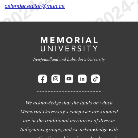
calendar.editor@mun.ca
Newfoundland and Labrador's University
We acknowledge that the lands on which
Memorial University's campuses are situated
are in the traditional territories of diverse
Indigenous groups, and we acknowledge with