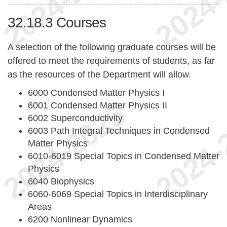
32.18.3
Courses
A selection of the following graduate courses will be
offered to meet the requirements of students, as far
as the resources of the Department will allow.
6000 Condensed Matter Physics I
6001 Condensed Matter Physics II
6002 Superconductivity
6003 Path Integral Techniques in Condensed
Matter Physics
6010-6019 Special Topics in Condensed Matter
Physics
6040 Biophysics
6060-6069 Special Topics in Interdisciplinary
Areas
6200 Nonlinear Dynamics