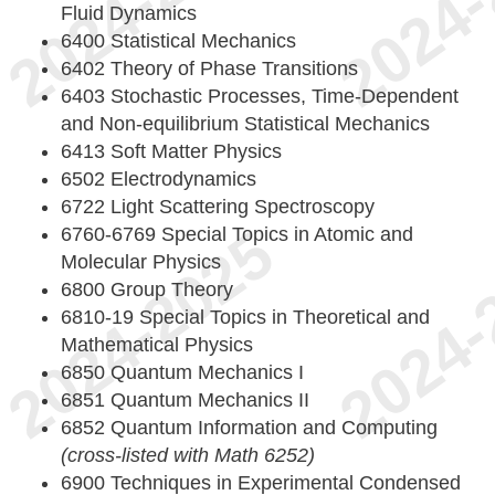
Fluid Dynamics
6400 Statistical Mechanics
6402 Theory of Phase Transitions
6403 Stochastic Processes, Time-Dependent
and Non-equilibrium Statistical Mechanics
6413 Soft Matter Physics
6502 Electrodynamics
6722 Light Scattering Spectroscopy
6760-6769 Special Topics in Atomic and
Molecular Physics
6800 Group Theory
6810-19 Special Topics in Theoretical and
Mathematical Physics
6850 Quantum Mechanics I
6851 Quantum Mechanics II
6852 Quantum Information and Computing
(cross-listed with Math 6252)
6900 Techniques in Experimental Condensed