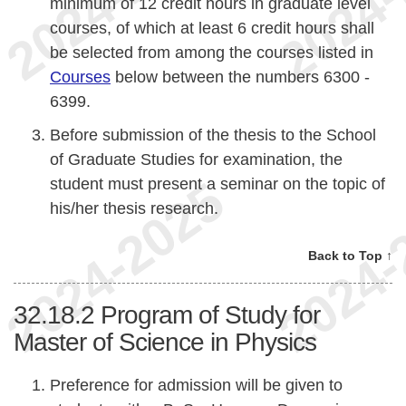
minimum of 12 credit hours in graduate level
courses, of which at least 6 credit hours shall
be selected from among the courses listed in
Courses
below between the numbers 6300 -
6399.
Before submission of the thesis to the School
of Graduate Studies for examination, the
student must present a seminar on the topic of
his/her thesis research.
Back to Top ↑
32.18.2
Program of Study for
Master of Science in Physics
Preference for admission will be given to