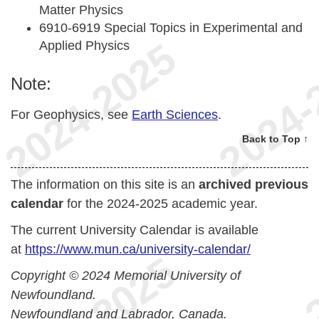
Matter Physics
6910-6919 Special Topics in Experimental and
Applied Physics
Note:
For Geophysics, see
Earth Sciences
.
Back to Top ↑
The information on this site is an
archived previous
calendar
for the 2024-2025 academic year.
The current University Calendar is available
at
https://www.mun.ca/university-calendar/
Copyright © 2024 Memorial University of
Newfoundland.
Newfoundland and Labrador, Canada.