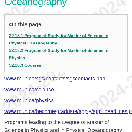
Oceanography
On this page
32.18.1 Program of Study for Master of Science in
Physical Oceanography
32.18.2 Program of Study for Master of Science in
Physics
32.18.3 Courses
www.mun.ca/sgs/contacts/sgscontacts.php
www.mun.ca/science
www.mun.ca/physics
www.mun.ca/become/graduate/apply/app_deadlines.
Programs leading to the Degree of Master of
Science in Physics and in Physical Oceanography