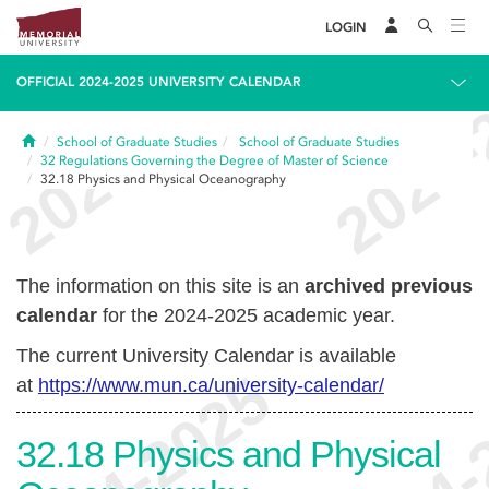
LOGIN
OFFICIAL 2024-2025 UNIVERSITY CALENDAR
Home
School of Graduate Studies
School of Graduate Studies
32
Regulations Governing the Degree of Master of Science
32.18
Physics and Physical Oceanography
The information on this site is an
archived previous
calendar
for the 2024-2025 academic year.
The current University Calendar is available
at
https://www.mun.ca/university-calendar/
32.18
Physics and Physical