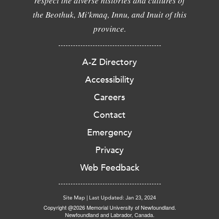
respect the diverse histories and cultures of
the Beothuk, Mi'kmaq, Innu, and Inuit of this
province.
A-Z Directory
Accessibility
Careers
Contact
Emergency
Privacy
Web Feedback
Site Map
|
Last Updated: Jan 23, 2024
Copyright @2026 Memorial University of Newfoundland.
Newfoundland and Labrador, Canada.