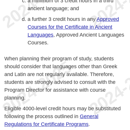
a minimum of 3 credit hours in a third
ancient language; and
a further 3 credit hours in any
Approved
Courses for the Certificate in Ancient
Languages
, Approved Ancient Languages
Courses.
When planning their program of study, students
should consider that languages other than Greek
and Latin are not regularly available. Therefore,
students are strongly advised to consult with the
Program Director for assistance with course
planning.
Eligible 4000-level credit hours may be substituted
following the process outlined in
General
Regulations for Certificate Programs
.