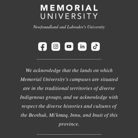
Newfoundland and Labrador's University
We acknowledge that the lands on which
Memorial University's campuses are situated
are in the traditional territories of diverse
Indigenous groups, and we acknowledge with
respect the diverse histories and cultures of
the Beothuk, Mi'kmaq, Innu, and Inuit of this
province.