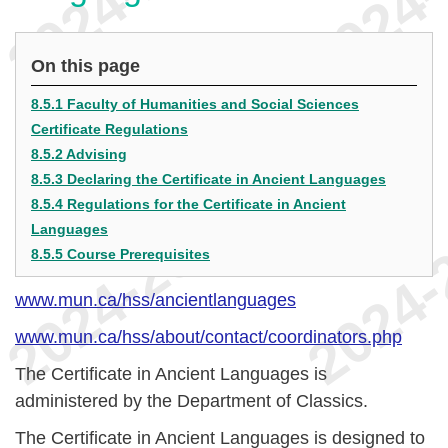
On this page
8.5.1 Faculty of Humanities and Social Sciences
Certificate Regulations
8.5.2 Advising
8.5.3 Declaring the Certificate in Ancient Languages
8.5.4 Regulations for the Certificate in Ancient
Languages
8.5.5 Course Prerequisites
www.mun.ca/hss/ancientlanguages
www.mun.ca/hss/about/contact/coordinators.php
The Certificate in Ancient Languages is
administered by the Department of Classics.
The Certificate in Ancient Languages is designed to