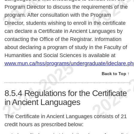
Program Director to discuss the requirements of the
program. After consultation with the Program
Director, students wishing to enroll in the certificate
can declare a Certificate in Ancient Languages by
contacting the Office of the Registrar. Information
about declaring a program of study in the Faculty of
Humanities and Social Sciences is available at
www.mun.ca/hss/programs/undergraduate/ideclare.ph
Back to Top ↑
8.5.4
Regulations for the Certificate
in Ancient Languages
The Certificate in Ancient Languages consists of 21
credit hours as prescribed below: