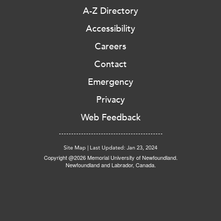
A-Z Directory
Accessibility
Careers
Contact
Emergency
Privacy
Web Feedback
Site Map
|
Last Updated: Jan 23, 2024
Copyright @2026 Memorial University of Newfoundland.
Newfoundland and Labrador, Canada.