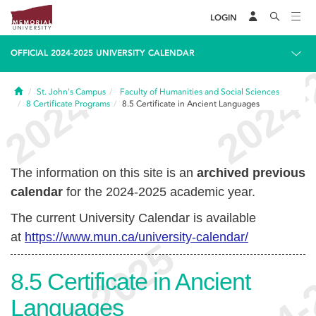
LOGIN
OFFICIAL 2024-2025 UNIVERSITY CALENDAR
Home
St. John's Campus
Faculty of Humanities and Social Sciences
8
Certificate Programs
8.5
Certificate in Ancient Languages
The information on this site is an
archived previous
calendar
for the 2024-2025 academic year.
The current University Calendar is available
at
https://www.mun.ca/university-calendar/
8.5
Certificate in Ancient
Languages