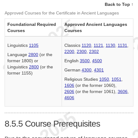
Back to Top ↑
Approved Courses for the Certificate in Ancient Languages
Foundational Required
Approved Ancient Languages
Courses
Courses
Linguistics
1105
Classics
1120
,
1121
,
1130
,
1131
,
2200
,
2300
,
2302
Language
2800
(or the
former 1800) or
English
3500
,
4500
Linguistics
2800
(or the
German
4300
,
4301
former 1155)
Religious Studies
1050
,
1051
,
1606
(or the former 1060),
2606
(or the former 1061),
3606
,
4606
8.5.5
Course Prerequisites