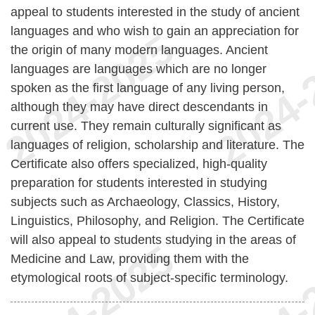
appeal to students interested in the study of ancient
languages and who wish to gain an appreciation for
the origin of many modern languages. Ancient
languages are languages which are no longer
spoken as the first language of any living person,
although they may have direct descendants in
current use. They remain culturally significant as
languages of religion, scholarship and literature. The
Certificate also offers specialized, high-quality
preparation for students interested in studying
subjects such as Archaeology, Classics, History,
Linguistics, Philosophy, and Religion. The Certificate
will also appeal to students studying in the areas of
Medicine and Law, providing them with the
etymological roots of subject-specific terminology.