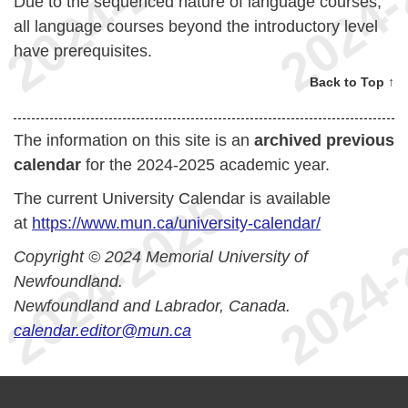
Due to the sequenced nature of language courses,
all language courses beyond the introductory level
have prerequisites.
Back to Top ↑
The information on this site is an
archived previous
calendar
for the 2024-2025 academic year.
The current University Calendar is available
at
https://www.mun.ca/university-calendar/
Copyright © 2024 Memorial University of
Newfoundland.
Newfoundland and Labrador, Canada.
calendar.editor@mun.ca