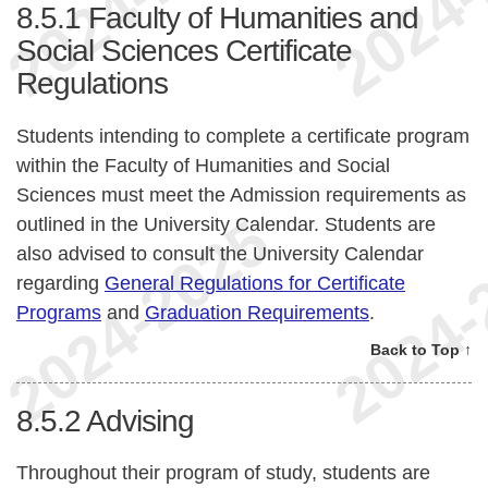
8.5.1
Faculty of Humanities and
Social Sciences Certificate
Regulations
Students intending to complete a certificate program
within the Faculty of Humanities and Social
Sciences must meet the Admission requirements as
outlined in the University Calendar. Students are
also advised to consult the University Calendar
regarding
General Regulations for Certificate
Programs
and
Graduation Requirements
.
Back to Top ↑
8.5.2
Advising
Throughout their program of study, students are