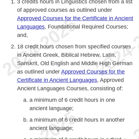
3 credits hours in Linguistics chosen from a list
of approved courses as outlined under
Approved Courses for the Certificate in Ancient
Languages
, Foundational Required Courses;
and,
18 credit hours chosen from specified courses
in Ancient Greek, Biblical Hebrew, Latin,
Sanskrit, Old English and Middle High German
as outlined under
Approved Courses for the
Certificate in Ancient Languages
, Approved
Ancient Languages Courses, consisting of:
a minimum of 6 credit hours in one
ancient language;
a minimum of 6 credit hours in another
ancient language;