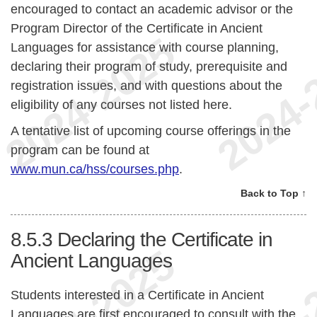
encouraged to contact an academic advisor or the
Program Director of the Certificate in Ancient
Languages for assistance with course planning,
declaring their program of study, prerequisite and
registration issues, and with questions about the
eligibility of any courses not listed here.
A tentative list of upcoming course offerings in the
program can be found at
www.mun.ca/hss/courses.php
.
Back to Top ↑
8.5.3
Declaring the Certificate in
Ancient Languages
Students interested in a Certificate in Ancient
Languages are first encouraged to consult with the