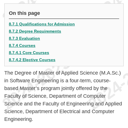
On this page
8.7.1 Qualifications for Admission
8.7.2 Degree Requirements
8.7.3 Evaluation
8.7.4 Courses
8.7.4.1 Core Courses
8.7.4.2 Elective Courses
The Degree of Master of Applied Science (M.A.Sc.)
in Software Engineering is a four-term, course-
based Master’s program jointly offered by the
Faculty of Science, Department of Computer
Science and the Faculty of Engineering and Applied
Science, Department of Electrical and Computer
Engineering.