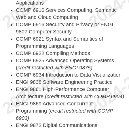
Applications
COMP 6910 Services Computing, Semantic
Web and Cloud Computing
COMP 6916 Security and Privacy or ENGI
9807 Computer Security
COMP 6921 Syntax and Semantics of
Programming Languages
COMP 6922 Compiling Methods
COMP 6925 Advanced Operating Systems
(
credit restricted with ENGI 9875)
COMP 6934 Introduction to Data Visualization
ENGI 9838 Software Engineering Practice
ENGI 9861 High-Performance Computer
Architecture (
credit restricted with COMP 6904)
ENGI 9869 Advanced Concurrent
Programming (
credit restricted with COMP
6903)
ENGI 9872 Digital Communications