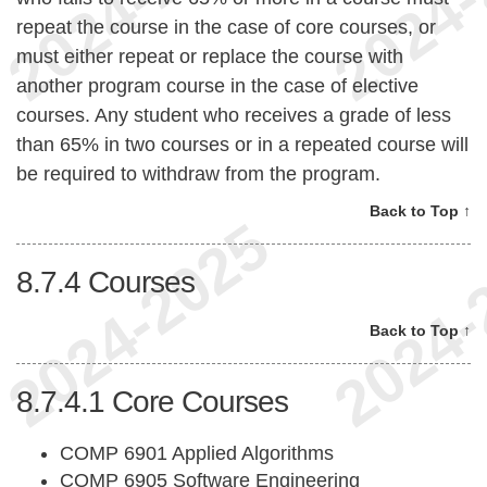
repeat the course in the case of core courses, or
must either repeat or replace the course with
another program course in the case of elective
courses. Any student who receives a grade of less
than 65% in two courses or in a repeated course will
be required to withdraw from the program.
Back to Top ↑
8.7.4
Courses
Back to Top ↑
8.7.4.1
Core Courses
COMP 6901 Applied Algorithms
COMP 6905 Software Engineering