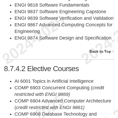
ENGI 9818 Software Fundamentals
ENGI 9837 Software Engineering Capstone
ENGI 9839 Software Verification and Validation
ENGI 9867 Advanced Computing Concepts for
Engineering
ENGI 9874 Software Design and Specification
Back to Top ↑
8.7.4.2
Elective Courses
AI 6001 Topics in Artificial Intelligence
COMP 6903 Concurrent Computing (
credit
restricted with ENGI 9869)
COMP 6904 Advanced Computer Architecture
(
credit restricted with ENGI 9861)
COMP 6908 Database Technology and