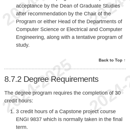
acceptance by the Dean of Graduate Studies
after recommendation by the Chair of the
Program or either Head of the Departments of
Computer Science or Electrical and Computer
Engineering, along with a tentative program of
study.
Back to Top ↑
8.7.2
Degree Requirements
The degree program requires the completion of 30
credit hours:
3 credit hours of a Capstone project course
ENGI 9837 which is normally taken in the final
term.