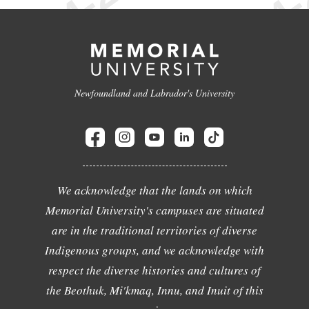
Newfoundland and Labrador's University
We acknowledge that the lands on which
Memorial University's campuses are situated
are in the traditional territories of diverse
Indigenous groups, and we acknowledge with
respect the diverse histories and cultures of
the Beothuk, Mi'kmaq, Innu, and Inuit of this