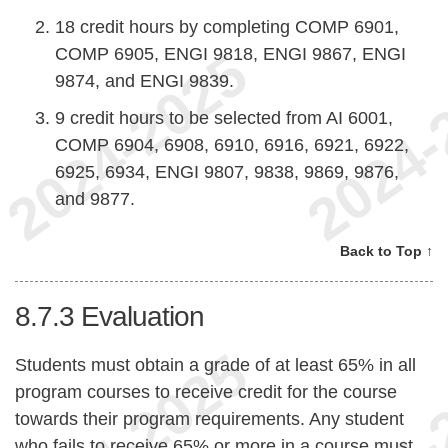
18 credit hours by completing COMP 6901,
COMP 6905, ENGI 9818, ENGI 9867, ENGI
9874, and ENGI 9839.
9 credit hours to be selected from AI 6001,
COMP 6904, 6908, 6910, 6916, 6921, 6922,
6925, 6934, ENGI 9807, 9838, 9869, 9876,
and 9877.
Back to Top ↑
8.7.3
Evaluation
Students must obtain a grade of at least 65% in all
program courses to receive credit for the course
towards their program requirements. Any student
who fails to receive 65% or more in a course must