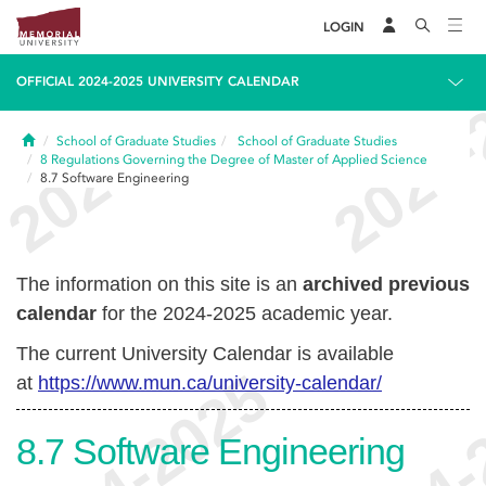
LOGIN
OFFICIAL 2024-2025 UNIVERSITY CALENDAR
Home
School of Graduate Studies
School of Graduate Studies
8
Regulations Governing the Degree of Master of Applied Science
8.7
Software Engineering
The information on this site is an
archived previous
calendar
for the 2024-2025 academic year.
The current University Calendar is available
at
https://www.mun.ca/university-calendar/
8.7
Software Engineering