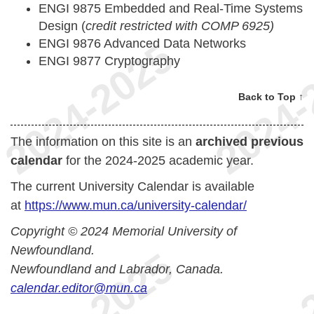
ENGI 9875 Embedded and Real-Time Systems
Design (
credit restricted with COMP 6925)
ENGI 9876 Advanced Data Networks
ENGI 9877 Cryptography
Back to Top ↑
The information on this site is an
archived previous
calendar
for the 2024-2025 academic year.
The current University Calendar is available
at
https://www.mun.ca/university-calendar/
Copyright © 2024 Memorial University of
Newfoundland.
Newfoundland and Labrador, Canada.
calendar.editor@mun.ca