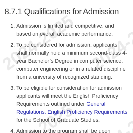
8.7.1
Qualifications for Admission
Admission is limited and competitive, and
based on overall academic performance.
To be considered for admission, applicants
shall normally hold a minimum second-class 4-
year Bachelor’s Degree in computer science,
computer engineering or in a related discipline
from a university of recognized standing.
To be eligible for consideration for admission
applicants will meet the English Proficiency
Requirements outlined under
General
Regulations, English Proficiency Requirements
for the School of Graduate Studies.
Admission to the program shall be upon