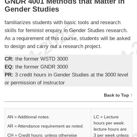
GNDR 4001 Methods that Matter in
Gender Studies
familiarizes students with basic tools and research
skills for feminist enquiry in Gender Studies research.
As a requirement of this course, students will be asked
to design and carry out a research project.
CR:
the former WSTD 3000
EQ:
the former GNDR 3000
PR:
3 credit hours in Gender Studies at the 3000 level
or permission of instructor
Back to Top ↑
AN = Additional notes.
LC = Lecture
hours per week:
AR = Attendance requirement as noted.
lecture hours are
CH = Credit hours: unless otherwise
3 per week unless