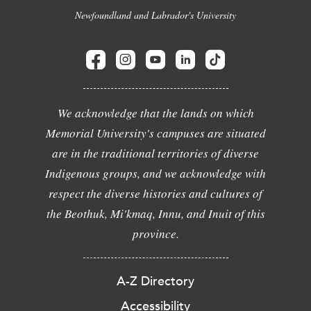
Newfoundland and Labrador's University
We acknowledge that the lands on which
Memorial University's campuses are situated
are in the traditional territories of diverse
Indigenous groups, and we acknowledge with
respect the diverse histories and cultures of
the Beothuk, Mi'kmaq, Innu, and Inuit of this
province.
A-Z Directory
Accessibility