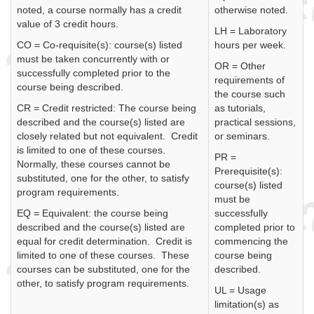
noted, a course normally has a credit
otherwise noted.
value of 3 credit hours.
LH = Laboratory
CO = Co-requisite(s): course(s) listed
hours per week.
must be taken concurrently with or
OR = Other
successfully completed prior to the
requirements of
course being described.
the course such
CR = Credit restricted: The course being
as tutorials,
described and the course(s) listed are
practical sessions,
closely related but not equivalent. Credit
or seminars.
is limited to one of these courses.
PR =
Normally, these courses cannot be
Prerequisite(s):
substituted, one for the other, to satisfy
course(s) listed
program requirements.
must be
EQ = Equivalent: the course being
successfully
described and the course(s) listed are
completed prior to
equal for credit determination. Credit is
commencing the
limited to one of these courses. These
course being
courses can be substituted, one for the
described.
other, to satisfy program requirements.
UL = Usage
limitation(s) as