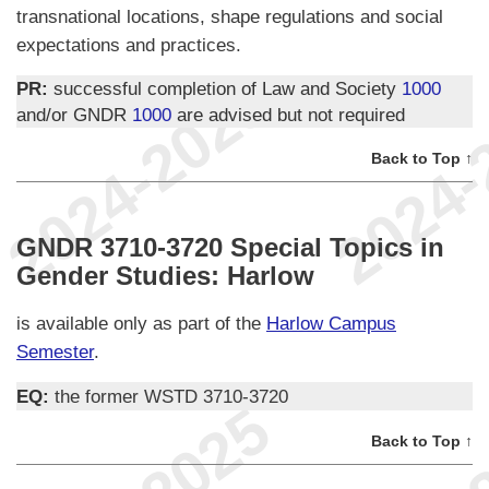
transnational locations, shape regulations and social
expectations and practices.
PR:
successful completion of Law and Society
1000
and/or GNDR
1000
are advised but not required
Back to Top ↑
GNDR 3710-3720 Special Topics in
Gender Studies: Harlow
is available only as part of the
Harlow Campus
Semester
.
EQ:
the former WSTD 3710-3720
Back to Top ↑