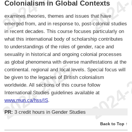
Colonialism in Global Contexts
examines theories, themes and issues that have
emerged from, and in response to, post-colonial studies
in recent decades. This course focuses particularly on
what this international body of scholarship contributes
to understandings of the roles of gender, race and
sexuality in historical and ongoing colonial processes
as global phenomena with diverse manifestations at the
continental. regional and local levels. Special focus will
be given to the legacies of British colonialism
worldwide. All sections of this course follow
International Studies guidelines available at
www.mun.ca/hss/IS
.
PR:
3 credit hours in Gender Studies
Back to Top ↑