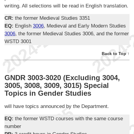
writing. All selections will be read in English translation.
CR:
the former Medieval Studies 3351
EQ:
English
3006
, Medieval and Early Modern Studies
3006
, the former Medieval Studies 3006, and the former
WSTD 3001
Back to Top ↑
GNDR 3003-3020 (Excluding 3004,
3005, 3008, 3009, 3015) Special
Topics in Gender Studies
will have topics announced by the Department.
EQ:
the former WSTD courses with the same course
number