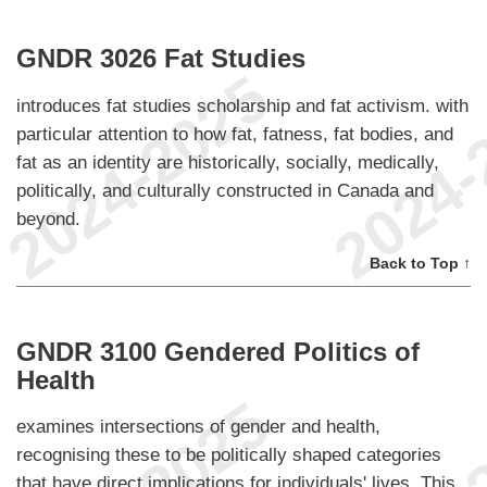
GNDR 3026 Fat Studies
introduces fat studies scholarship and fat activism. with
particular attention to how fat, fatness, fat bodies, and
fat as an identity are historically, socially, medically,
politically, and culturally constructed in Canada and
beyond.
Back to Top ↑
GNDR 3100 Gendered Politics of
Health
examines intersections of gender and health,
recognising these to be politically shaped categories
that have direct implications for individuals' lives. This