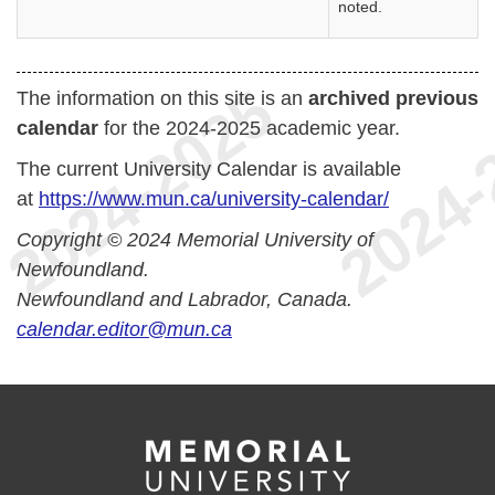
noted.
The information on this site is an
archived previous
calendar
for the 2024-2025 academic year.
The current University Calendar is available
at
https://www.mun.ca/university-calendar/
Copyright © 2024 Memorial University of
Newfoundland.
Newfoundland and Labrador, Canada.
calendar.editor@mun.ca