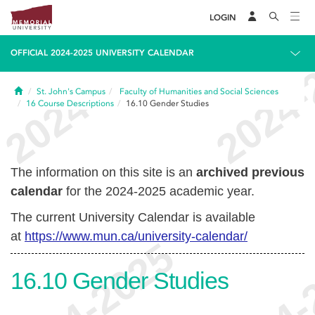
LOGIN
OFFICIAL 2024-2025 UNIVERSITY CALENDAR
Home
St. John's Campus
Faculty of Humanities and Social Sciences
16
Course Descriptions
16.10
Gender Studies
The information on this site is an
archived previous
calendar
for the 2024-2025 academic year.
The current University Calendar is available
at
https://www.mun.ca/university-calendar/
16.10
Gender Studies