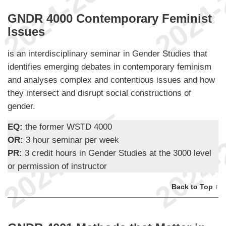
GNDR 4000 Contemporary Feminist
Issues
is an interdisciplinary seminar in Gender Studies that
identifies emerging debates in contemporary feminism
and analyses complex and contentious issues and how
they intersect and disrupt social constructions of
gender.
EQ:
the former WSTD 4000
OR:
3 hour seminar per week
PR:
3 credit hours in Gender Studies at the 3000 level
or permission of instructor
Back to Top ↑