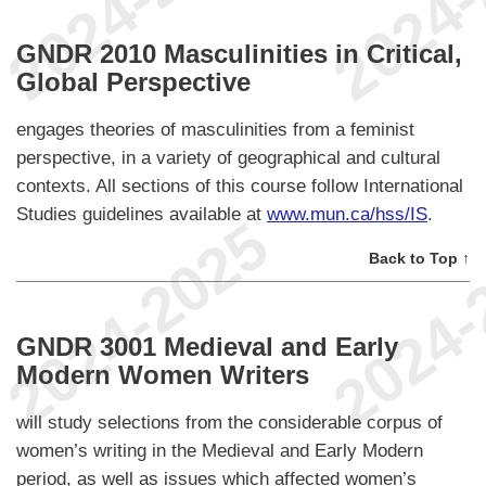
GNDR 2010 Masculinities in Critical,
Global Perspective
engages theories of masculinities from a feminist
perspective, in a variety of geographical and cultural
contexts. All sections of this course follow International
Studies guidelines available at
www.mun.ca/hss/IS
.
Back to Top ↑
GNDR 3001 Medieval and Early
Modern Women Writers
will study selections from the considerable corpus of
women’s writing in the Medieval and Early Modern
period, as well as issues which affected women’s