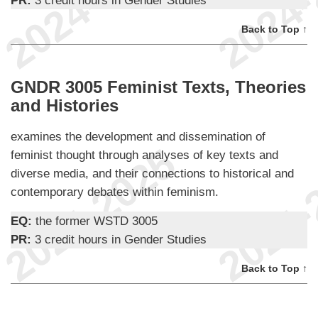
PR:
3 credit hours in Gender Studies
Back to Top ↑
GNDR 3005 Feminist Texts, Theories
and Histories
examines the development and dissemination of
feminist thought through analyses of key texts and
diverse media, and their connections to historical and
contemporary debates within feminism.
EQ:
the former WSTD 3005
PR:
3 credit hours in Gender Studies
Back to Top ↑