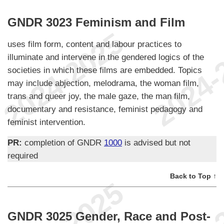
GNDR 3023 Feminism and Film
uses film form, content and labour practices to
illuminate and intervene in the gendered logics of the
societies in which these films are embedded. Topics
may include abjection, melodrama, the woman film,
trans and queer joy, the male gaze, the man film,
documentary and resistance, feminist pedagogy and
feminist intervention.
PR:
completion of GNDR
1000
is advised but not
required
Back to Top ↑
GNDR 3025 Gender, Race and Post-