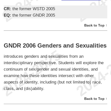
CR:
the former WSTD 2005
EQ:
the former GNDR 2005
Back to Top ↑
GNDR 2006 Genders and Sexualities
introduces genders and sexualities from an
interdisciplinary perspective. Students will explore the
continuum of sex/gender and sexual identities, and
examine how these identities intersect with other
aspects of identity, including (but not limited to) race,
class, and (dis)ability.
Back to Top ↑