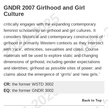
GNDR 2007 Girlhood and Girl
Culture
critically engages with the expanding contemporary
feminist scholarship on girlhood and girl cultures. It
considers historical and contemporary constructions of
girlhood in primarily Western contexts as they intersect
with ‘race’, ethnicities, sexualities and class. Course
materials will be used to explore static and changing
dimensions of girlhood, including gender expectations
and identities; girlhood as possible sites of power; and
claims about the emergence of ‘grrrls’ and ‘new girls.’
CR:
the former WSTD 3002
EQ:
the former GNDR 3002
Back to Top ↑