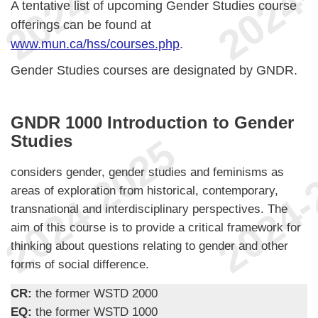
A tentative list of upcoming Gender Studies course
offerings can be found at
www.mun.ca/hss/courses.php
.
Gender Studies courses are designated by GNDR.
GNDR 1000 Introduction to Gender
Studies
considers gender, gender studies and feminisms as
areas of exploration from historical, contemporary,
transnational and interdisciplinary perspectives. The
aim of this course is to provide a critical framework for
thinking about questions relating to gender and other
forms of social difference.
CR:
the former WSTD 2000
EQ:
the former WSTD 1000