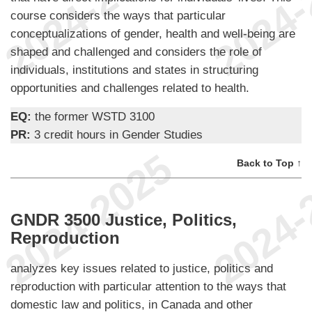
course considers the ways that particular
conceptualizations of gender, health and well-being are
shaped and challenged and considers the role of
individuals, institutions and states in structuring
opportunities and challenges related to health.
EQ:
the former WSTD 3100
PR:
3 credit hours in Gender Studies
Back to Top ↑
GNDR 3500 Justice, Politics,
Reproduction
analyzes key issues related to justice, politics and
reproduction with particular attention to the ways that
domestic law and politics, in Canada and other