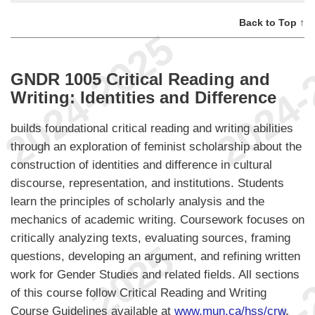
Back to Top ↑
GNDR 1005 Critical Reading and
Writing: Identities and Difference
builds foundational critical reading and writing abilities
through an exploration of feminist scholarship about the
construction of identities and difference in cultural
discourse, representation, and institutions. Students
learn the principles of scholarly analysis and the
mechanics of academic writing. Coursework focuses on
critically analyzing texts, evaluating sources, framing
questions, developing an argument, and refining written
work for Gender Studies and related fields. All sections
of this course follow Critical Reading and Writing
Course Guidelines available at
www.mun.ca/hss/crw
.