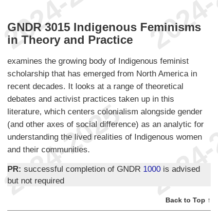
GNDR 3015 Indigenous Feminisms
in Theory and Practice
examines the growing body of Indigenous feminist
scholarship that has emerged from North America in
recent decades. It looks at a range of theoretical
debates and activist practices taken up in this
literature, which centers colonialism alongside gender
(and other axes of social difference) as an analytic for
understanding the lived realities of Indigenous women
and their communities.
PR:
successful completion of GNDR
1000
is advised
but not required
Back to Top ↑