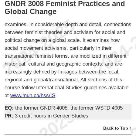
GNDR 3008 Feminist Practices and
Global Change
examines, in considerable depth and detail, connections
between feminist theories and activism for social and
political change on a global scale. It examines how
social movement activisms, particularly in their
transnational feminist forms, are mobilized in different
historical, cultural and geographic contexts; and are
increasingly defined by linkages between the local,
regional and global/transnational. All sections of this
course follow International Studies guidelines available
at
www.mun.ca/hss/IS
.
EQ:
the former GNDR 4005, the former WSTD 4005
PR:
3 credit hours in Gender Studies
Back to Top ↑