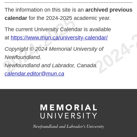
The information on this site is an
archived previous
calendar
for the 2024-2025 academic year.
The current University Calendar is available
at
https://www.mun.ca/university-calendar/
Copyright © 2024 Memorial University of
Newfoundland.
Newfoundland and Labrador, Canada.
calendar.editor@mun.ca
Newfoundland and Labrador's University