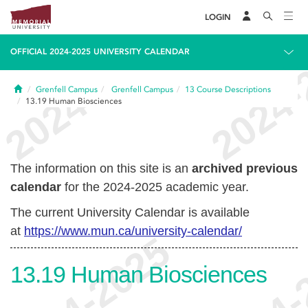
LOGIN
OFFICIAL 2024-2025 UNIVERSITY CALENDAR
Home
Grenfell Campus
Grenfell Campus
13
Course Descriptions
13.19
Human Biosciences
The information on this site is an
archived previous
calendar
for the 2024-2025 academic year.
The current University Calendar is available
at
https://www.mun.ca/university-calendar/
13.19
Human Biosciences