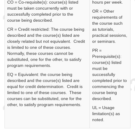
CO = Co-requisite(s): course(s) listed
hours per week.
must be taken concurrently with or
OR = Other
successfully completed prior to the
requirements of
course being described.
the course such
CR = Credit restricted: The course being
as tutorials,
described and the course(s) listed are
practical sessions,
closely related but not equivalent. Credit
or seminars.
is limited to one of these courses.
PR =
Normally, these courses cannot be
Prerequisite(s):
substituted, one for the other, to satisfy
course(s) listed
program requirements.
must be
EQ = Equivalent: the course being
successfully
described and the course(s) listed are
completed prior to
equal for credit determination. Credit is
commencing the
limited to one of these courses. These
course being
courses can be substituted, one for the
described.
other, to satisfy program requirements.
UL = Usage
limitation(s) as
noted.