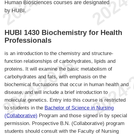
Human Biosciences courses are designated
by HUBI.
HUBI 1430 Biochemistry for Health
Professionals
is an introduction to the chemistry and structure-
function relationships of carbohydrates, lipids and
proteins. It will examine the basic metabolism of
carbohydrates and fats, with emphasis on the
biochemical fluctuations that occur in human health and
disease, and will include a brief introduction to
molecular genetics. Entry into this course is restricted
to students in the
Bachelor of Science in Nursing
(Collaborative)
Program and those signed in by special
permission. Prospective B.N. (Collaborative) program
students should consult with the Faculty of Nursing