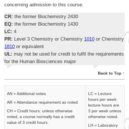
concerning admission to this course.
CR:
the former Biochemistry 2430
EQ:
the former Biochemistry 1430
LC:
4
PR:
Level 3 Chemistry or Chemistry
1010
or Chemistry
1810
or equivalent
UL:
may not be used for credit to fulfil the requirements
for the Human Biosciences major
Back to Top ↑
AN = Additional notes.
LC = Lecture
hours per week:
AR = Attendance requirement as noted.
lecture hours are
CH = Credit hours: unless otherwise
3 per week unless
noted, a course normally has a credit
otherwise noted.
value of 3 credit hours.
LH = Laboratory