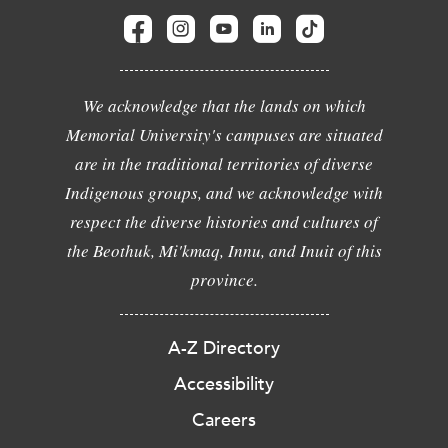
We acknowledge that the lands on which
Memorial University's campuses are situated
are in the traditional territories of diverse
Indigenous groups, and we acknowledge with
respect the diverse histories and cultures of
the Beothuk, Mi'kmaq, Innu, and Inuit of this
province.
A-Z Directory
Accessibility
Careers