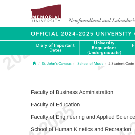
OFFICIAL 2024-2025 UNIVERSIT
University
Diary of Important
F
Regulations
Dates
(Undergraduate)
Home
St. John's Campus
School of Music
2
Student Code
Faculty of Business Administration
Faculty of Education
Faculty of Engineering and Applied Scienc
School of Human Kinetics and Recreation