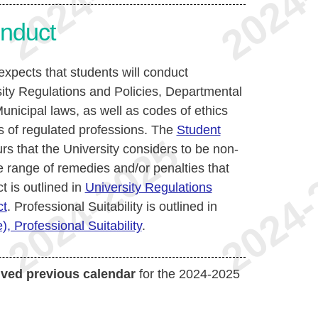
nduct
xpects that students will conduct
ity Regulations and Policies, Departmental
unicipal laws, as well as codes of ethics
 of regulated professions. The
Student
rs that the University considers to be non-
range of remedies and/or penalties that
 is outlined in
University Regulations
ct
. Professional Suitability is outlined in
, Professional Suitability
.
ived previous calendar
for the 2024-2025