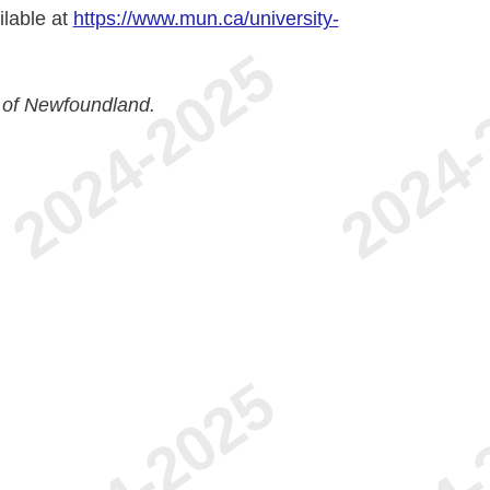
ilable at
https://www.mun.ca/university-
 of Newfoundland.