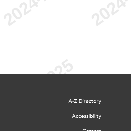
A-Z Directory
Accessibility