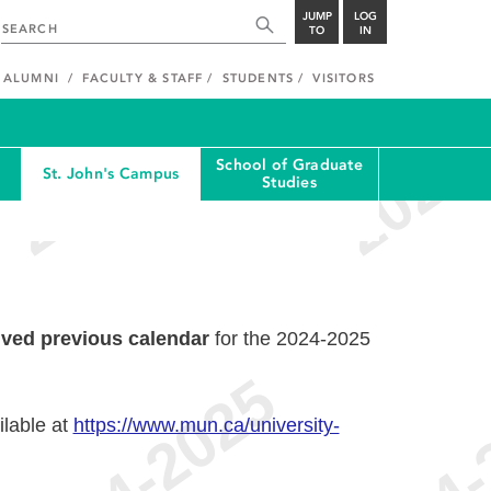
JUMP
LOG
TO
IN
ALUMNI
FACULTY & STAFF
STUDENTS
VISITORS
School of Graduate
St. John's Campus
Studies
ived previous calendar
for the 2024-2025
ilable at
https://www.mun.ca/university-