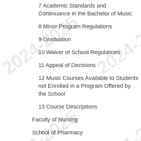
7
Academic Standards and
Continuance in the Bachelor of Music
8
Minor Program Regulations
9
Graduation
10
Waiver of School Regulations
11
Appeal of Decisions
12
Music Courses Available to Students
not Enrolled in a Program Offered by
the School
13
Course Descriptions
Faculty of Nursing
School of Pharmacy