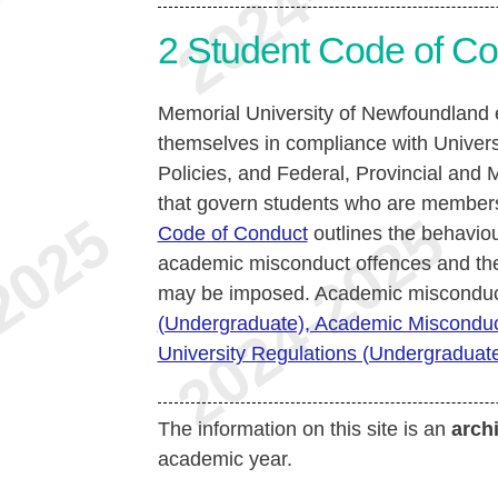
2
Student Code of Co
Memorial University of Newfoundland e
themselves in compliance with Univers
Policies, and Federal, Provincial and M
that govern students who are members
Code of Conduct
outlines the behaviou
academic misconduct offences and the 
may be imposed. Academic misconduct
(Undergraduate), Academic Miscondu
University Regulations (Undergraduate)
The information on this site is an
arch
academic year.