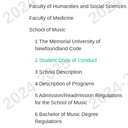
Faculty of Humanities and Social Sciences
Faculty of Medicine
School of Music
1
The Memorial University of
Newfoundland Code
2
Student Code of Conduct
3
School Description
4
Description of Programs
5
Admission/Readmission Regulations
for the School of Music
6
Bachelor of Music Degree
Regulations