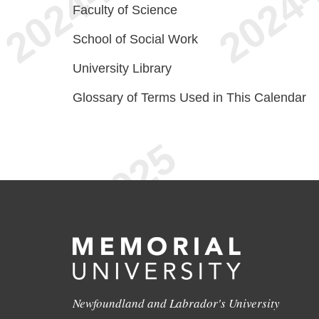
Faculty of Science
School of Social Work
University Library
Glossary of Terms Used in This Calendar
Newfoundland and Labrador's University