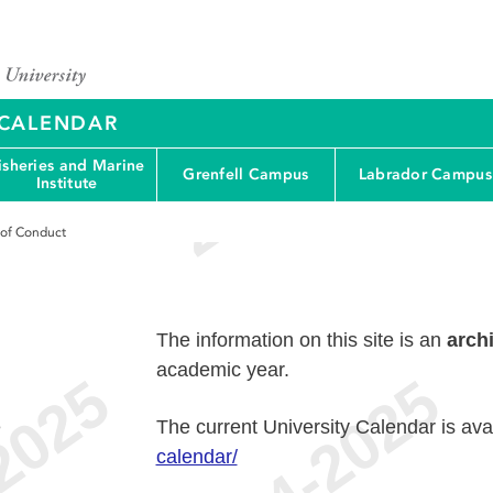
Y CALENDAR
isheries and Marine
Grenfell Campus
Labrador Campus
Institute
 of Conduct
The information on this site is an
arch
academic year.
e
The current University Calendar is ava
calendar/