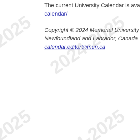
The current University Calendar is ava
calendar/
Copyright © 2024 Memorial University
Newfoundland and Labrador, Canada.
calendar.editor@mun.ca